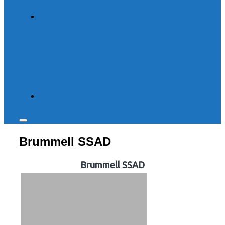
Toggle
sidebar
Brummell SSAD
&
navigation
Brummell SSAD