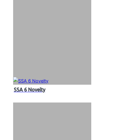
SSA 6 Novelty