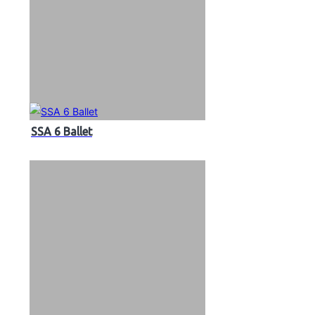
SSA 6 Ballet