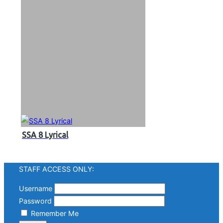
SSA 8 Lyrical
STAFF ACCESS ONLY:
Username
Password
Remember Me