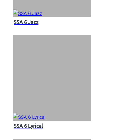
SSA 6 Jazz
SSA 6 Lyrical