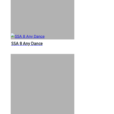
SSA 8 Any Dance