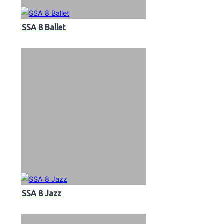
SSA 8 Ballet
SSA 8 Jazz