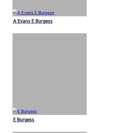
A Evans E Burgess
E Burgess