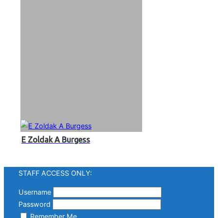
E Zoldak A Burgess
STAFF ACCESS ONLY:
Username
Password
Remember Me