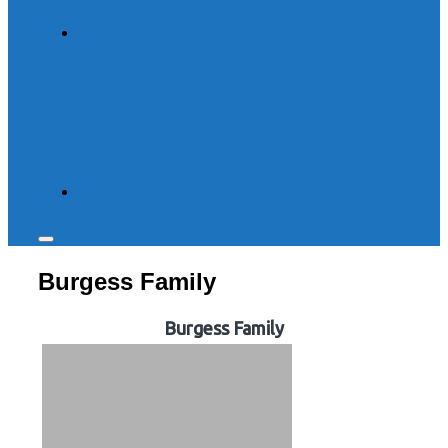
Toggle
sidebar
Burgess Family
&
navigation
Burgess Family