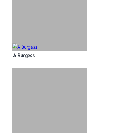
A Burgess