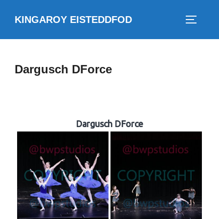
Skip
KINGAROY EISTEDDFOD
to
TOGGLE
content
Dargusch DForce
Dargusch DForce