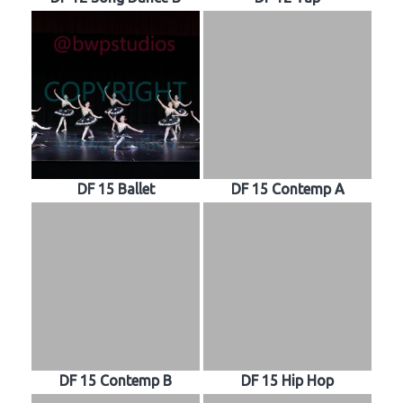
DF 15 Ballet
DF 15 Contemp A
DF 15 Contemp B
DF 15 Hip Hop