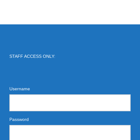
STAFF ACCESS ONLY:
Username
Password