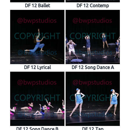
DF 12 Ballet
DF 12 Contemp
DF 12 Lyrical
DF 12 Song Dance A
DF 12 Song Dance B
DF 12 Tap