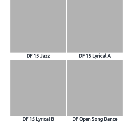
DF 15 Jazz
DF 15 Lyrical A
DF 15 Lyrical B
DF Open Song Dance