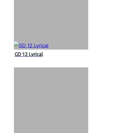
GD 12 Lyrical