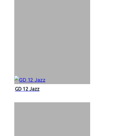
GD 12 Jazz