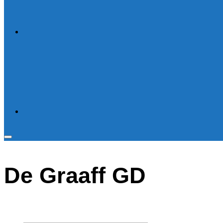
Toggle
sidebar
De Graaff GD
&
navigation