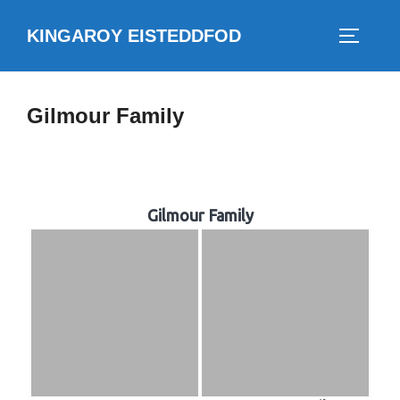
Skip
KINGAROY EISTEDDFOD
to
TOGGLE
content
Gilmour Family
Gilmour Family