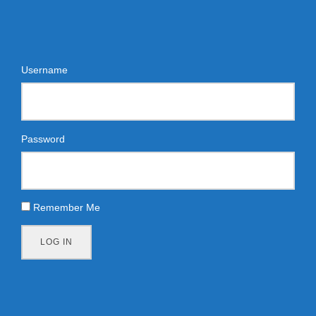
Username
Password
Remember Me
LOG IN