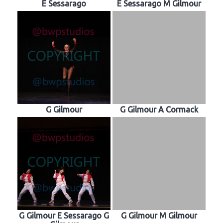
E Sessarago
E Sessarago M Gilmour
G Gilmour
G Gilmour A Cormack
G Gilmour E Sessarago G
G Gilmour M Gilmour