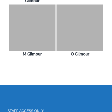
Gilmour
M Gilmour
O Gilmour
STAFF ACCESS ONLY: