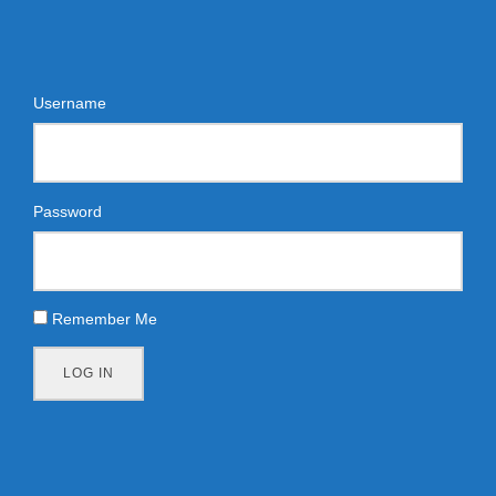
Username
Password
Remember Me
LOG IN