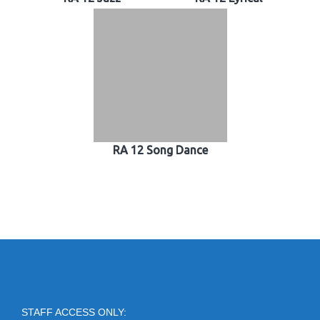
RA 12 Song Dance
STAFF ACCESS ONLY: