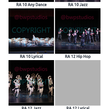
RA 10 Any Dance
RA 10 Jazz
RA 10 Lyrical
RA 12 Hip Hop
RA 12 Jazz
RA 12 Lyrical