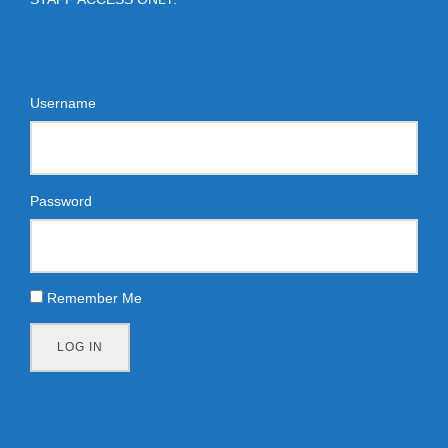
Username
Password
Remember Me
LOG IN