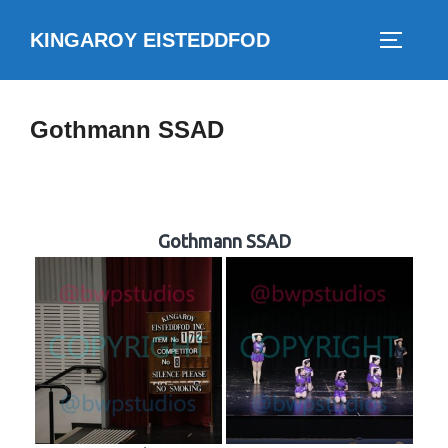
Skip
KINGAROY EISTEDDFOD
to
TOGGLE
content
Gothmann SSAD
Gothmann SSAD