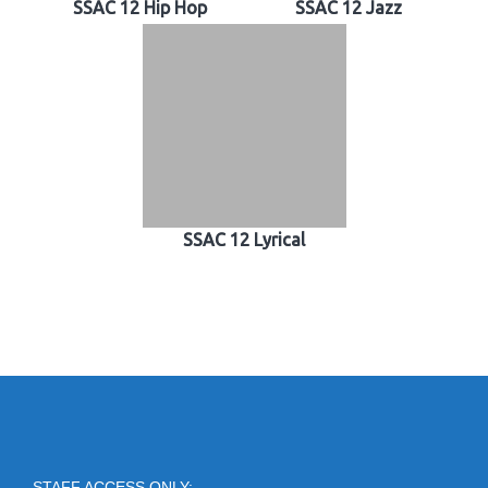
SSAC 12 Hip Hop
SSAC 12 Jazz
SSAC 12 Lyrical
STAFF ACCESS ONLY: