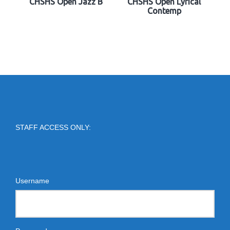
CHSHS Open Jazz B
CHSHS Open Lyrical
Contemp
STAFF ACCESS ONLY:
Username