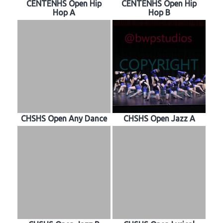
CENTENHS Open Hip
CENTENHS Open Hip
Hop A
Hop B
CHSHS Open Any Dance
CHSHS Open Jazz A