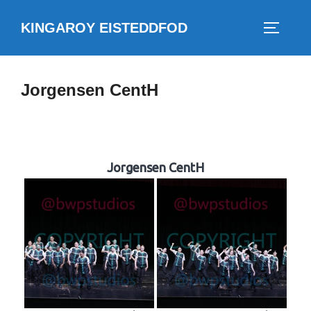
Skip
KINGAROY EISTEDDFOD
to
TOGGLE
content
Jorgensen CentH
Jorgensen CentH