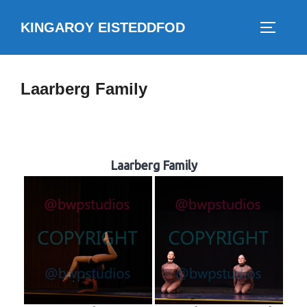
Skip
KINGAROY EISTEDDFOD
to
TOGGLE
content
Laarberg Family
Laarberg Family