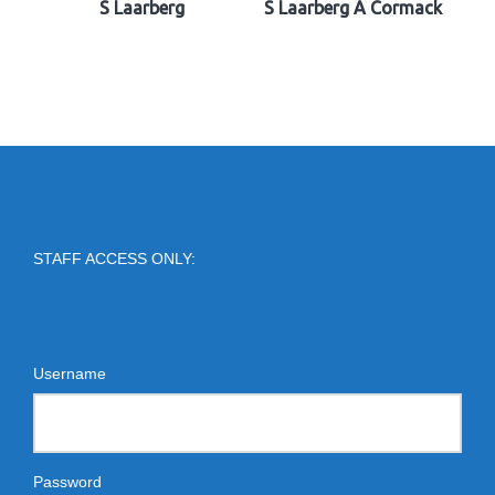
S Laarberg
S Laarberg A Cormack
STAFF ACCESS ONLY:
Username
Password