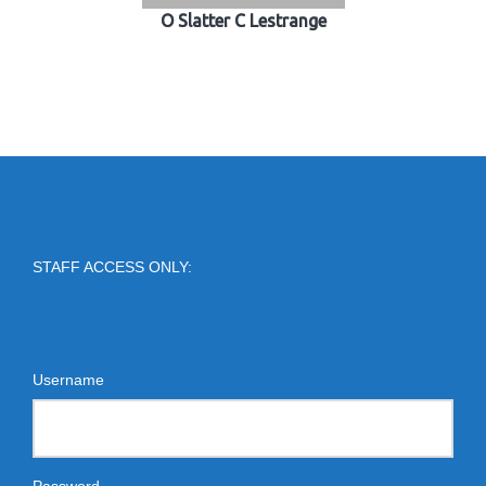
O Slatter C Lestrange
STAFF ACCESS ONLY:
Username