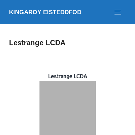
Skip
KINGAROY EISTEDDFOD
to
TOGGLE
content
Lestrange LCDA
Lestrange LCDA