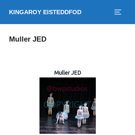
Skip
KINGAROY EISTEDDFOD
to
TOGGLE
content
Muller JED
Muller JED