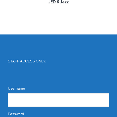
JED 6 Jazz
STAFF ACCESS ONLY:
Username
Password