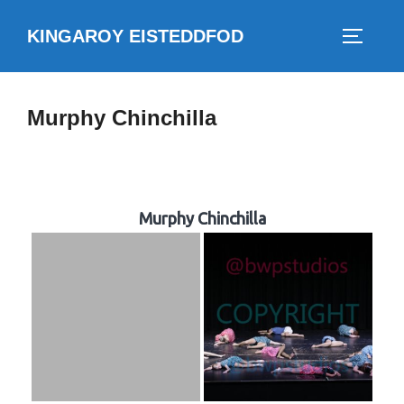
Skip
KINGAROY EISTEDDFOD
to
TOGGLE
content
Murphy Chinchilla
Murphy Chinchilla