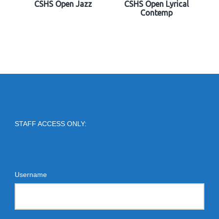
CSHS Open Jazz
CSHS Open Lyrical
Contemp
STAFF ACCESS ONLY:
Username