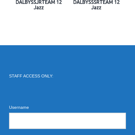
DALBYSSJRTEAM 12
DALBYSSSRTEAM 12
Jazz
Jazz
STAFF ACCESS ONLY:
Username