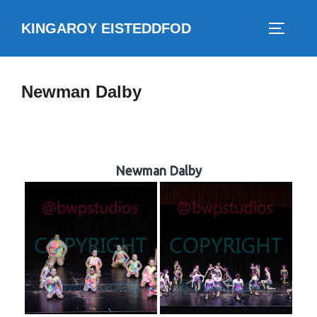
Skip
KINGAROY EISTEDDFOD
to
TOGGLE
content
Newman Dalby
Newman Dalby