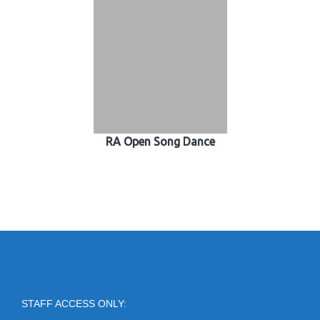
RA Open Song Dance
STAFF ACCESS ONLY: