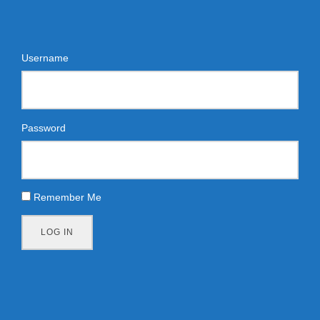
Username
Password
Remember Me
LOG IN