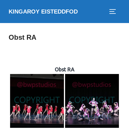
Skip
KINGAROY EISTEDDFOD
to
TOGGLE
content
Obst RA
Obst RA