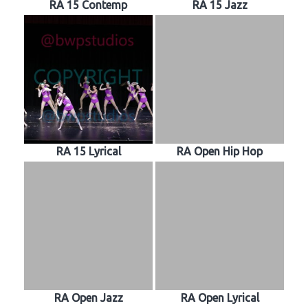
RA 15 Contemp
RA 15 Jazz
RA 15 Lyrical
RA Open Hip Hop
RA Open Jazz
RA Open Lyrical