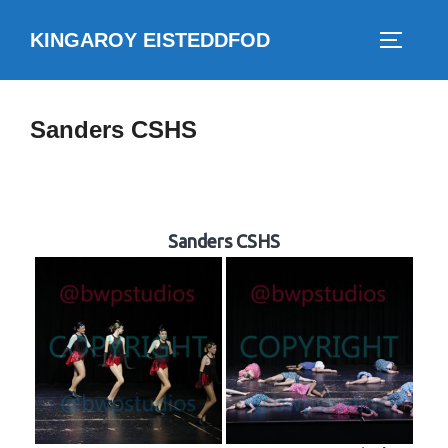
Skip
KINGAROY EISTEDDFOD
to
TOGGLE
content
Sanders CSHS
Sanders CSHS