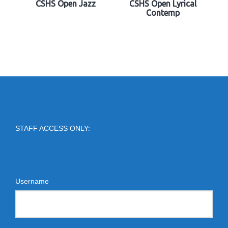
CSHS Open Jazz
CSHS Open Lyrical
Contemp
STAFF ACCESS ONLY:
Username