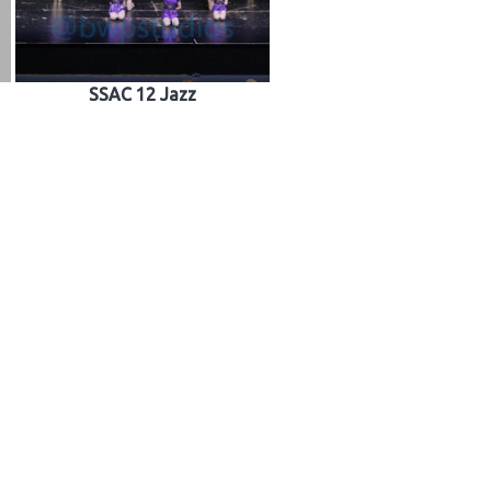
SSAC 12 Jazz