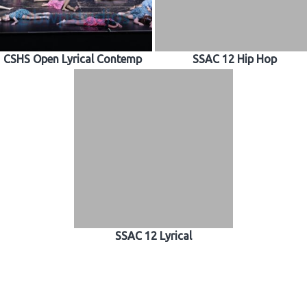
CSHS Open Lyrical Contemp
SSAC 12 Hip Hop
SSAC 12 Lyrical