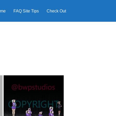
ome
FAQ Site Tips
Check Out