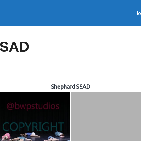
H
SSAD
Shephard SSAD