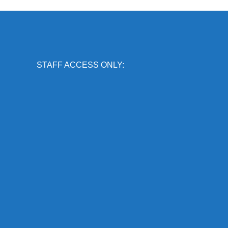
STAFF ACCESS ONLY: