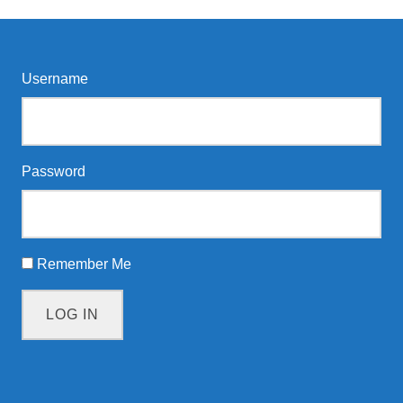
Username
Password
Remember Me
LOG IN