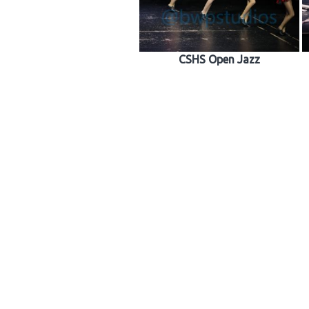
CSHS Open Jazz