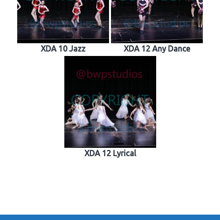
XDA 10 Jazz
XDA 12 Any Dance
XDA 12 Lyrical