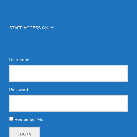
STAFF ACCESS ONLY:
Username
Password
Remember Me
LOG IN