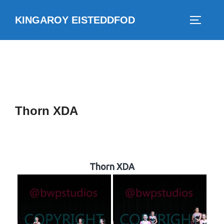
Skip
KINGAROY EISTEDDFOD
to
TOGGLE
content
Thorn XDA
Thorn XDA