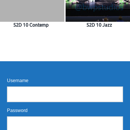
S2D 10 Contemp
S2D 10 Jazz
Username
Password