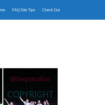
ome
FAQ Site Tips
Check Out