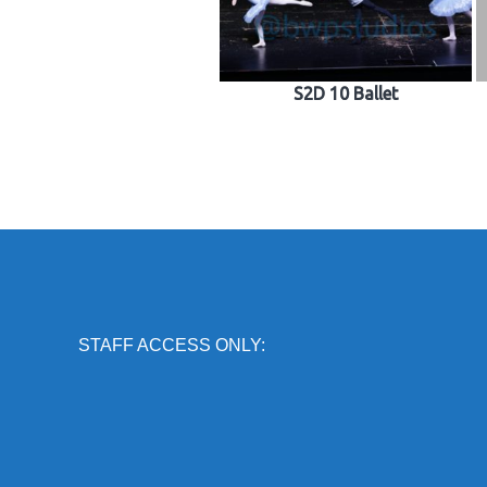
S2D 10 Ballet
STAFF ACCESS ONLY: