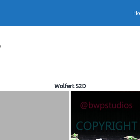
H
D
Wolfert S2D