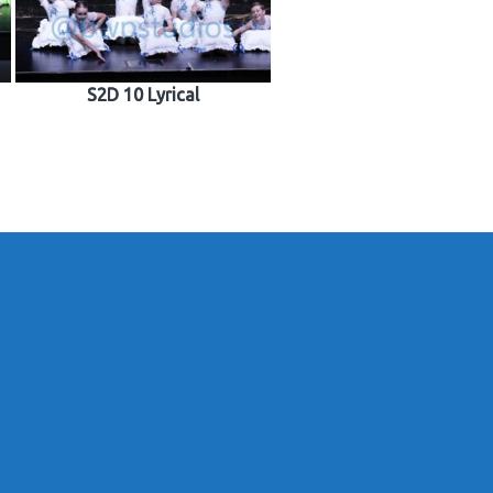
S2D 10 Lyrical