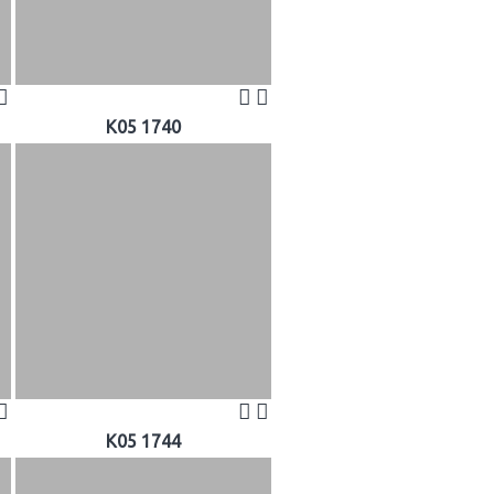
K05 1740
K05 1744