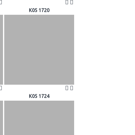
K05 1720
K05 1724