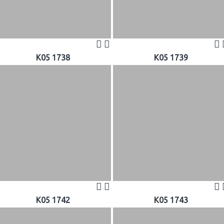
K05 1738
K05 1739
K05 1742
K05 1743