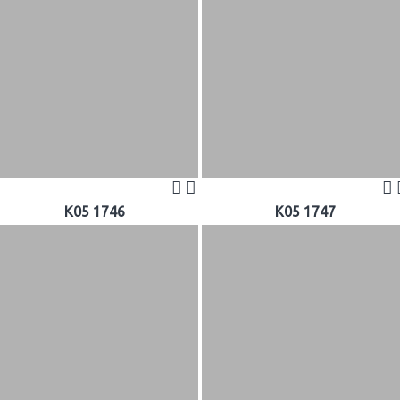
K05 1746
K05 1747