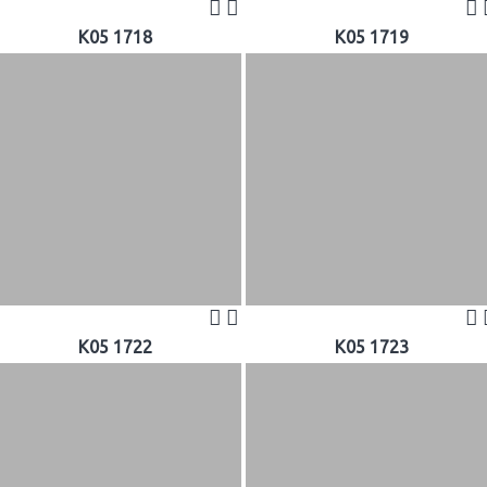
K05 1718
K05 1719
K05 1722
K05 1723