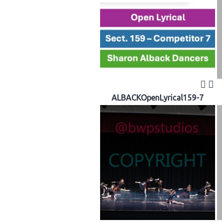
ALBACKOpenLyrical159-7