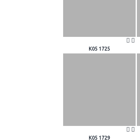
K05 1725
K05 1729