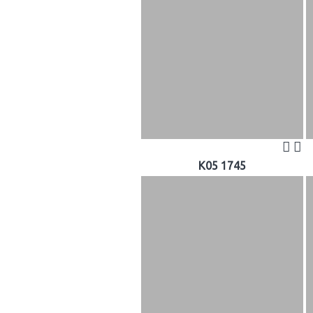
K05 1745