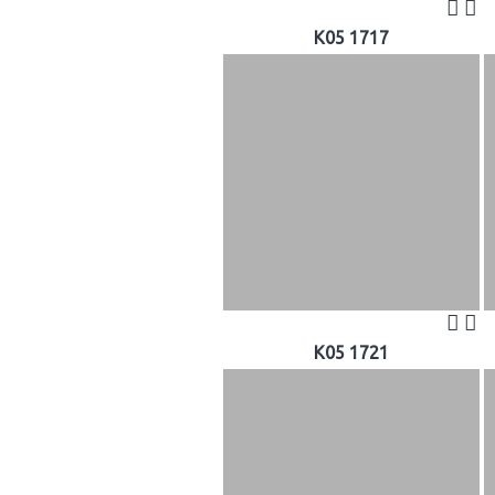
K05 1717
K05 1721