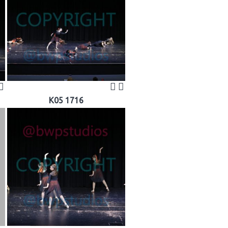
K05 1716