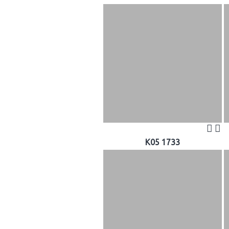
K05 1733