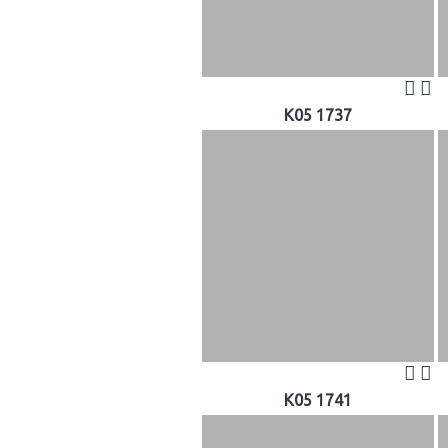
K05 1737
K05 1741