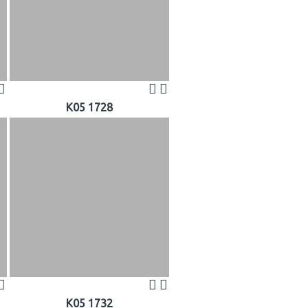
K05 1728
K05 1732