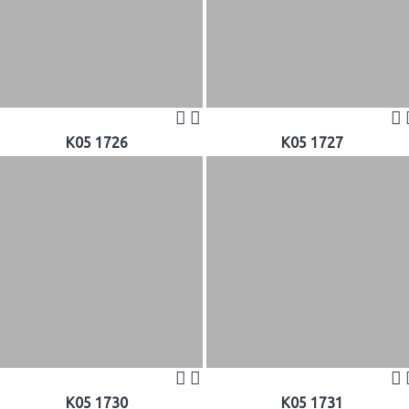
K05 1726
K05 1727
K05 1730
K05 1731