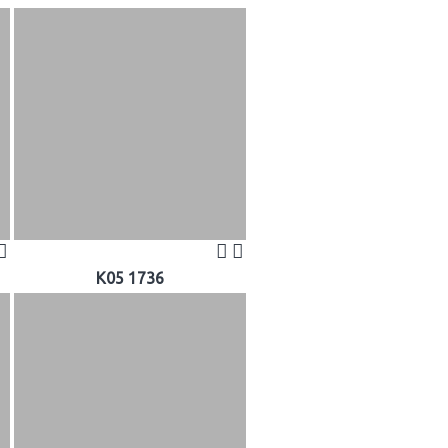
K05 1736