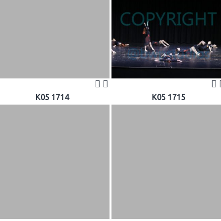
K05 1714
K05 1715