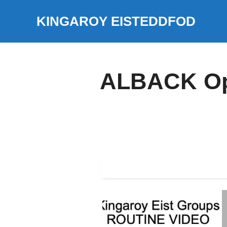
Skip
KINGAROY EISTEDDFOD
to
content
ALBACK Ope