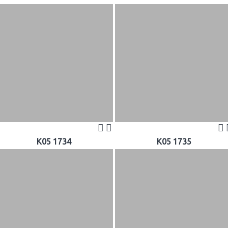
K05 1734
K05 1735