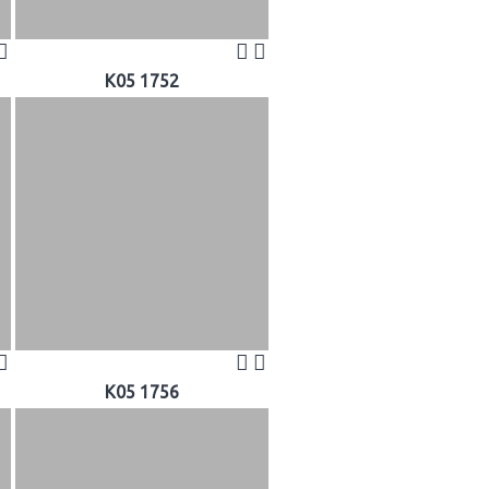
K05 1752
K05 1756