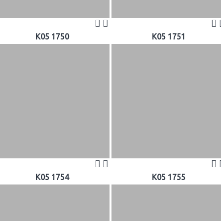
K05 1750
K05 1751
K05 1754
K05 1755