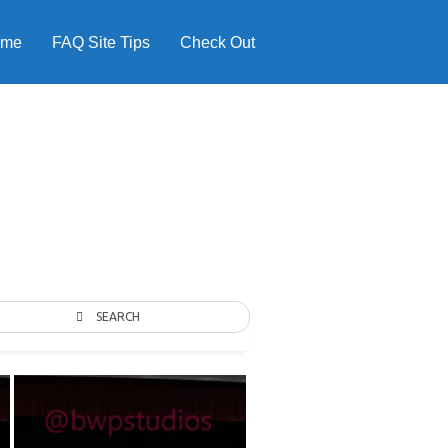
ome
FAQ Site Tips
Check Out
SEARCH