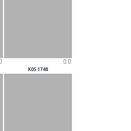
K05 1748