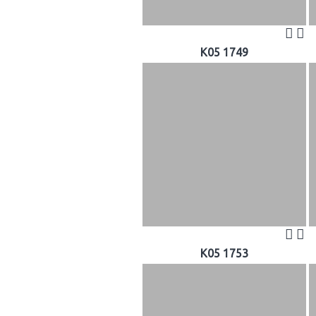
K05 1749
K05 1753