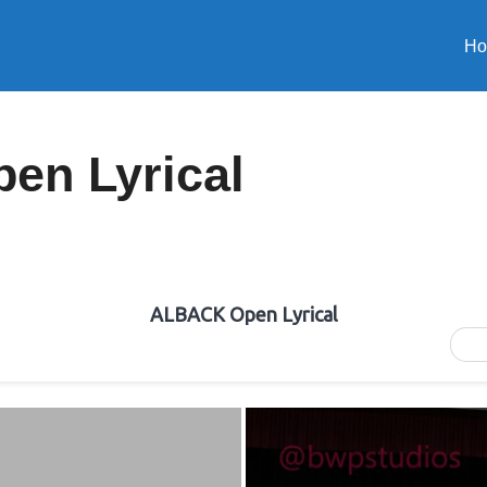
H
n Lyrical
ALBACK Open Lyrical