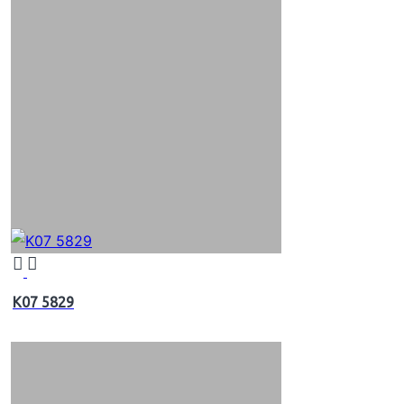
K07 5829