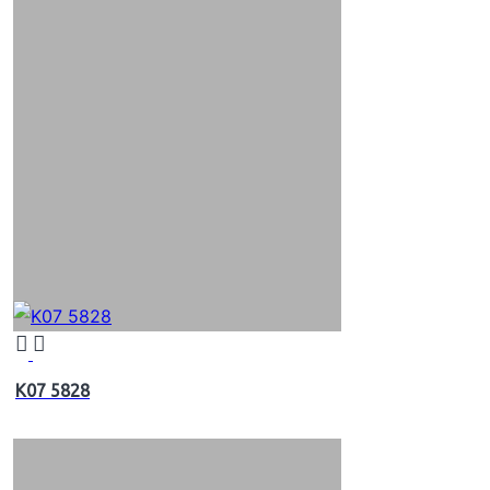
K07 5828