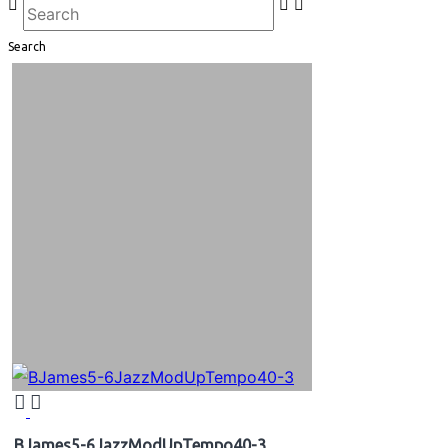
Search
BJames5-6JazzModUpTempo40-3