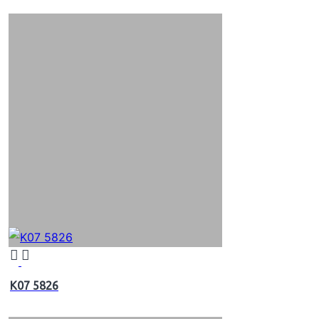
K07 5826