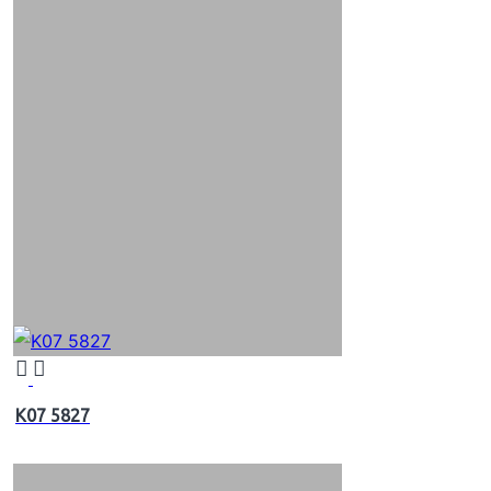
K07 5827