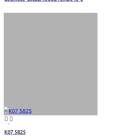
K07 5825