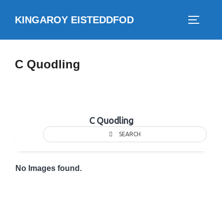
Skip
KINGAROY EISTEDDFOD
to
TOGGLE
content
C Quodling
C Quodling
SEARCH
No Images found.