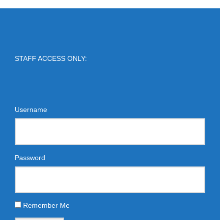
STAFF ACCESS ONLY:
Username
Password
Remember Me