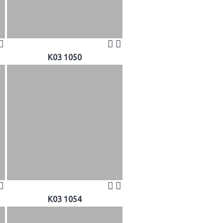
K03 1050
K03 1054