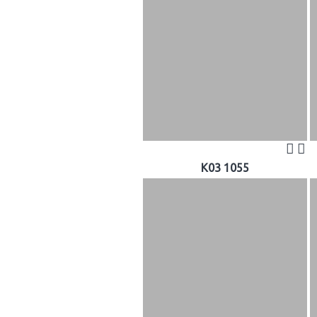
K03 1055