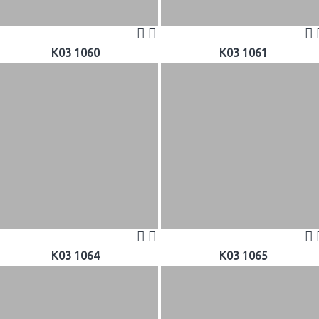
K03 1060
K03 1061
K03 1064
K03 1065