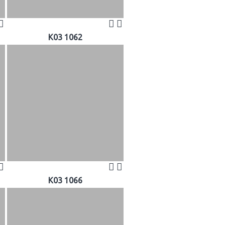
K03 1062
K03 1066