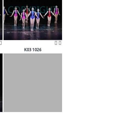
K03 1026