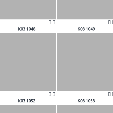
K03 1048
K03 1049
K03 1052
K03 1053