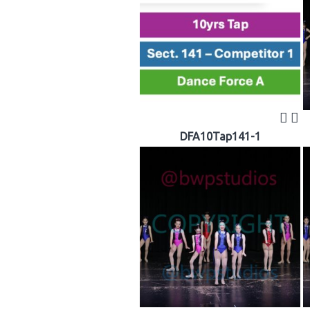
DFA10Tap141-1