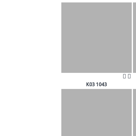
K03 1043