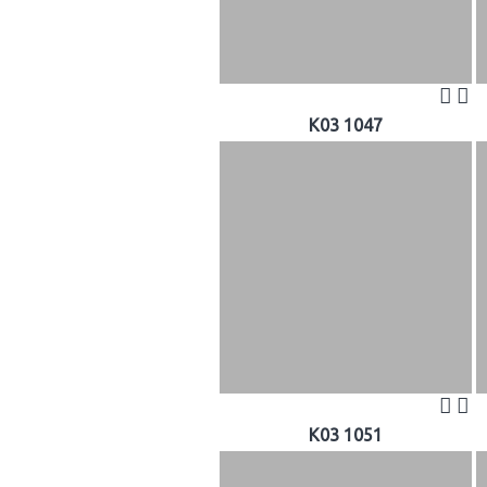
K03 1047
K03 1051