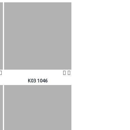
K03 1046