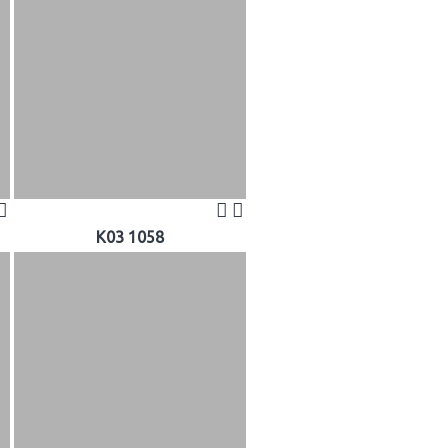
K03 1058