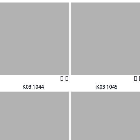
K03 1044
K03 1045