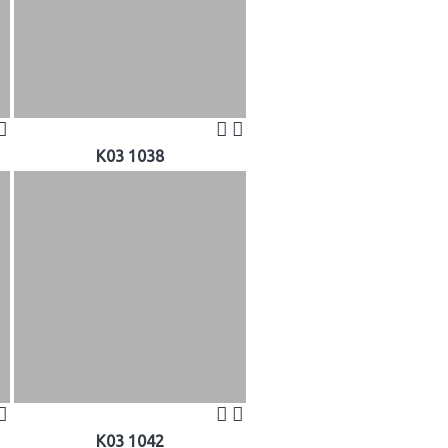
K03 1038
K03 1042