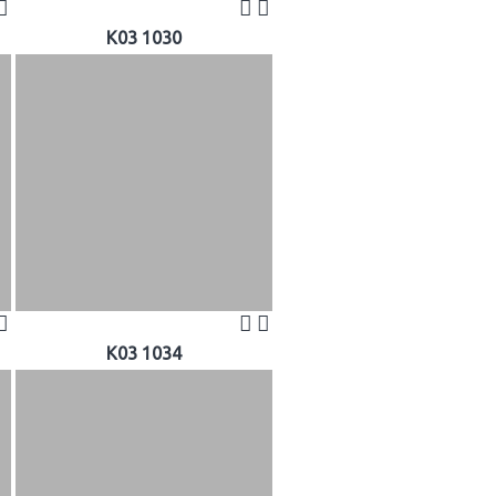
K03 1030
K03 1034