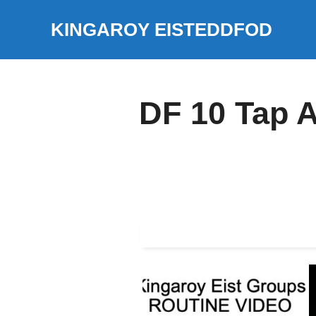
Skip
KINGAROY EISTEDDFOD
to
content
DF 10 Tap 