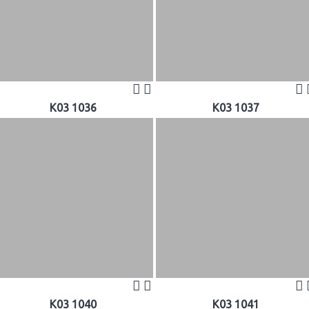
K03 1036
K03 1037
K03 1040
K03 1041