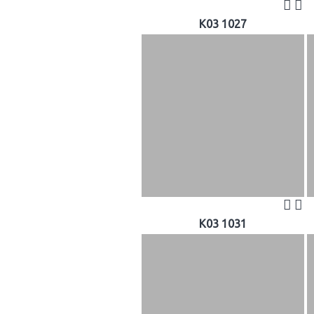
K03 1027
K03 1031