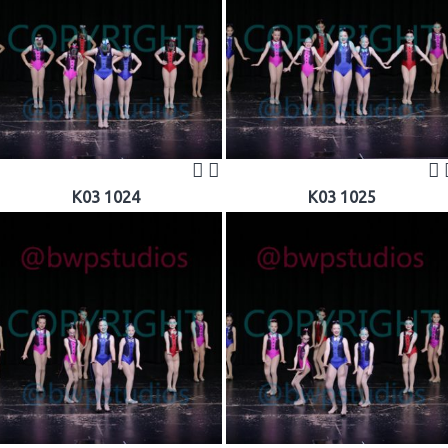
K03 1024
K03 1025