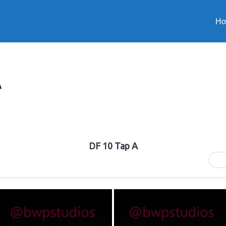
H
A
DF 10 Tap A