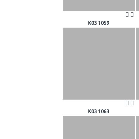
K03 1059
K03 1063