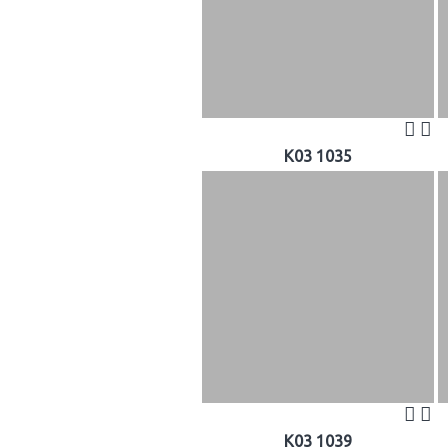
K03 1035
K03 1039