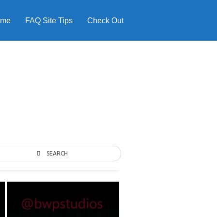
ome
FAQ Site Tips
Check Out
SEARCH