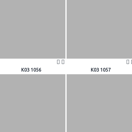
K03 1056
K03 1057