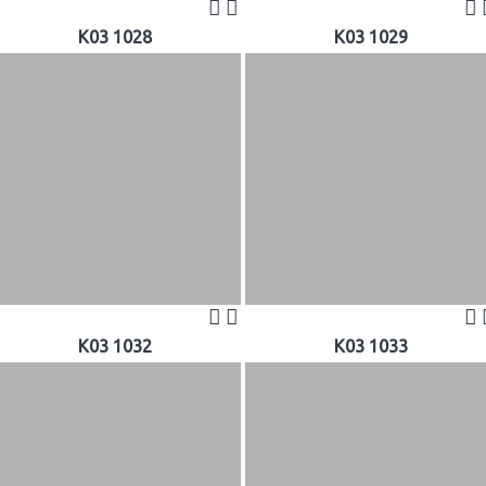
K03 1028
K03 1029
K03 1032
K03 1033