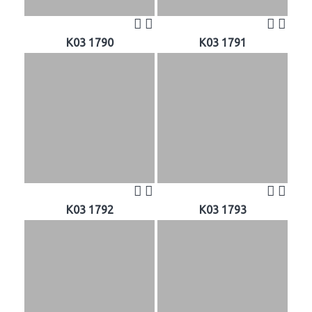
K03 1790
K03 1791
K03 1792
K03 1793