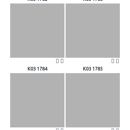
K03 1784
K03 1785