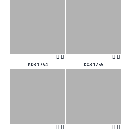
K03 1754
K03 1755