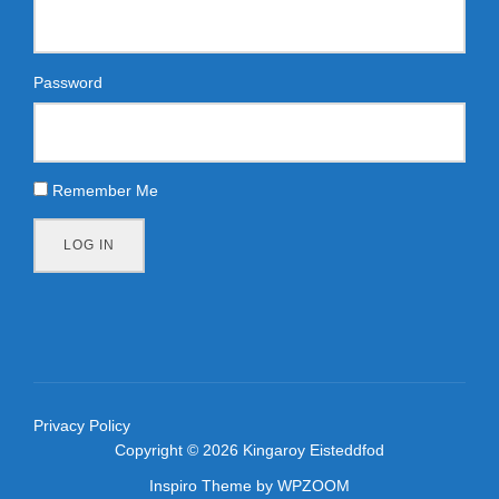
Password
Remember Me
LOG IN
Privacy Policy
Copyright © 2026 Kingaroy Eisteddfod
Inspiro Theme
by
WPZOOM