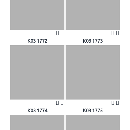
K03 1772
K03 1773
K03 1774
K03 1775