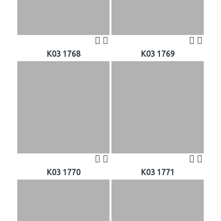
K03 1768
K03 1769
K03 1770
K03 1771