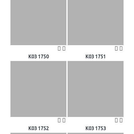
K03 1750
K03 1751
K03 1752
K03 1753