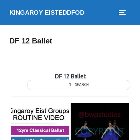
Skip
KINGAROY EISTEDDFOD
to
TOGGLE
content
DF 12 Ballet
DF 12 Ballet
SEARCH