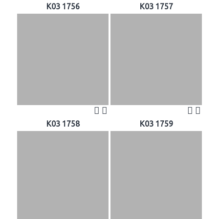
K03 1756
K03 1757
K03 1758
K03 1759