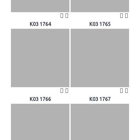
K03 1764
K03 1765
K03 1766
K03 1767