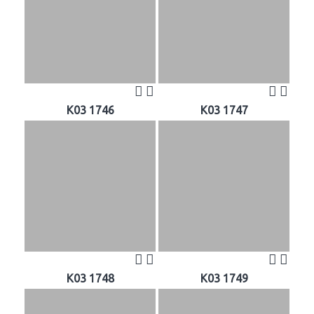
K03 1746
K03 1747
K03 1748
K03 1749