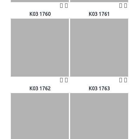
K03 1760
K03 1761
K03 1762
K03 1763