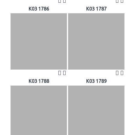
K03 1786
K03 1787
K03 1788
K03 1789