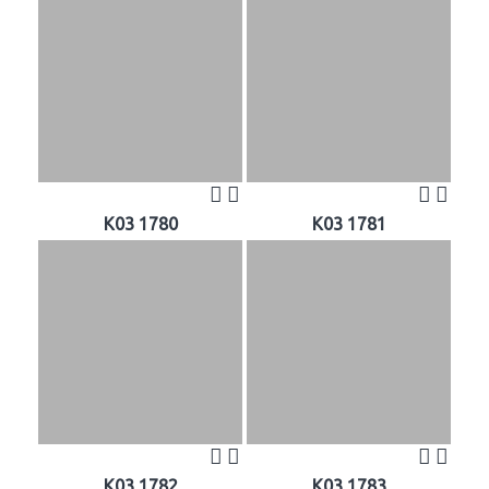
K03 1780
K03 1781
K03 1782
K03 1783