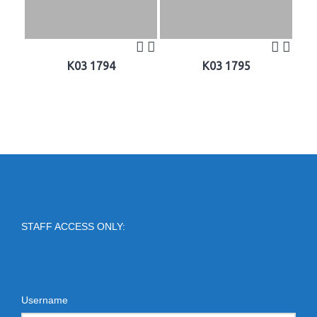
K03 1794
K03 1795
STAFF ACCESS ONLY:
Username