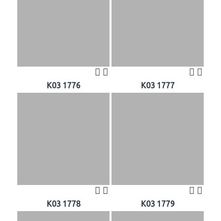
K03 1776
K03 1777
K03 1778
K03 1779