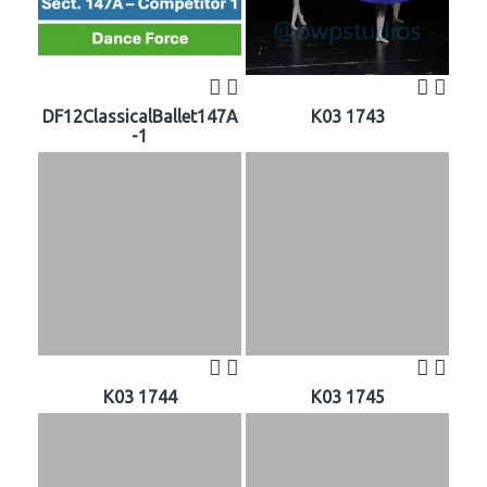
DF12ClassicalBallet147A
K03 1743
-1
K03 1744
K03 1745