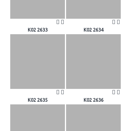
K02 2633
K02 2634
K02 2635
K02 2636