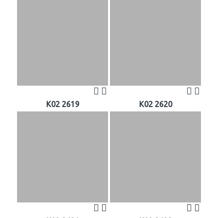
K02 2619
K02 2620