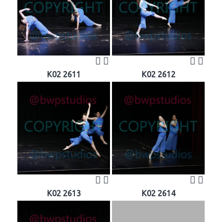
K02 2611
K02 2612
K02 2613
K02 2614