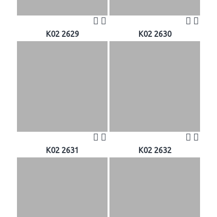
K02 2629
K02 2630
K02 2631
K02 2632