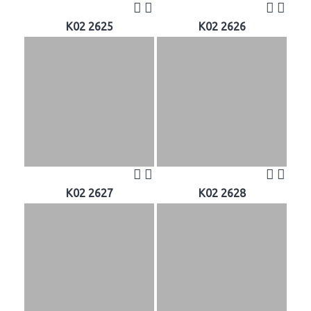
K02 2625
K02 2626
K02 2627
K02 2628