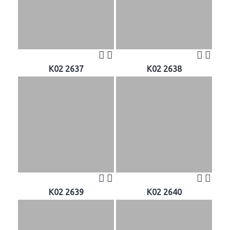
K02 2637
K02 2638
K02 2639
K02 2640