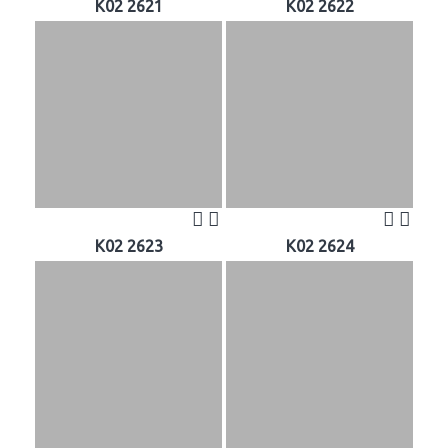
K02 2621
K02 2622
K02 2623
K02 2624