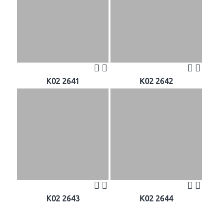
K02 2641
K02 2642
K02 2643
K02 2644