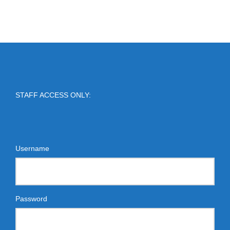
STAFF ACCESS ONLY:
Username
Password