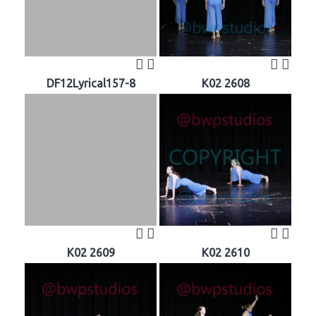
DF12Lyrical157-8
K02 2608
K02 2609
K02 2610