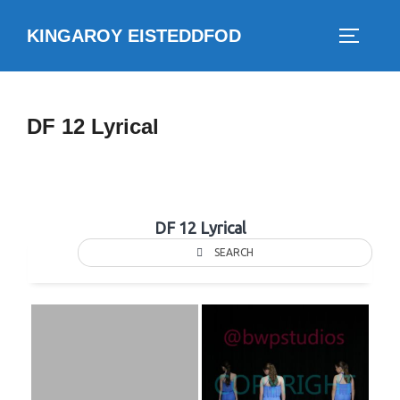
Skip
KINGAROY EISTEDDFOD
to
TOGGLE
content
DF 12 Lyrical
DF 12 Lyrical
SEARCH