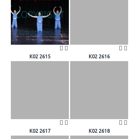
K02 2615
K02 2616
K02 2617
K02 2618