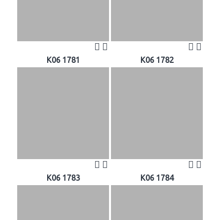
K06 1781
K06 1782
K06 1783
K06 1784