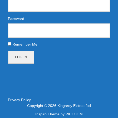
Password
Remember Me
LOG IN
Privacy Policy
Copyright © 2026 Kingaroy Eisteddfod
Inspiro Theme
by
WPZOOM