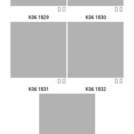
K06 1829
K06 1830
K06 1831
K06 1832