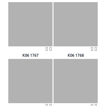
K06 1767
K06 1768