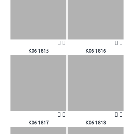
K06 1815
K06 1816
K06 1817
K06 1818