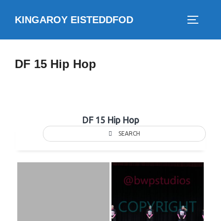
Skip
KINGAROY EISTEDDFOD
to
TOGGLE
content
DF 15 Hip Hop
DF 15 Hip Hop
SEARCH