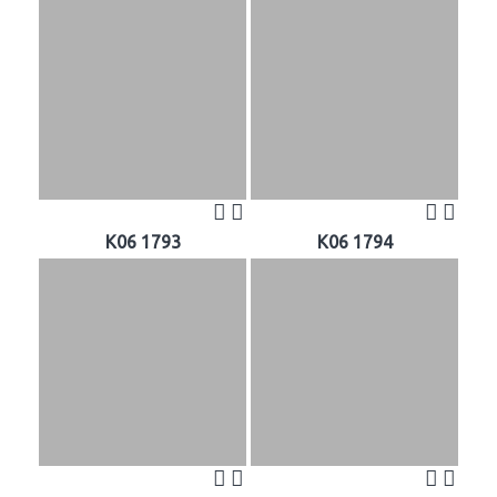
K06 1793
K06 1794