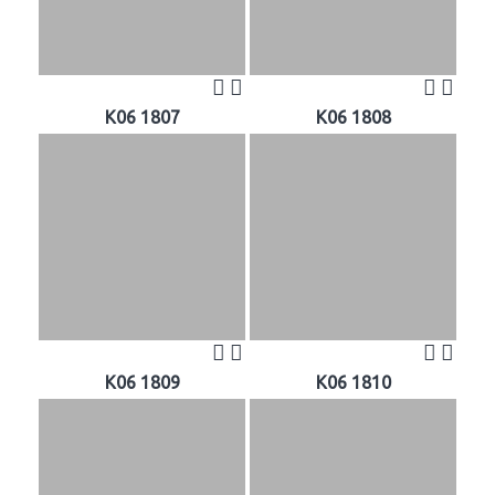
K06 1807
K06 1808
K06 1809
K06 1810