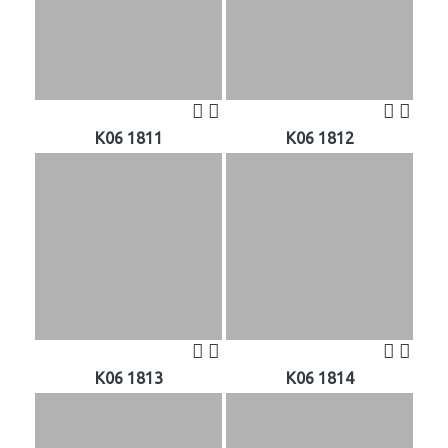
K06 1811
K06 1812
K06 1813
K06 1814