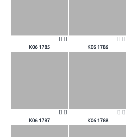
K06 1785
K06 1786
K06 1787
K06 1788