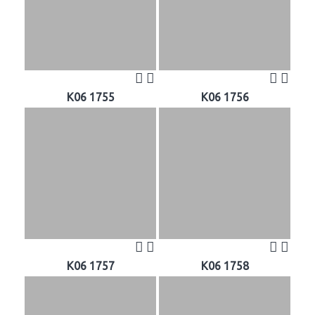
K06 1755
K06 1756
K06 1757
K06 1758