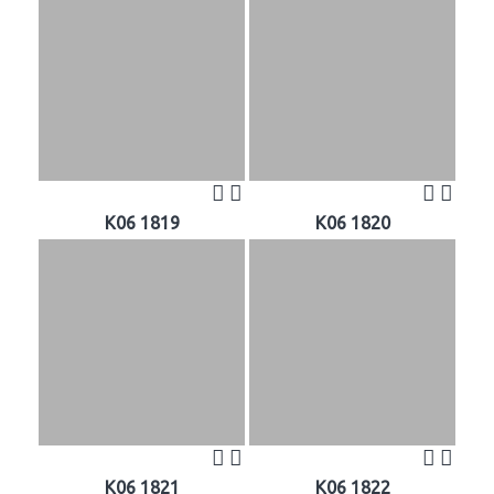
K06 1819
K06 1820
K06 1821
K06 1822