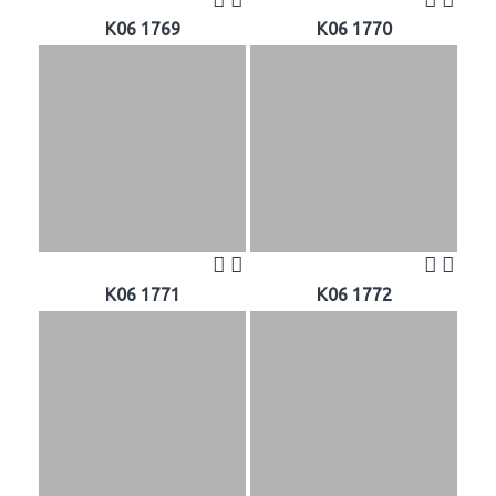
K06 1769
K06 1770
K06 1771
K06 1772