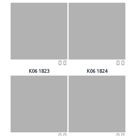
K06 1823
K06 1824