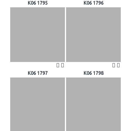
K06 1795
K06 1796
K06 1797
K06 1798