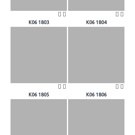
K06 1803
K06 1804
K06 1805
K06 1806