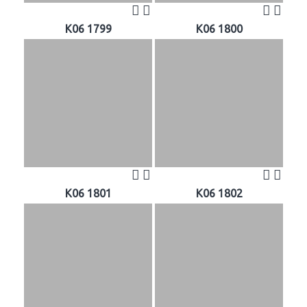
K06 1799
K06 1800
K06 1801
K06 1802