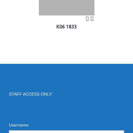
K06 1833
STAFF ACCESS ONLY:
Username