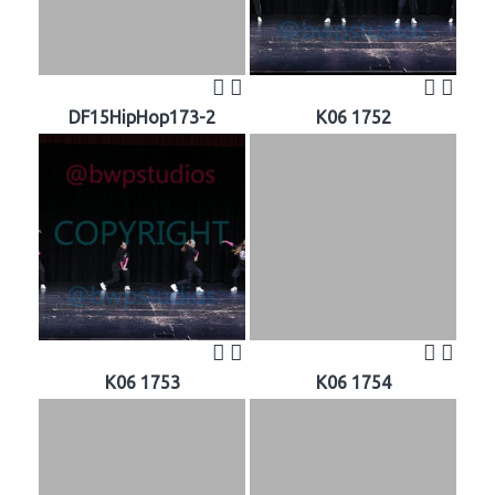
DF15HipHop173-2
K06 1752
K06 1753
K06 1754