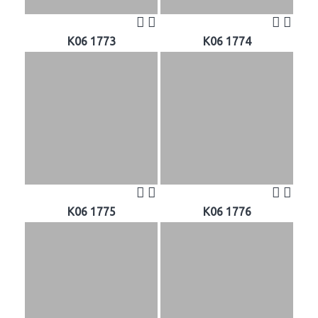
K06 1773
K06 1774
K06 1775
K06 1776