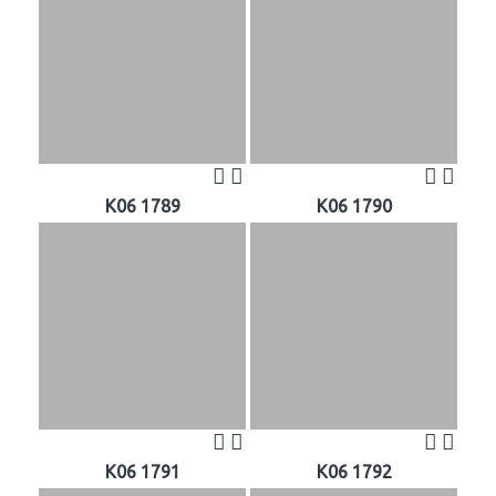
K06 1789
K06 1790
K06 1791
K06 1792