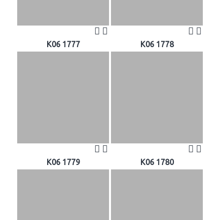
K06 1777
K06 1778
K06 1779
K06 1780