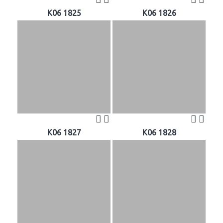
K06 1825
K06 1826
K06 1827
K06 1828