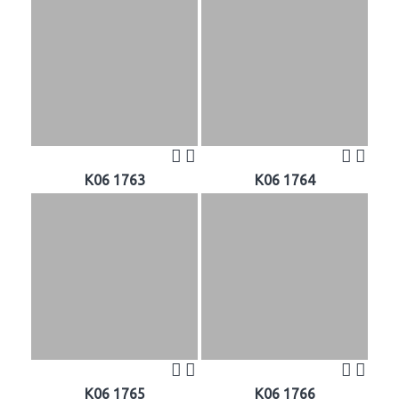
K06 1763
K06 1764
K06 1765
K06 1766