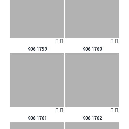
K06 1759
K06 1760
K06 1761
K06 1762