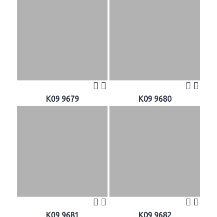
K09 9679
K09 9680
K09 9681
K09 9682