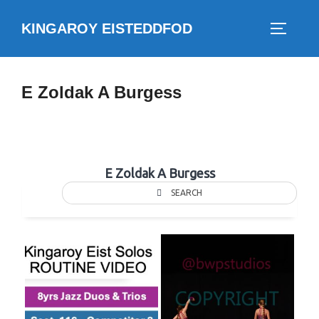
Skip
KINGAROY EISTEDDFOD
to
TOGGLE
content
E Zoldak A Burgess
E Zoldak A Burgess
SEARCH