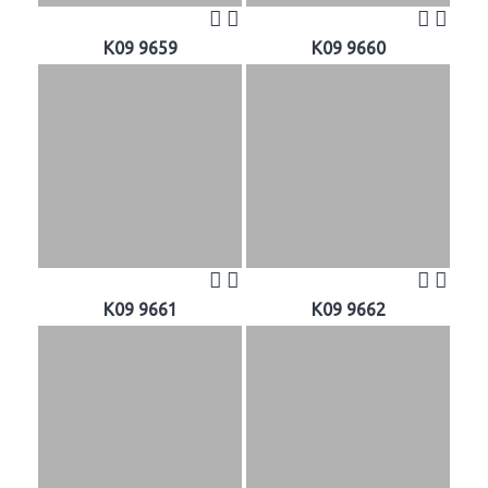
K09 9659
K09 9660
K09 9661
K09 9662