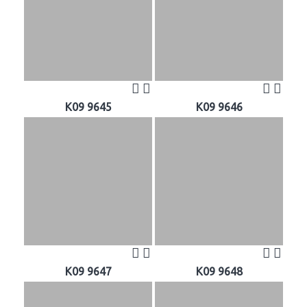
K09 9645
K09 9646
K09 9647
K09 9648