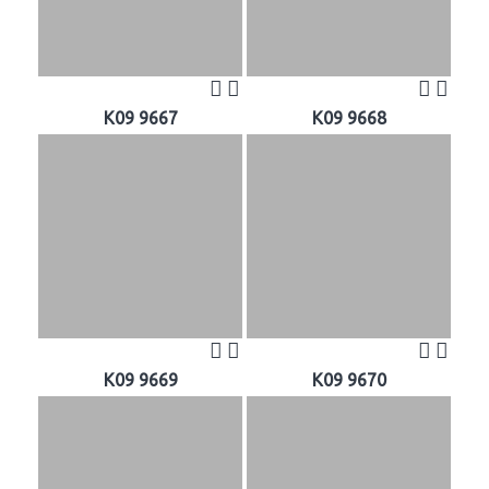
K09 9667
K09 9668
K09 9669
K09 9670