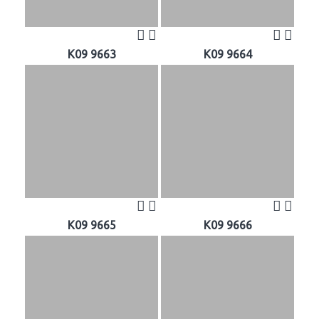
K09 9663
K09 9664
K09 9665
K09 9666