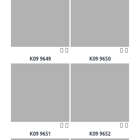
K09 9649
K09 9650
K09 9651
K09 9652