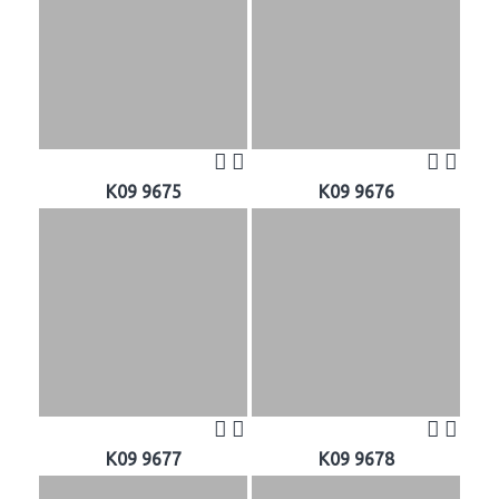
K09 9675
K09 9676
K09 9677
K09 9678