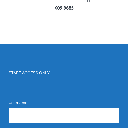
K09 9685
STAFF ACCESS ONLY:
Username