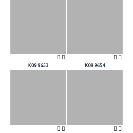
K09 9653
K09 9654