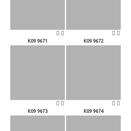
K09 9671
K09 9672
K09 9673
K09 9674