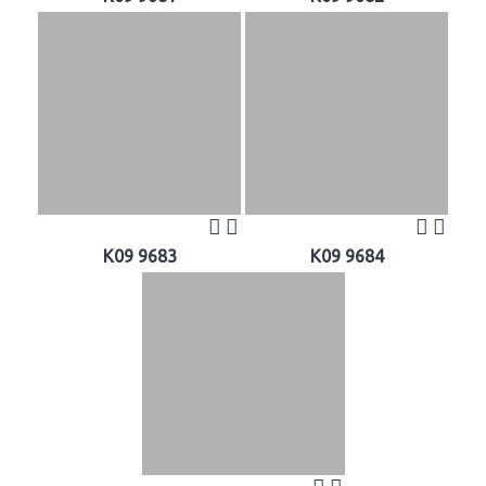
K09 9683
K09 9684