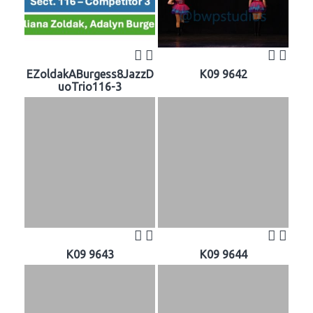
EZoldakABurgess8JazzD
K09 9642
uoTrio116-3
K09 9643
K09 9644