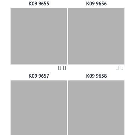
K09 9655
K09 9656
K09 9657
K09 9658