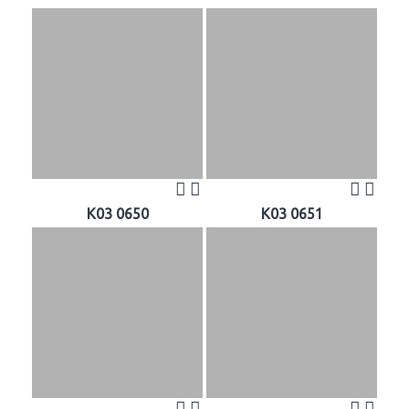
K03 0650
K03 0651