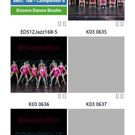
EDS12Jazz168-5
K03 0635
K03 0636
K03 0637