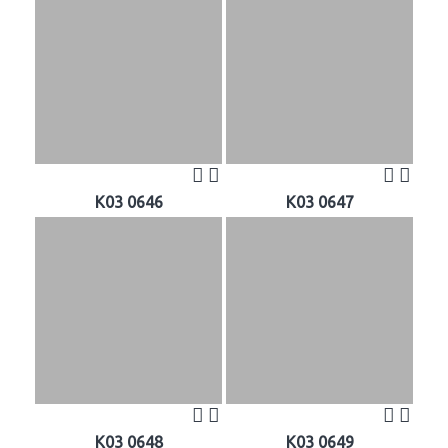
K03 0646
K03 0647
K03 0648
K03 0649