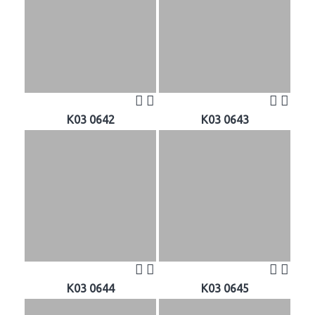
K03 0642
K03 0643
K03 0644
K03 0645