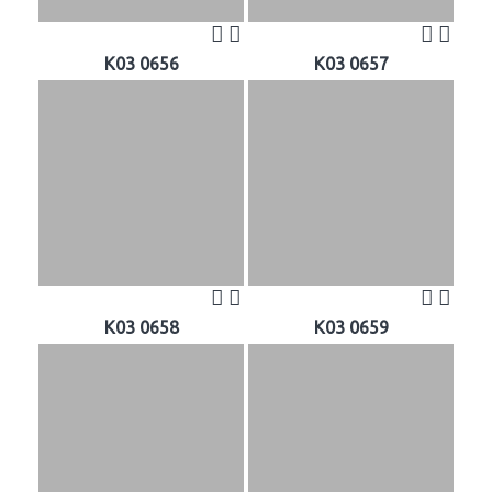
K03 0656
K03 0657
K03 0658
K03 0659