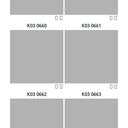
K03 0660
K03 0661
K03 0662
K03 0663