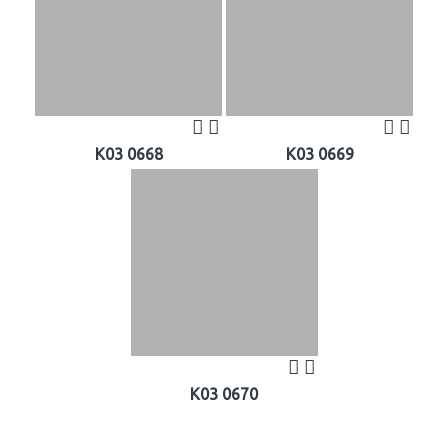
K03 0668
K03 0669
K03 0670