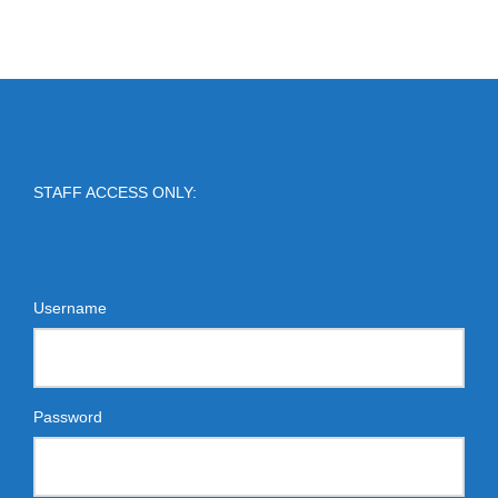
STAFF ACCESS ONLY:
Username
Password