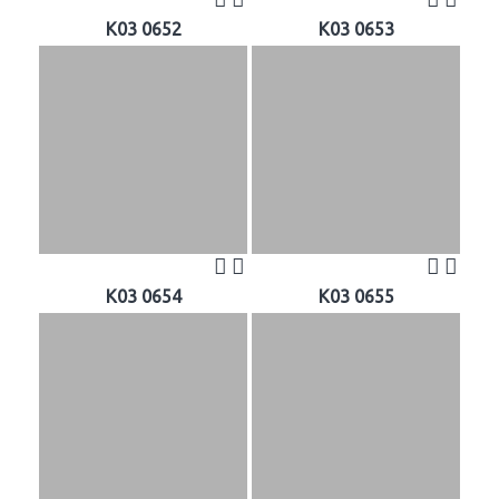
K03 0652
K03 0653
K03 0654
K03 0655