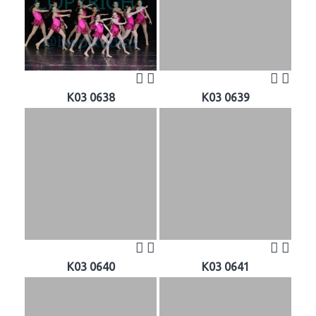
K03 0638
K03 0639
K03 0640
K03 0641