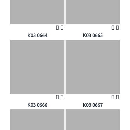
K03 0664
K03 0665
K03 0666
K03 0667