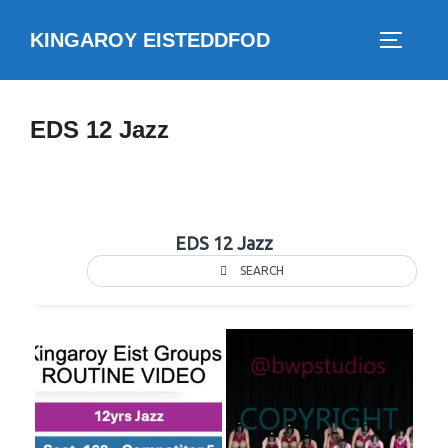
Skip
KINGAROY EISTEDDFOD
to
TOGGLE
content
EDS 12 Jazz
EDS 12 Jazz
SEARCH