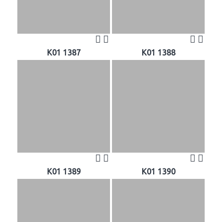
K01 1387
K01 1388
K01 1389
K01 1390