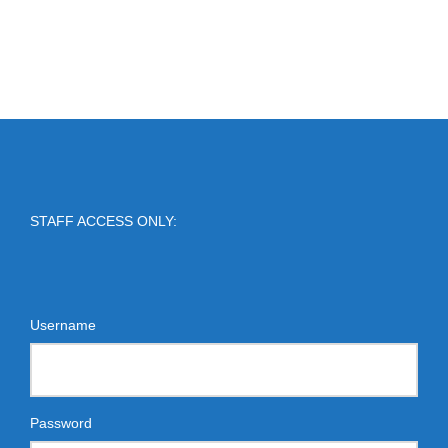
STAFF ACCESS ONLY:
Username
Password