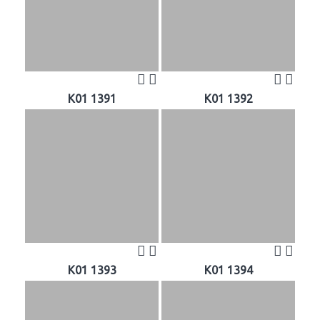
K01 1391
K01 1392
K01 1393
K01 1394