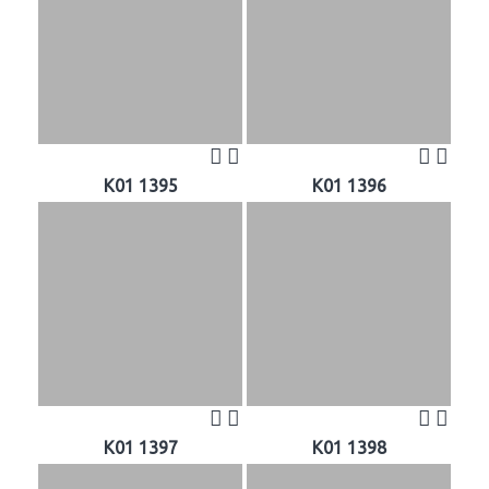
K01 1395
K01 1396
K01 1397
K01 1398