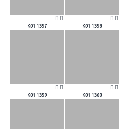
K01 1357
K01 1358
K01 1359
K01 1360