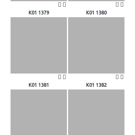
K01 1379
K01 1380
K01 1381
K01 1382