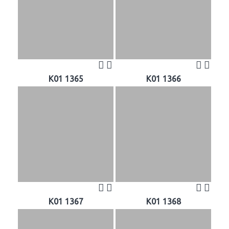
K01 1365
K01 1366
K01 1367
K01 1368