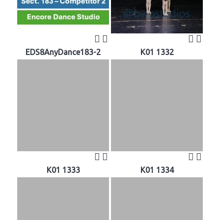
EDS8AnyDance183-2
K01 1332
K01 1333
K01 1334