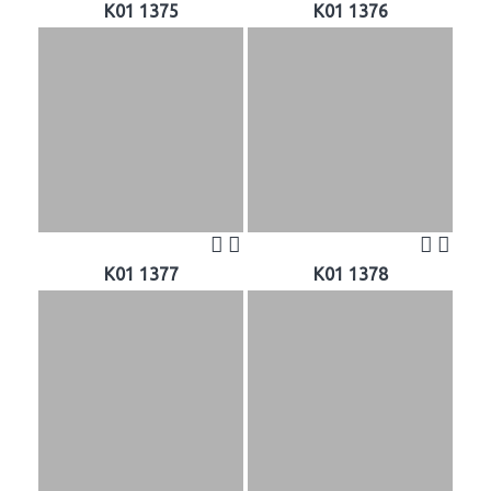
K01 1375
K01 1376
K01 1377
K01 1378