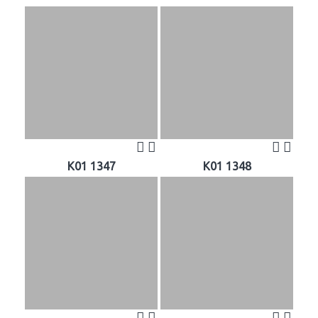
K01 1347
K01 1348