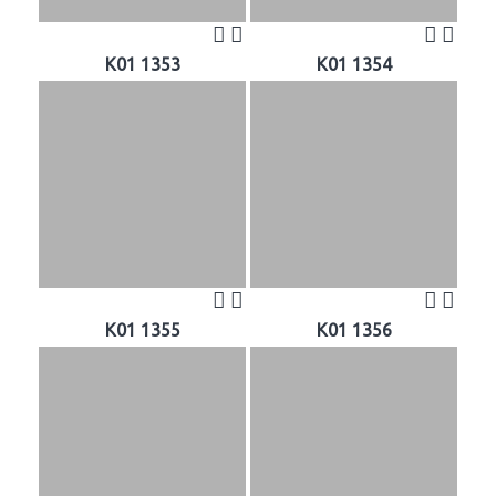
K01 1353
K01 1354
K01 1355
K01 1356