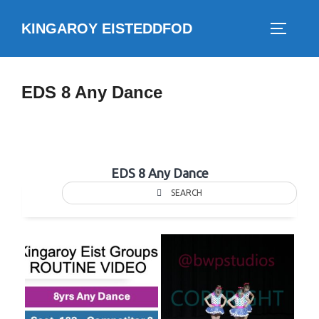
Skip
KINGAROY EISTEDDFOD
to
TOGGLE
content
EDS 8 Any Dance
EDS 8 Any Dance
SEARCH