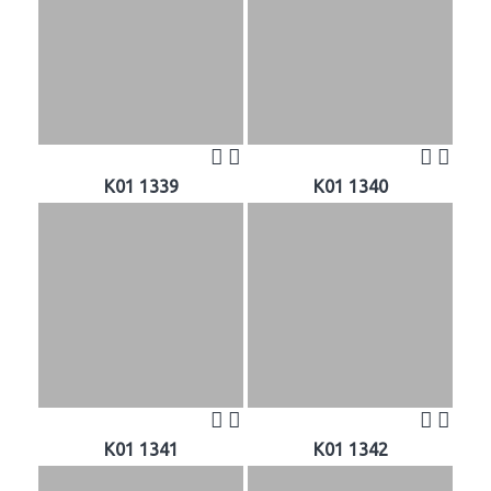
K01 1339
K01 1340
K01 1341
K01 1342