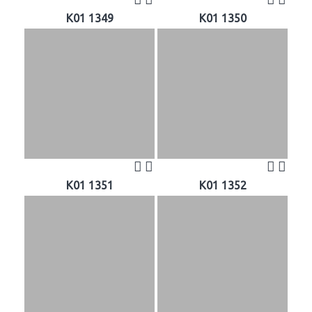
K01 1349
K01 1350
K01 1351
K01 1352