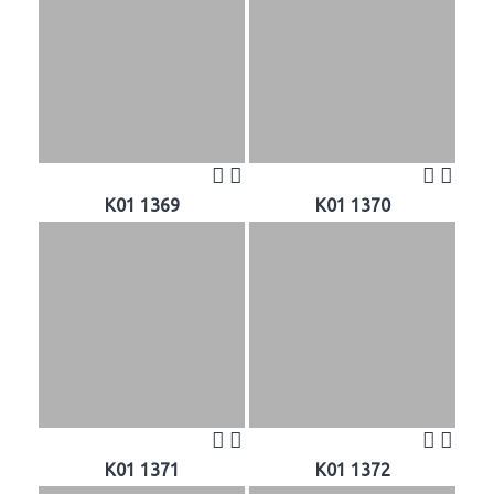
K01 1369
K01 1370
K01 1371
K01 1372