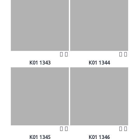
K01 1343
K01 1344
K01 1345
K01 1346