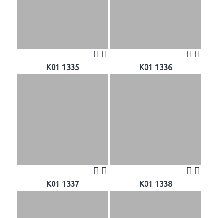
K01 1335
K01 1336
K01 1337
K01 1338