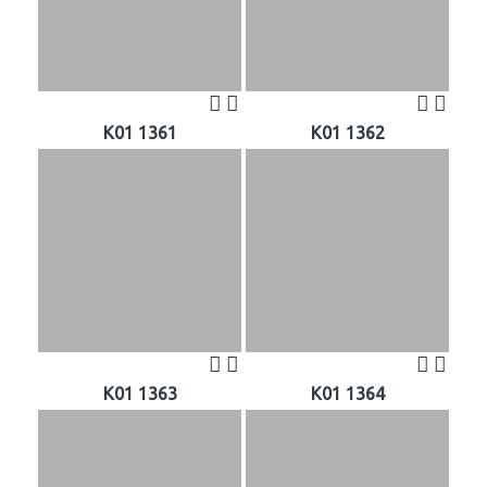
K01 1361
K01 1362
K01 1363
K01 1364