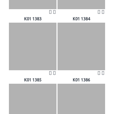
K01 1383
K01 1384
K01 1385
K01 1386