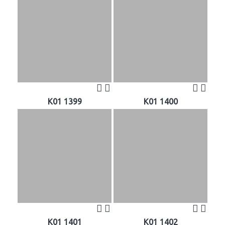
K01 1399
K01 1400
K01 1401
K01 1402