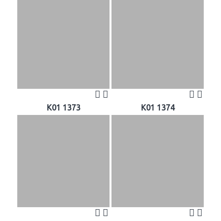
K01 1373
K01 1374