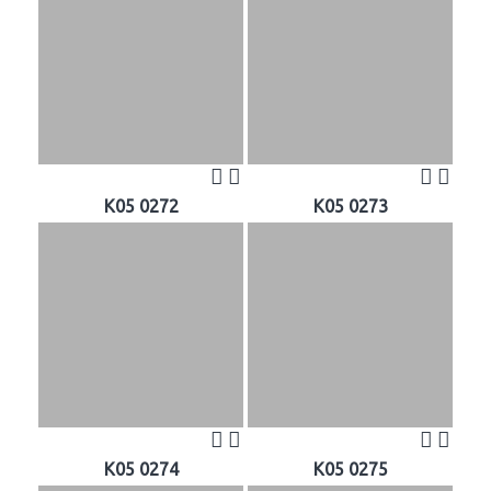
K05 0272
K05 0273
K05 0274
K05 0275