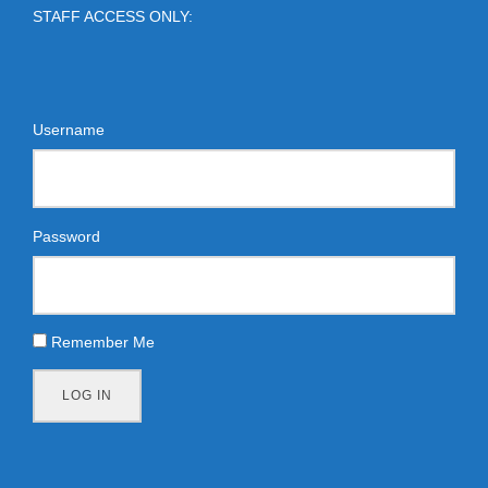
STAFF ACCESS ONLY:
Username
Password
Remember Me
LOG IN