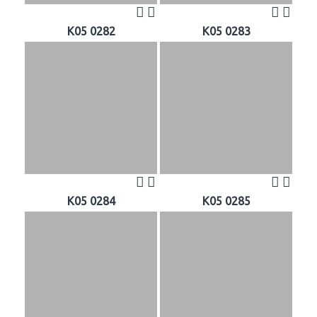
K05 0282
K05 0283
K05 0284
K05 0285