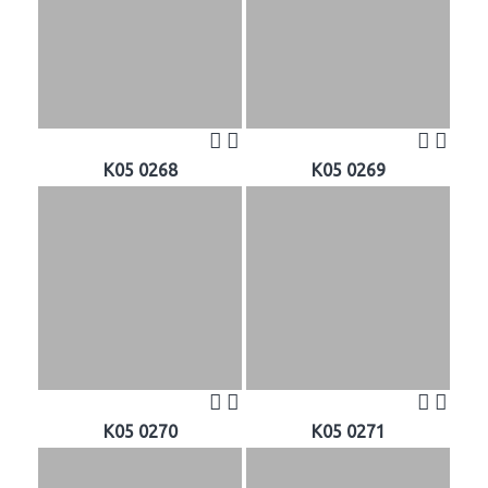
K05 0268
K05 0269
K05 0270
K05 0271