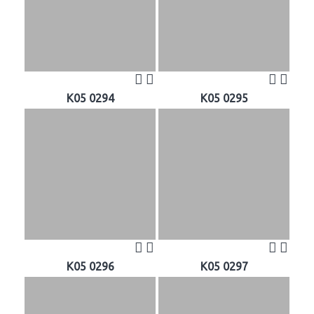
K05 0294
K05 0295
K05 0296
K05 0297