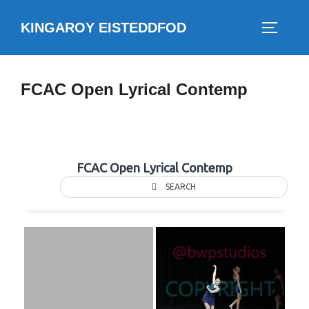
Skip
KINGAROY EISTEDDFOD
to
TOGGLE
content
FCAC Open Lyrical Contemp
FCAC Open Lyrical Contemp
SEARCH