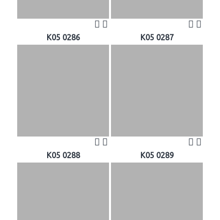
K05 0286
K05 0287
K05 0288
K05 0289