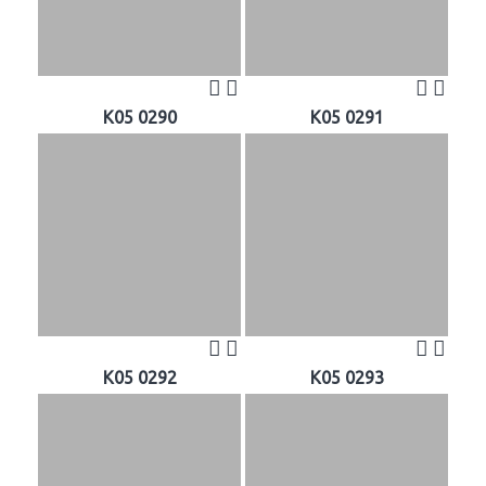
K05 0290
K05 0291
K05 0292
K05 0293