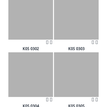
K05 0302
K05 0303
K05 0304
K05 0305