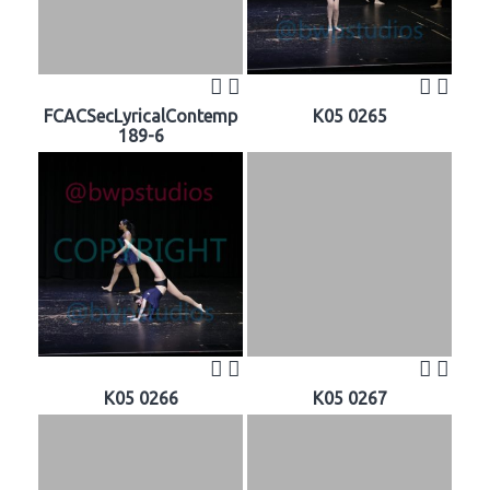
FCACSecLyricalContemp
K05 0265
189-6
K05 0266
K05 0267