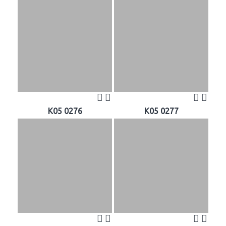
K05 0276
K05 0277