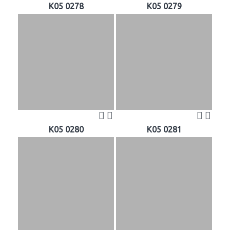
K05 0278
K05 0279
K05 0280
K05 0281