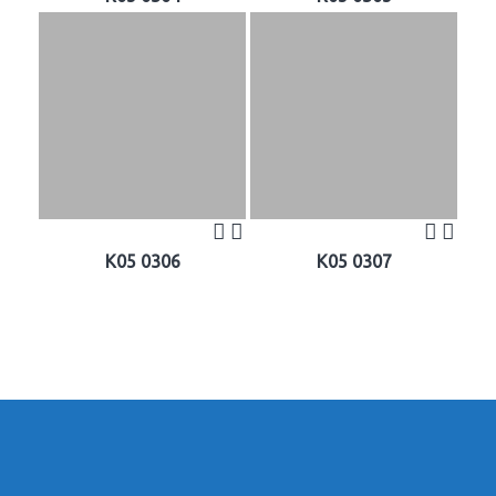
K05 0306
K05 0307