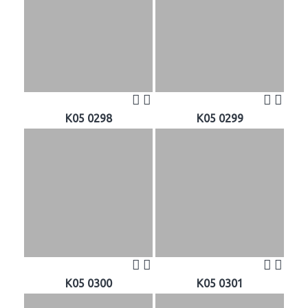
K05 0298
K05 0299
K05 0300
K05 0301