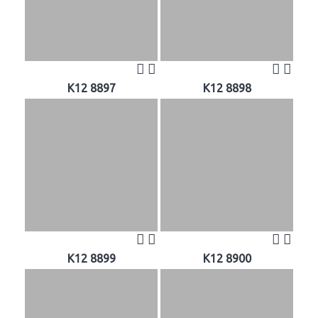
K12 8897
K12 8898
K12 8899
K12 8900