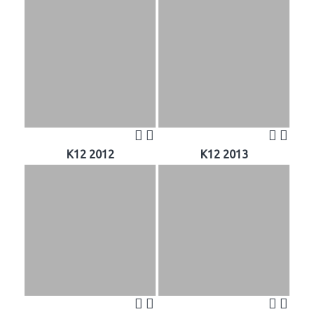
K12 2012
K12 2013