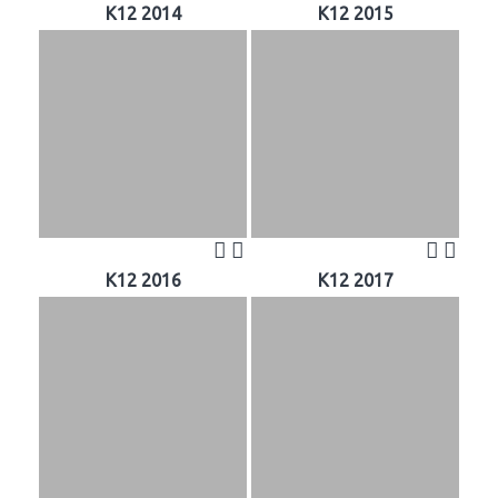
K12 2014
K12 2015
K12 2016
K12 2017