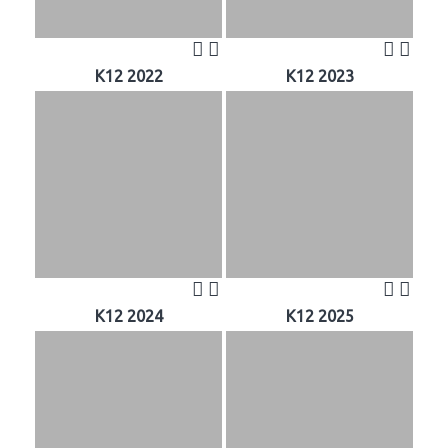
K12 2022
K12 2023
K12 2024
K12 2025