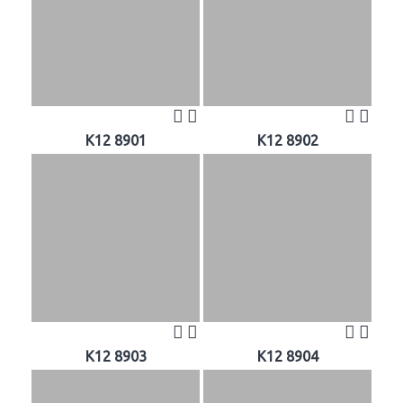
K12 8901
K12 8902
K12 8903
K12 8904