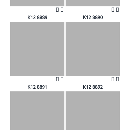
K12 8889
K12 8890
K12 8891
K12 8892