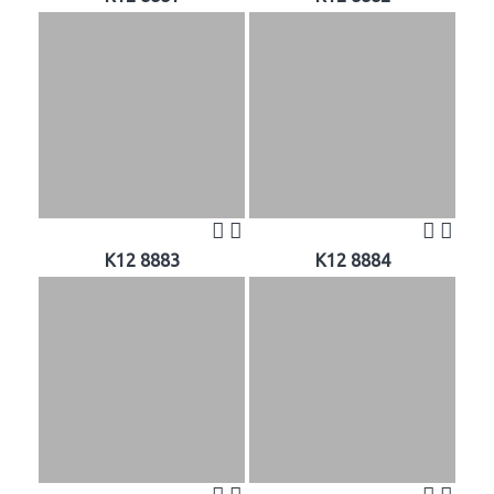
K12 8883
K12 8884