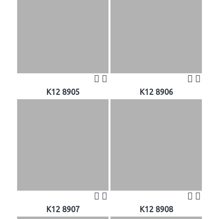
K12 8905
K12 8906
K12 8907
K12 8908