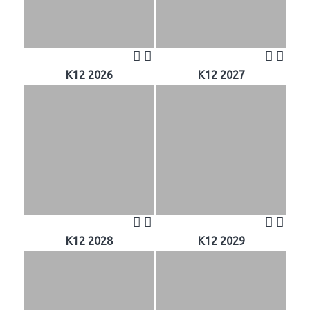
K12 2026
K12 2027
K12 2028
K12 2029