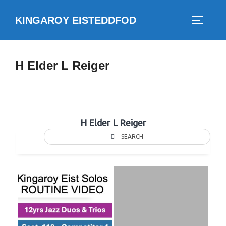
Skip
KINGAROY EISTEDDFOD
to
TOGGLE
content
H Elder L Reiger
H Elder L Reiger
SEARCH