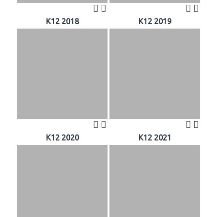
K12 2018
K12 2019
K12 2020
K12 2021