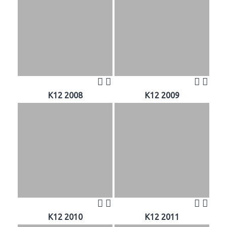
K12 2008
K12 2009
K12 2010
K12 2011