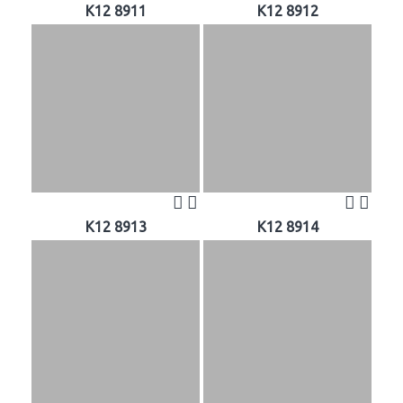
K12 8911
K12 8912
K12 8913
K12 8914