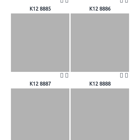
K12 8885
K12 8886
K12 8887
K12 8888