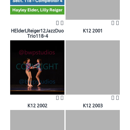
HElderLReiger12JazzDuo
K12 2001
Trio118-4
K12 2002
K12 2003