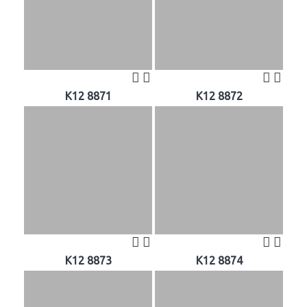
K12 8871
K12 8872
K12 8873
K12 8874