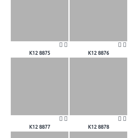
K12 8875
K12 8876
K12 8877
K12 8878