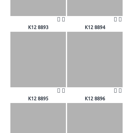
K12 8893
K12 8894
K12 8895
K12 8896