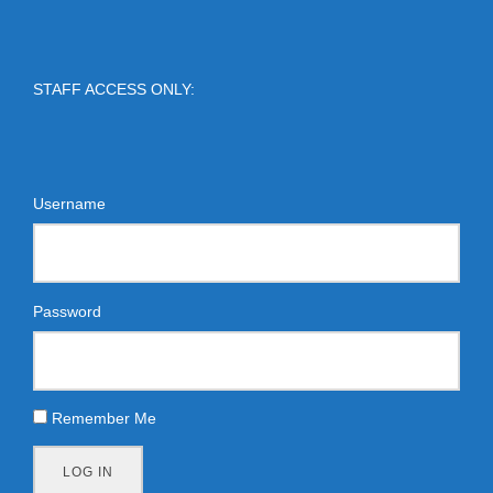
STAFF ACCESS ONLY:
Username
Password
Remember Me
LOG IN