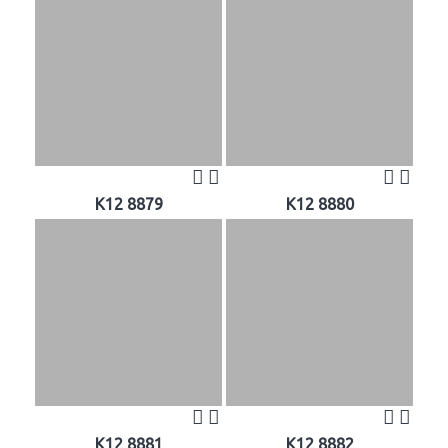
K12 8879
K12 8880
K12 8881
K12 8882