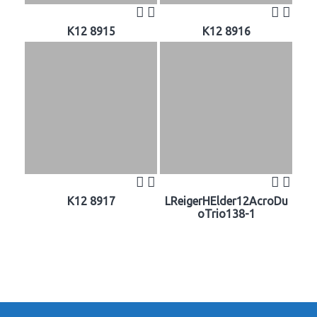
K12 8915
K12 8916
K12 8917
LReigerHElder12AcroDu
oTrio138-1