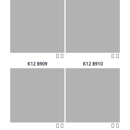
K12 8909
K12 8910