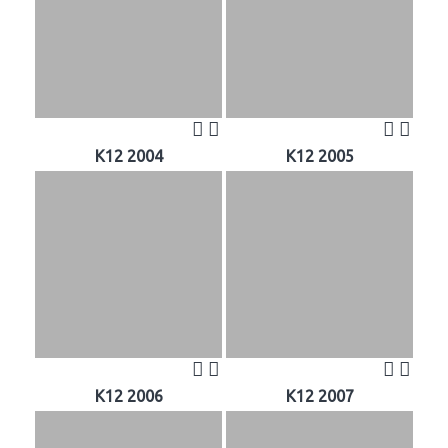
K12 2004
K12 2005
K12 2006
K12 2007