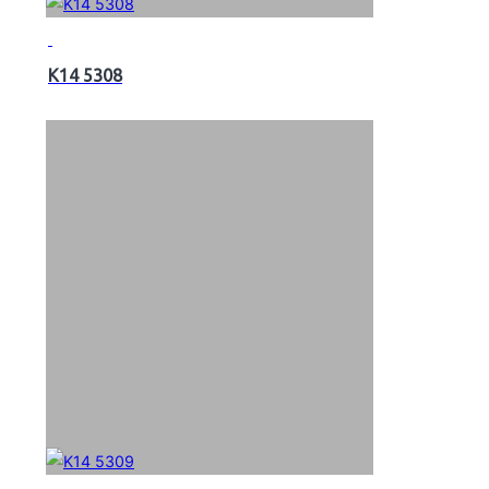
K14 5308