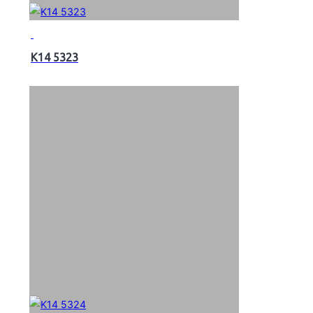
K14 5323