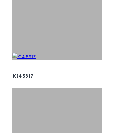
K14 5317