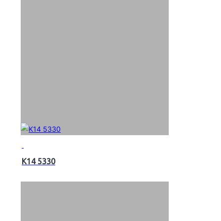
K14 5330