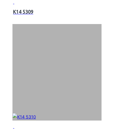
K14 5309