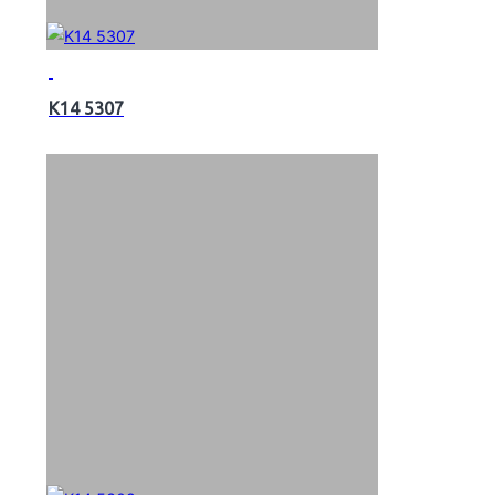
K14 5307