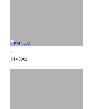
K14 5302