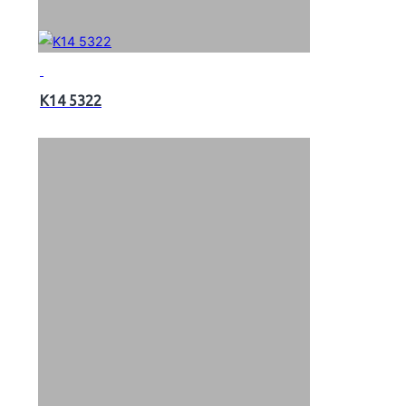
K14 5322