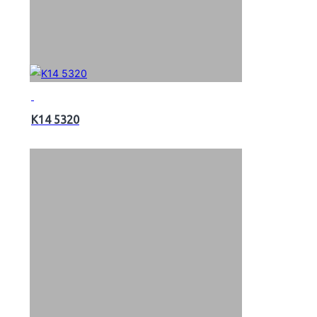
K14 5320