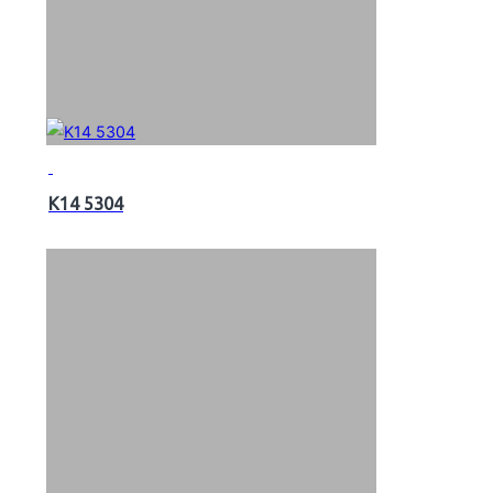
K14 5304