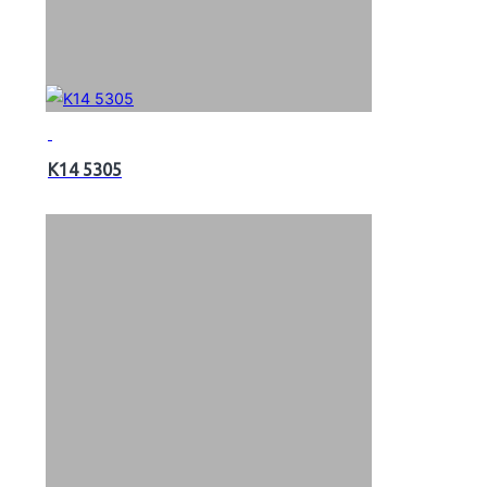
K14 5305