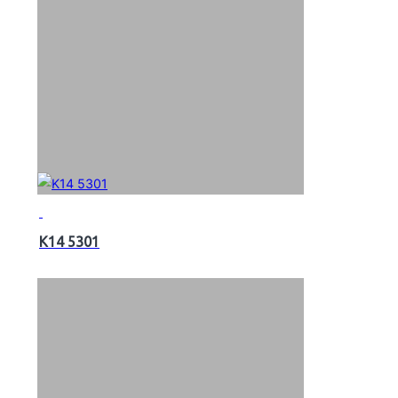
K14 5301