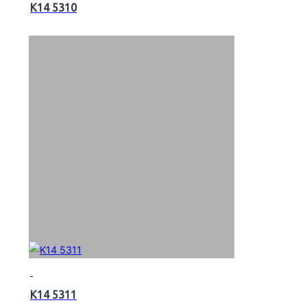
K14 5310
K14 5311