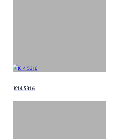
K14 5316