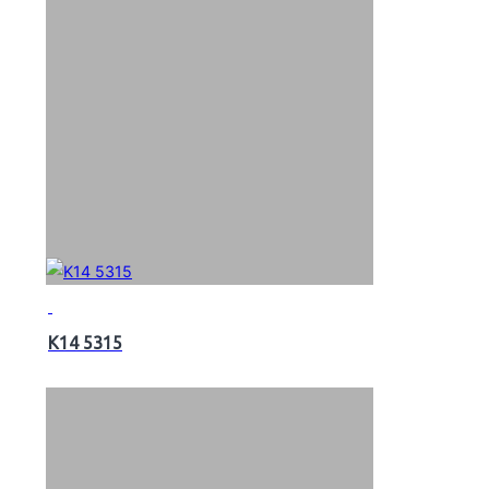
K14 5315