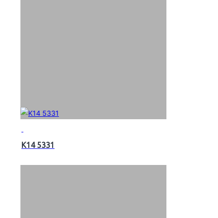
K14 5331