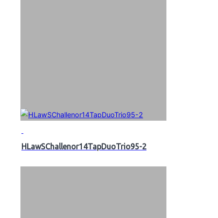
HLawSChallenor14TapDuoTrio95-2