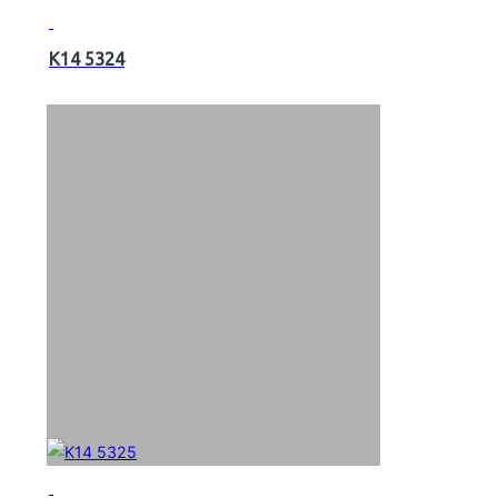
K14 5324