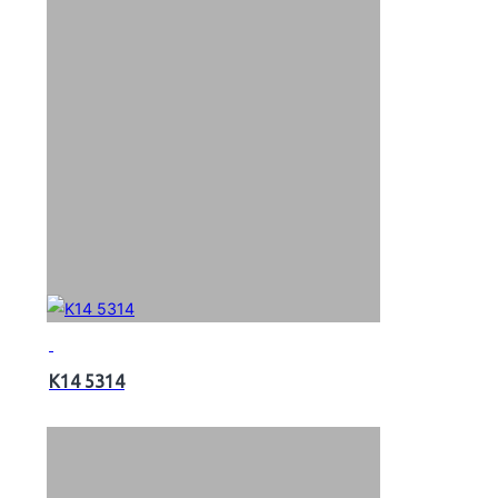
K14 5314