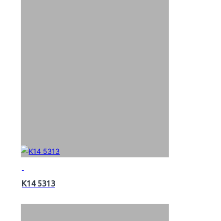
K14 5313