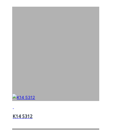
K14 5312