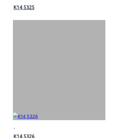
K14 5325
K14 5326