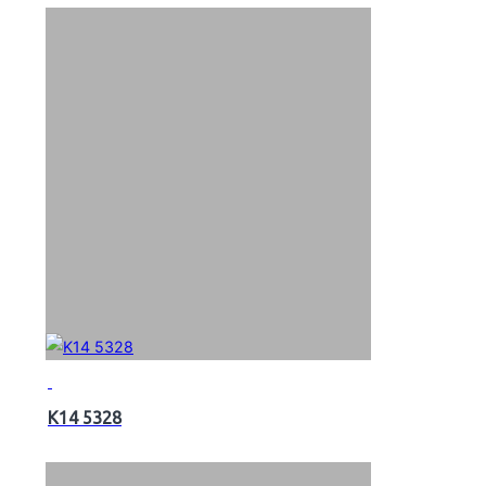
K14 5328