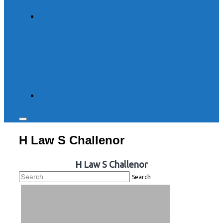
Toggle
sidebar
H Law S Challenor
&
navigation
H Law S Challenor
Search