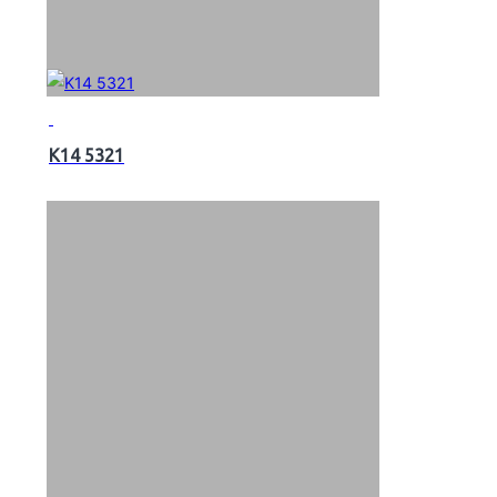
K14 5321