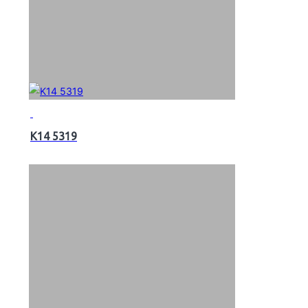
K14 5319