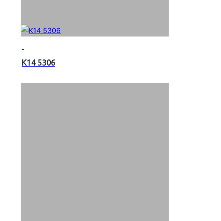
K14 5306