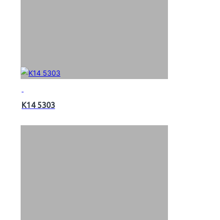
K14 5303