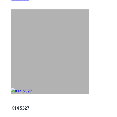
K14 5327