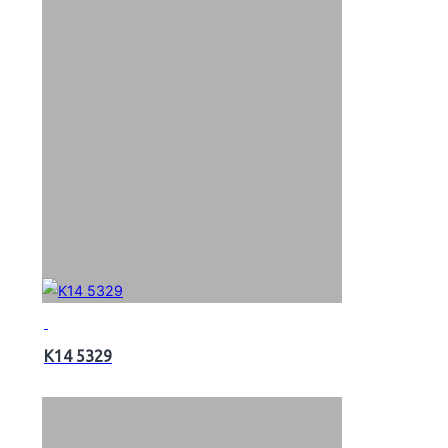
K14 5329