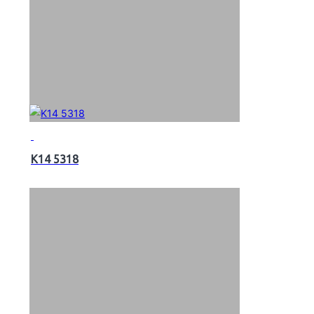
K14 5318