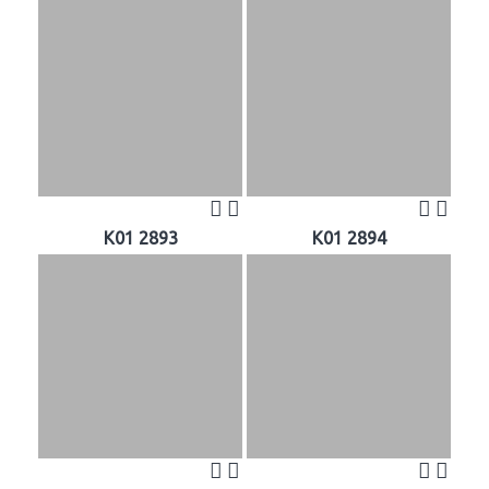
K01 2893
K01 2894