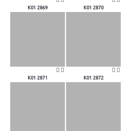
K01 2869
K01 2870
K01 2871
K01 2872