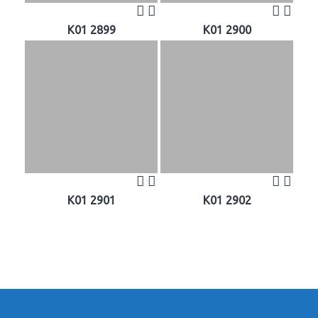
K01 2899
K01 2900
K01 2901
K01 2902