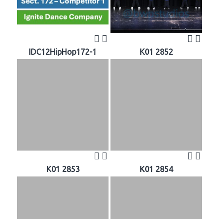
IDC12HipHop172-1
K01 2852
K01 2853
K01 2854