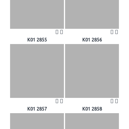
K01 2855
K01 2856
K01 2857
K01 2858