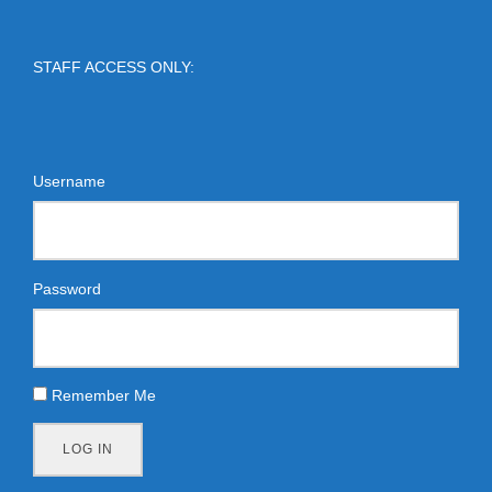
STAFF ACCESS ONLY:
Username
Password
Remember Me
LOG IN