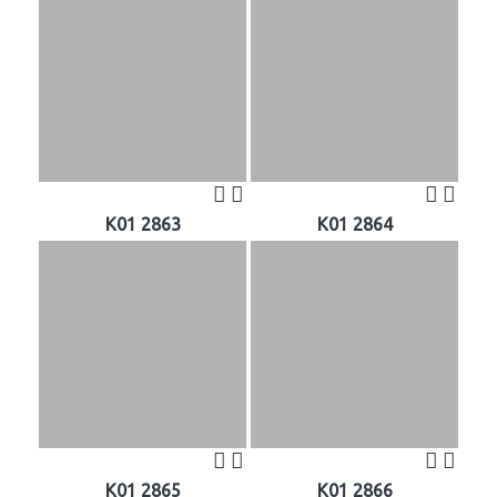
K01 2863
K01 2864
K01 2865
K01 2866