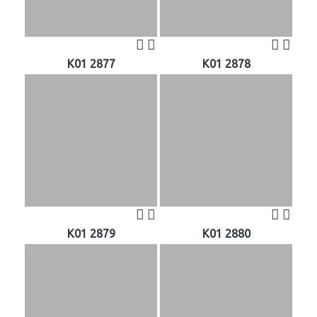
K01 2877
K01 2878
K01 2879
K01 2880