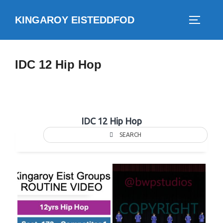
Skip
KINGAROY EISTEDDFOD
to
TOGGLE
content
IDC 12 Hip Hop
IDC 12 Hip Hop
SEARCH