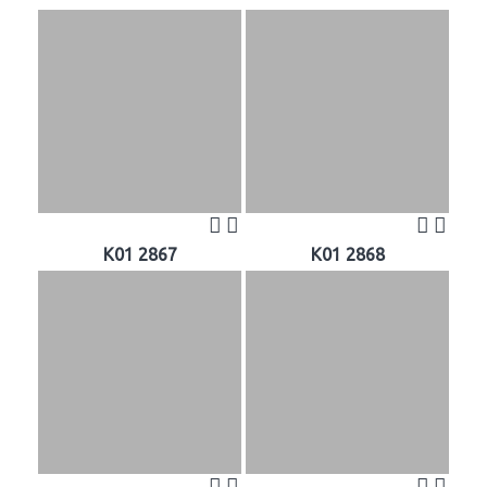
K01 2867
K01 2868