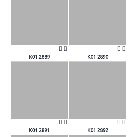
K01 2889
K01 2890
K01 2891
K01 2892