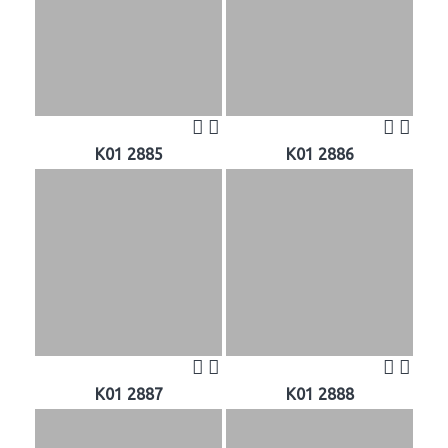
K01 2885
K01 2886
K01 2887
K01 2888