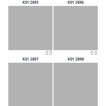
K01 2895
K01 2896
K01 2897
K01 2898