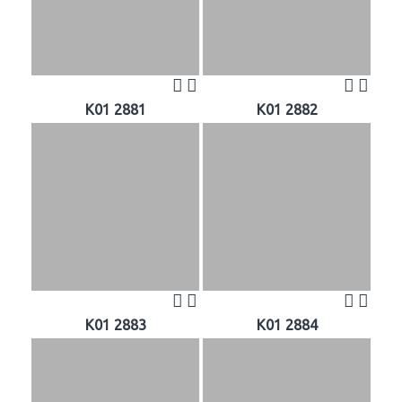
K01 2881
K01 2882
K01 2883
K01 2884