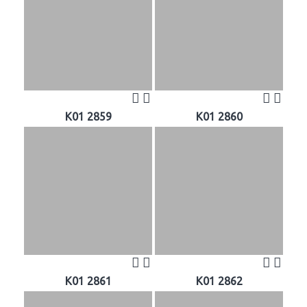
K01 2859
K01 2860
K01 2861
K01 2862