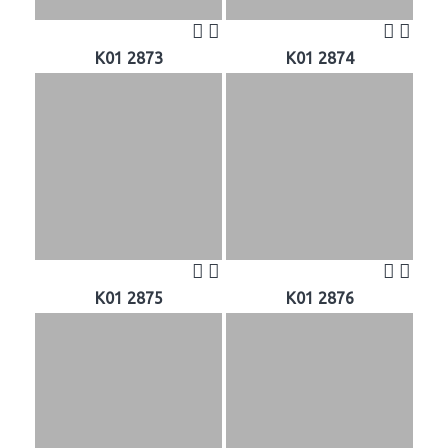
K01 2873
K01 2874
K01 2875
K01 2876