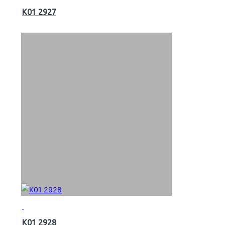
K01 2927
K01 2928