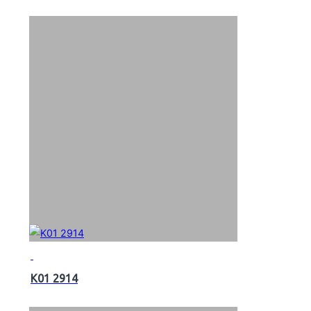
K01 2914