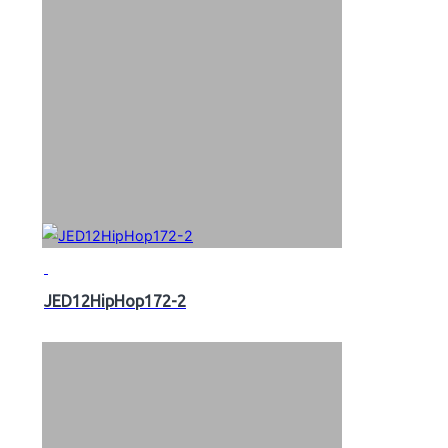
JED12HipHop172-2