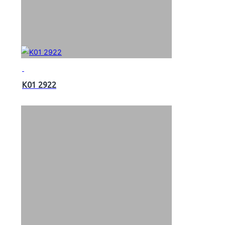
K01 2922