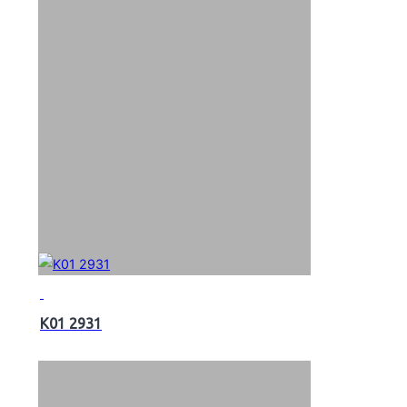
K01 2931