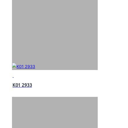
K01 2933