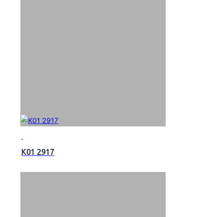
K01 2917