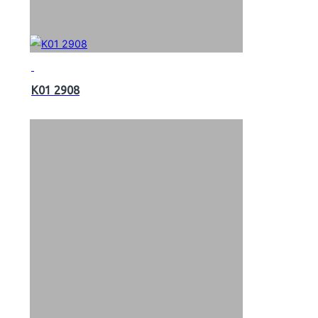
K01 2908