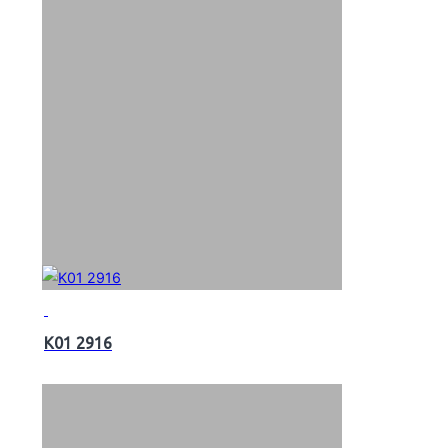
K01 2916