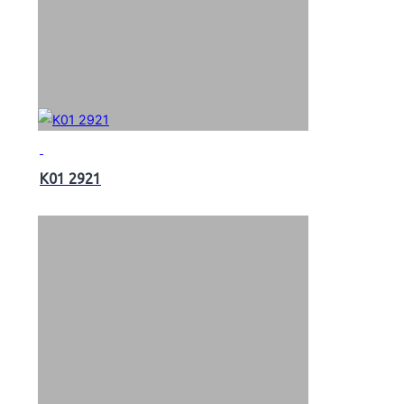
K01 2921