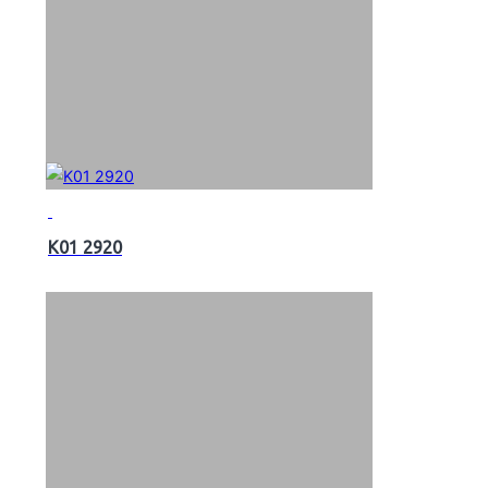
K01 2920