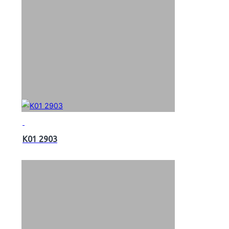
K01 2903