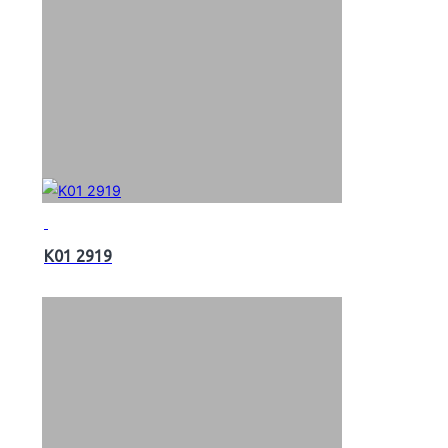
K01 2919