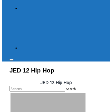
Toggle
sidebar
JED 12 Hip Hop
&
navigation
JED 12 Hip Hop
Search