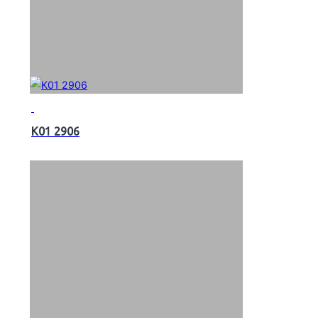
K01 2906