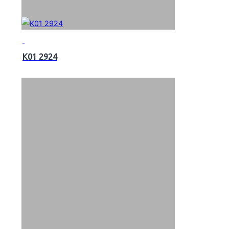
K01 2924