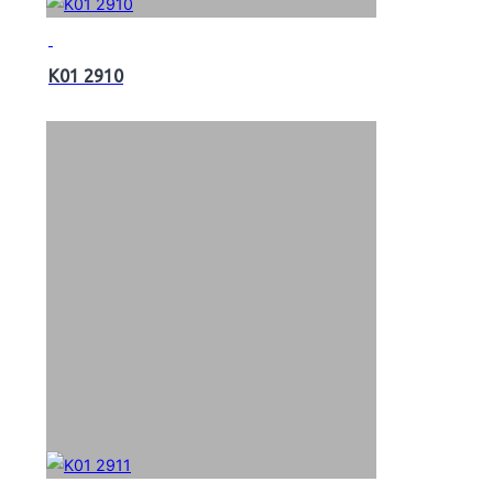
K01 2910