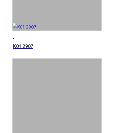
K01 2907