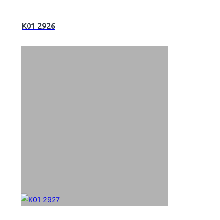
K01 2926