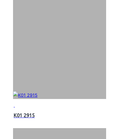
K01 2915