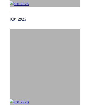
K01 2925