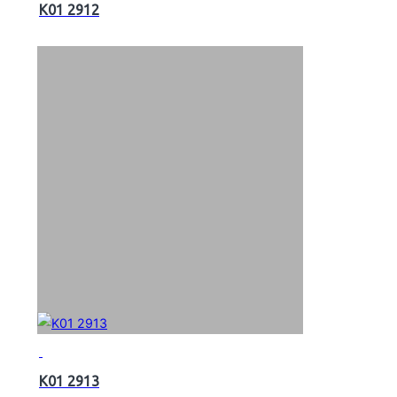
K01 2912
K01 2913