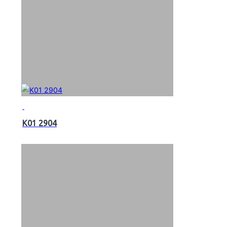
K01 2904