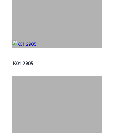
K01 2905