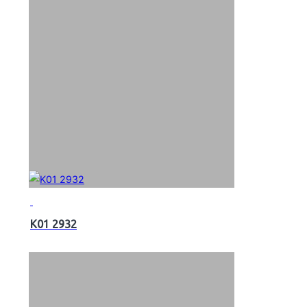
K01 2932