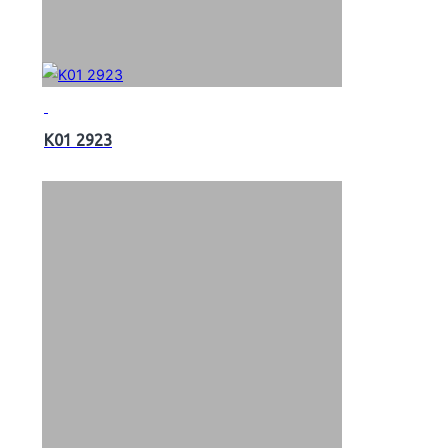
K01 2923