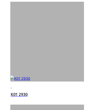
K01 2930