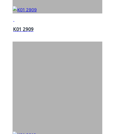
K01 2909