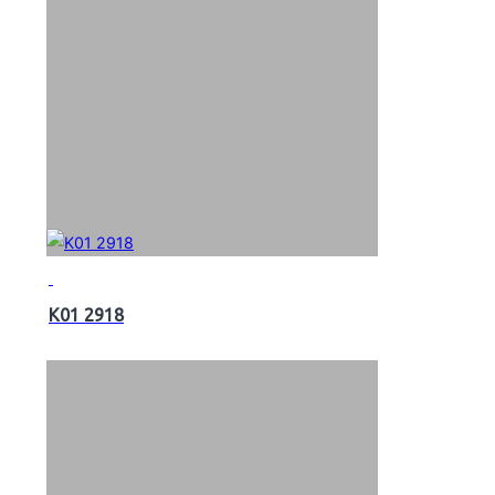
K01 2918