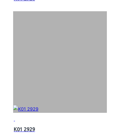
K01 2929