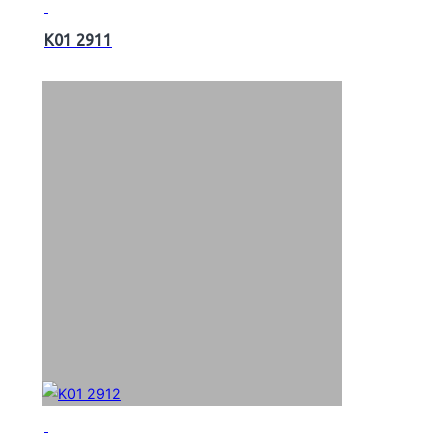
K01 2911