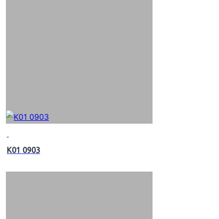
K01 0903