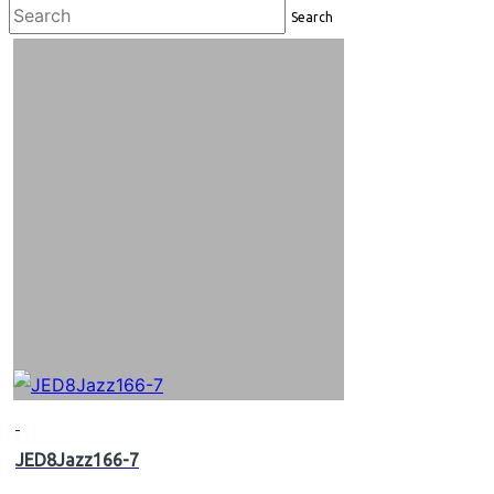
Search
JED8Jazz166-7