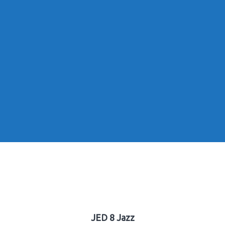
JED 8 Jazz