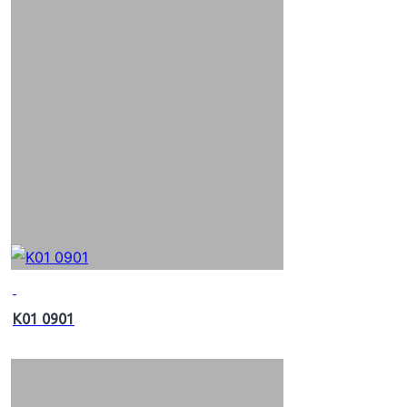
K01 0901