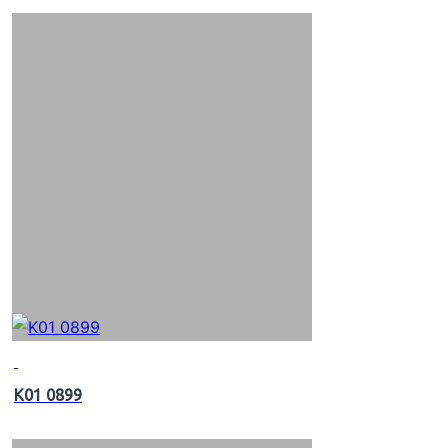
K01 0899