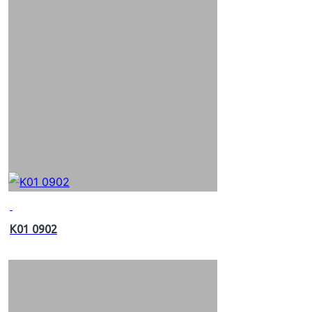
K01 0902