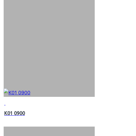
K01 0900