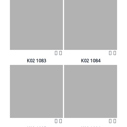
K02 1083
K02 1084