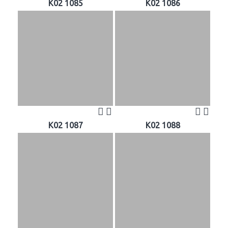
K02 1085
K02 1086
K02 1087
K02 1088