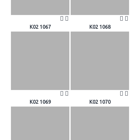
K02 1067
K02 1068
K02 1069
K02 1070