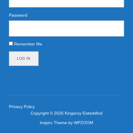
Password
Remember Me
LOG IN
Privacy Policy
Copyright © 2026 Kingaroy Eisteddfod
Inspiro Theme
by
WPZOOM