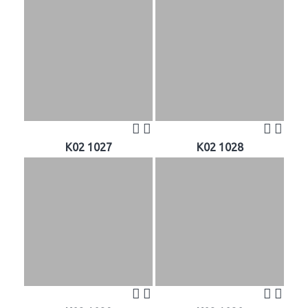
K02 1027
K02 1028