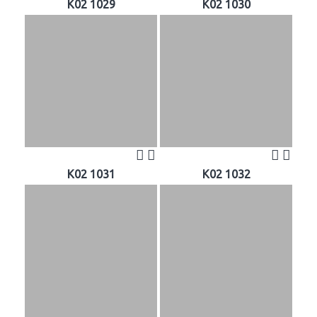
K02 1029
K02 1030
K02 1031
K02 1032