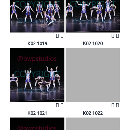
K02 1019
K02 1020
K02 1021
K02 1022