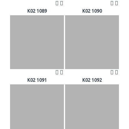
K02 1089
K02 1090
K02 1091
K02 1092