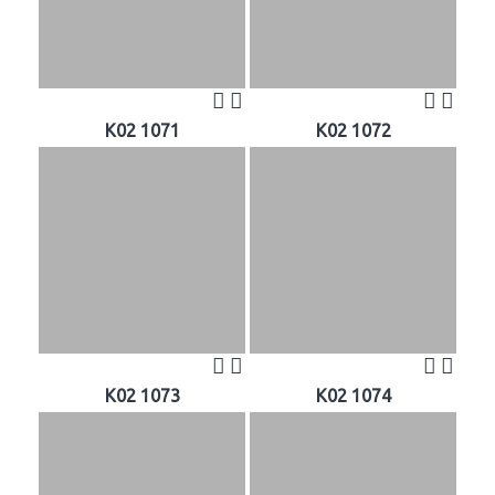
K02 1071
K02 1072
K02 1073
K02 1074