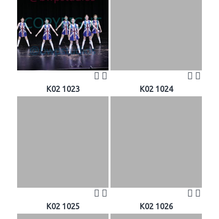
K02 1023
K02 1024
K02 1025
K02 1026