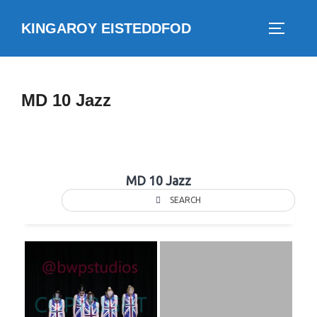
Skip
KINGAROY EISTEDDFOD
to
TOGGLE
content
MD 10 Jazz
MD 10 Jazz
SEARCH