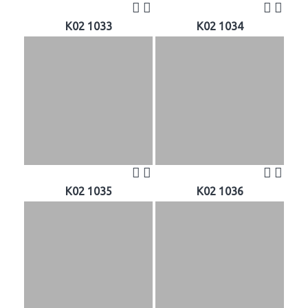
K02 1033
K02 1034
K02 1035
K02 1036