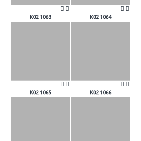
K02 1063
K02 1064
K02 1065
K02 1066