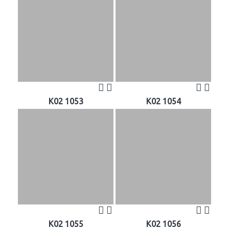
K02 1053
K02 1054
K02 1055
K02 1056