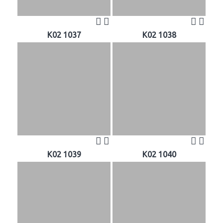
K02 1037
K02 1038
K02 1039
K02 1040