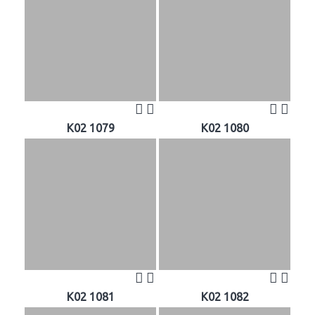
K02 1079
K02 1080
K02 1081
K02 1082