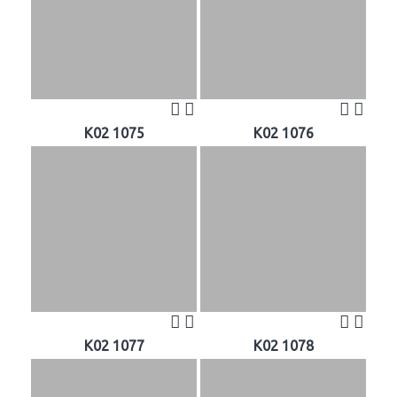
K02 1075
K02 1076
K02 1077
K02 1078