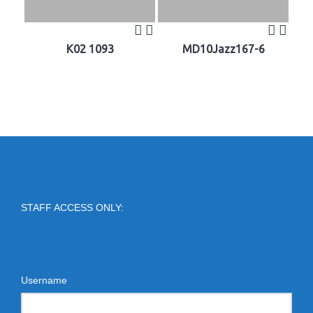
K02 1093
MD10Jazz167-6
STAFF ACCESS ONLY:
Username