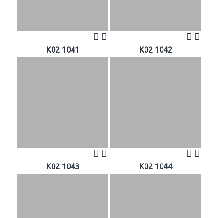
K02 1041
K02 1042
K02 1043
K02 1044