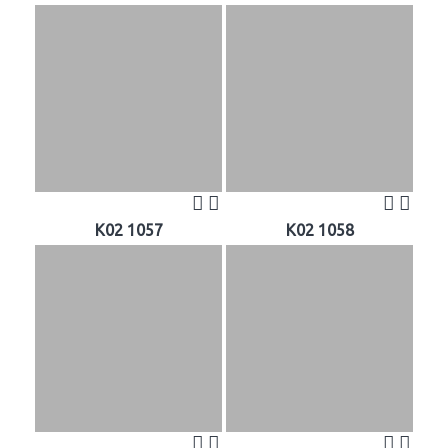
K02 1057
K02 1058