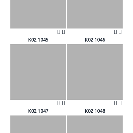
K02 1045
K02 1046
K02 1047
K02 1048