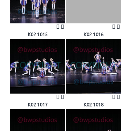
K02 1015
K02 1016
K02 1017
K02 1018