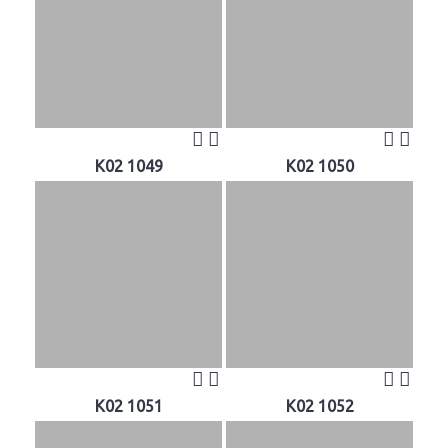
K02 1049
K02 1050
K02 1051
K02 1052