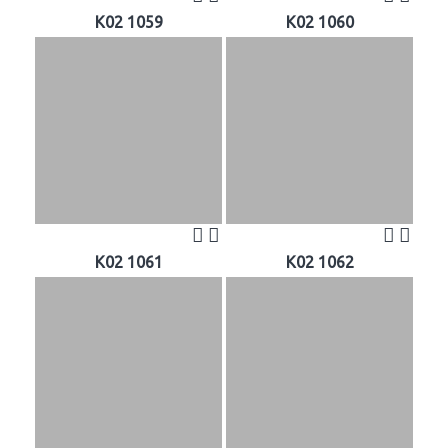
K02 1059
K02 1060
K02 1061
K02 1062