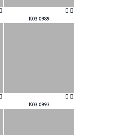
K03 0989
K03 0993