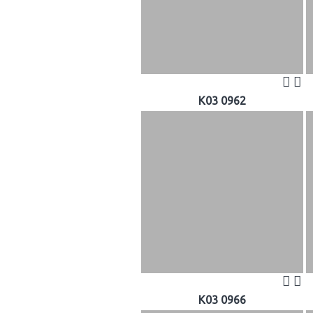
K03 0962
K03 0966