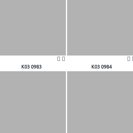
K03 0983
K03 0984