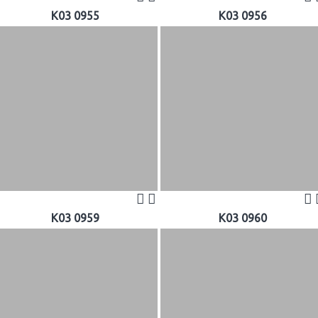
K03 0955
K03 0956
K03 0959
K03 0960