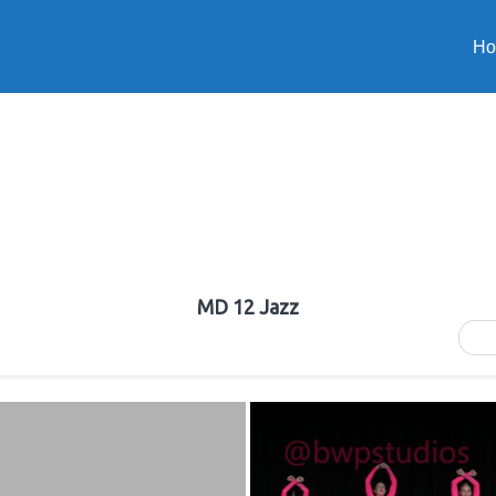
H
MD 12 Jazz