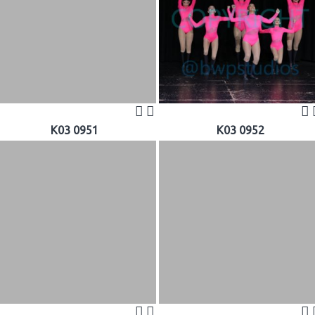
K03 0951
K03 0952