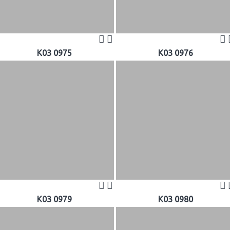
K03 0975
K03 0976
K03 0979
K03 0980