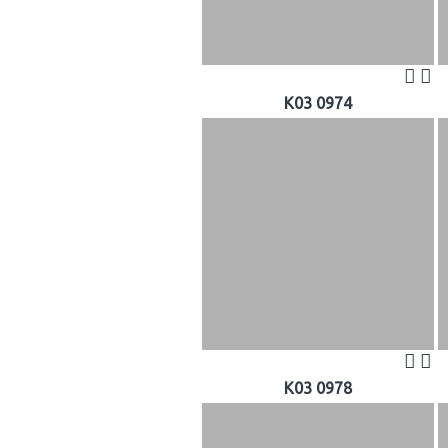
K03 0974
K03 0978