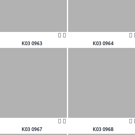
K03 0963
K03 0964
K03 0967
K03 0968