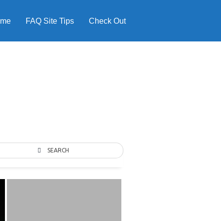
ome
FAQ Site Tips
Check Out
SEARCH