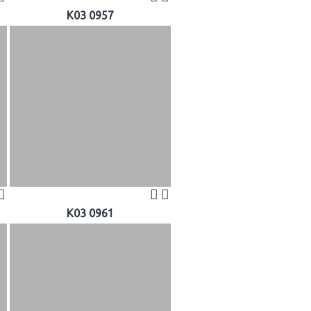
K03 0957
K03 0961