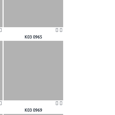
K03 0965
K03 0969