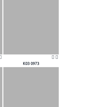
K03 0973