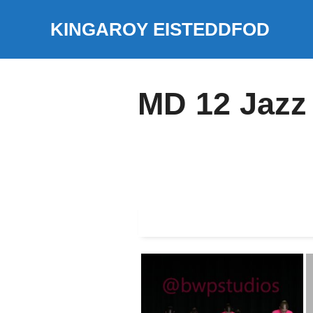
Skip
KINGAROY EISTEDDFOD
to
content
MD 12 Jazz