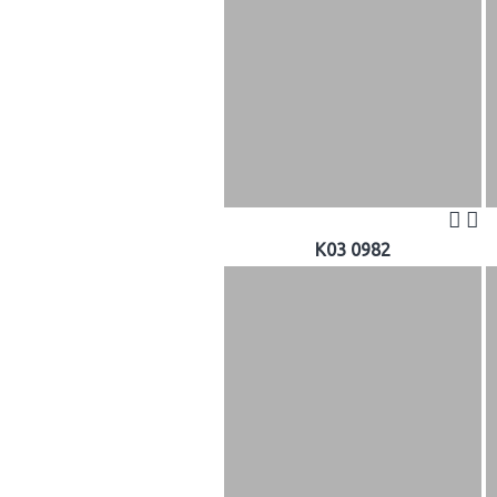
K03 0982