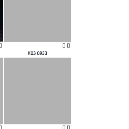
K03 0953