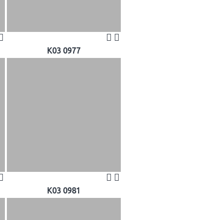
K03 0977
K03 0981