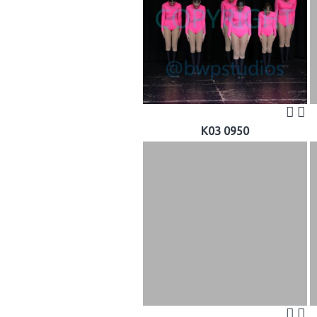
K03 0950