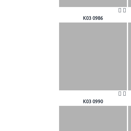
K03 0986
K03 0990