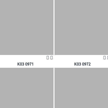
K03 0971
K03 0972