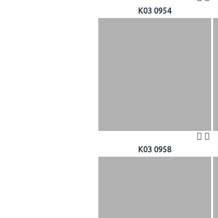
K03 0954
K03 0958