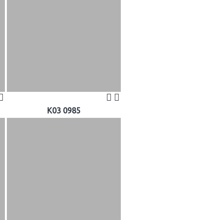
K03 0985