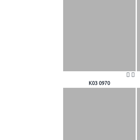
K03 0970