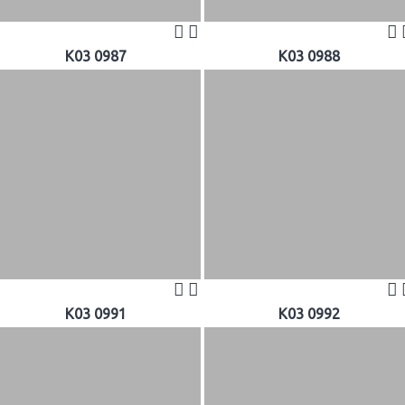
K03 0987
K03 0988
K03 0991
K03 0992