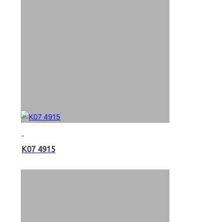
K07 4915