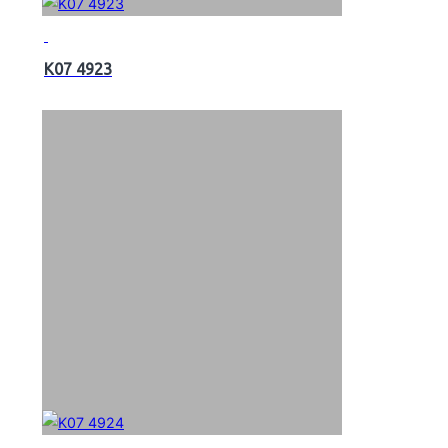
K07 4923