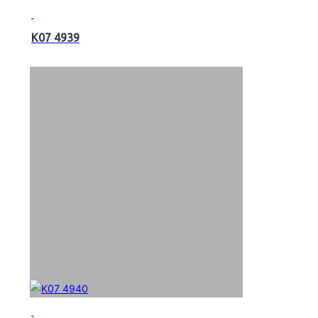
K07 4939