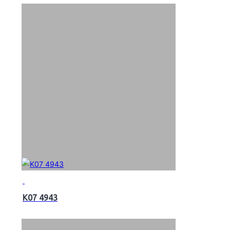
K07 4943