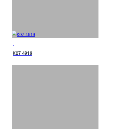
K07 4919