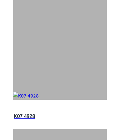
K07 4928