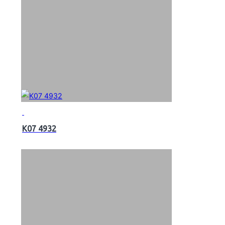
K07 4932