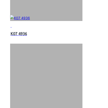
K07 4936