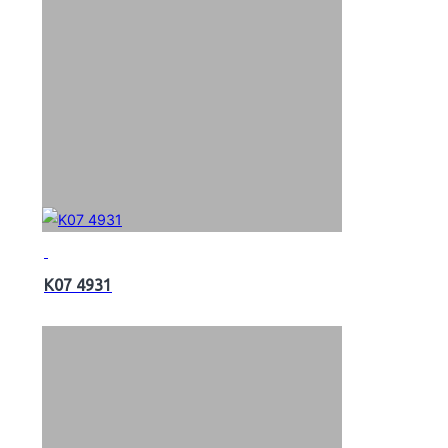
K07 4931