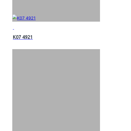
K07 4921