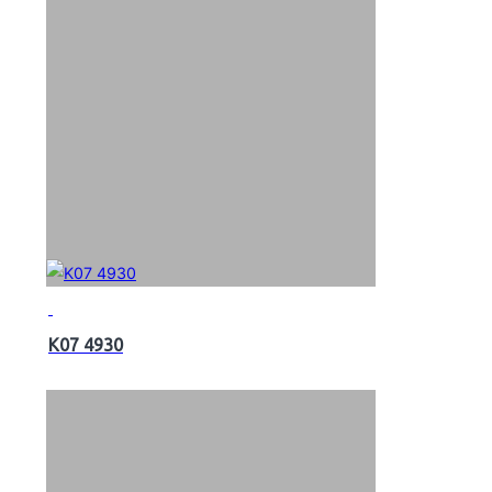
K07 4930