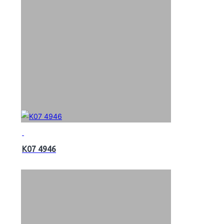
K07 4946