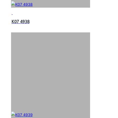
K07 4938