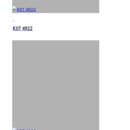
K07 4922