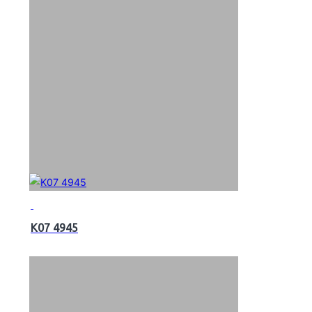
K07 4945