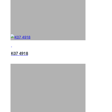
K07 4918