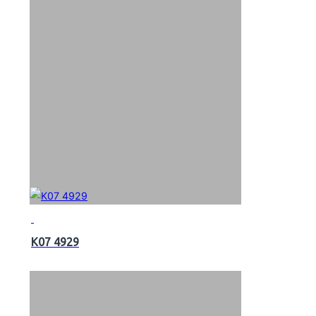
K07 4929