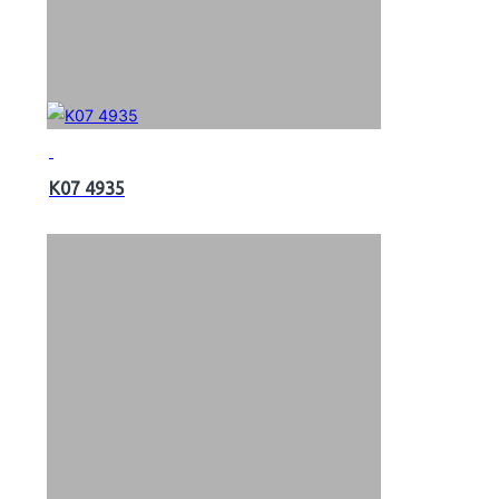
K07 4935