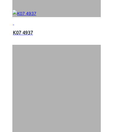
K07 4937