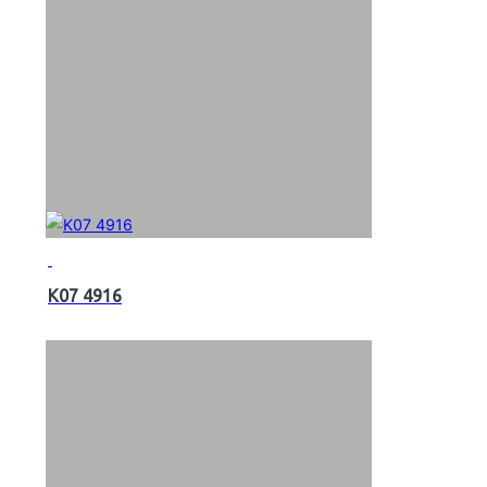
K07 4916