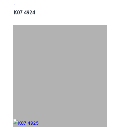
K07 4924