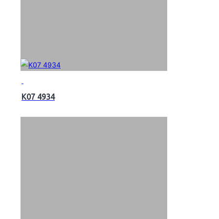
K07 4934