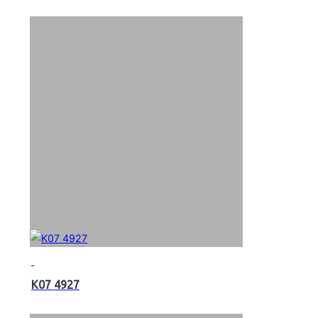
K07 4927