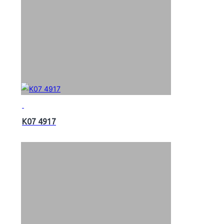
K07 4917