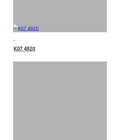
K07 4920