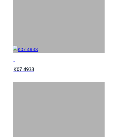
K07 4933