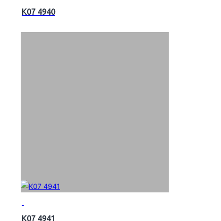
K07 4940
K07 4941