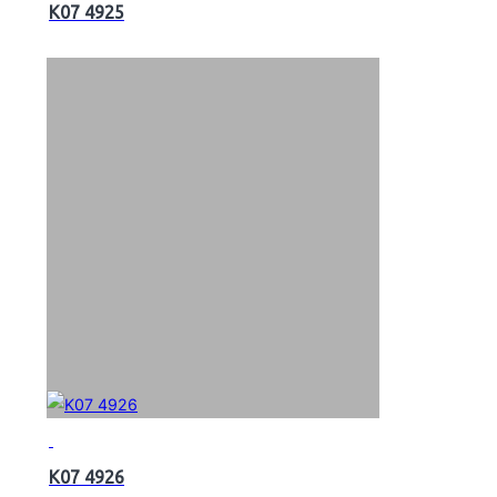
K07 4925
K07 4926