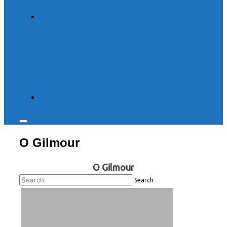
Toggle
sidebar
O Gilmour
&
navigation
O Gilmour
Search