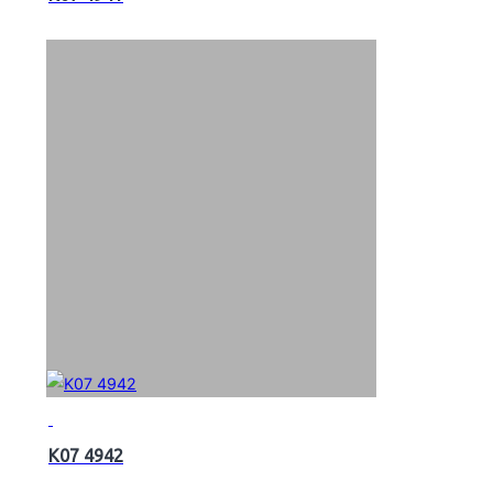
K07 4942