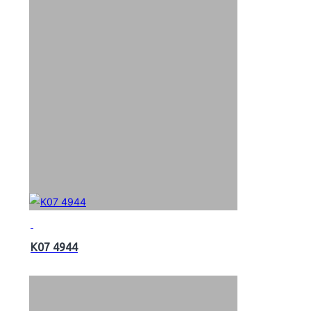
K07 4944