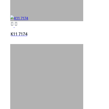
K11 7174