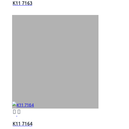
K11 7163
K11 7164