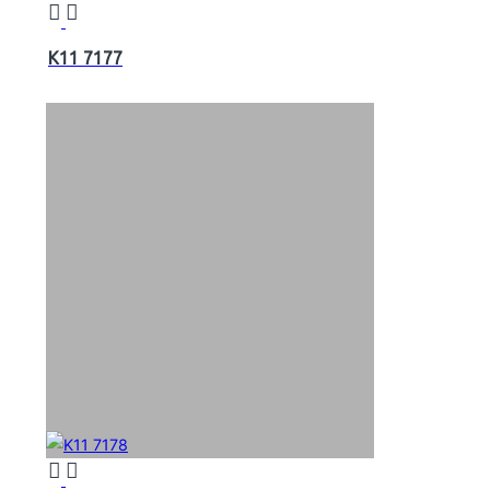
K11 7177