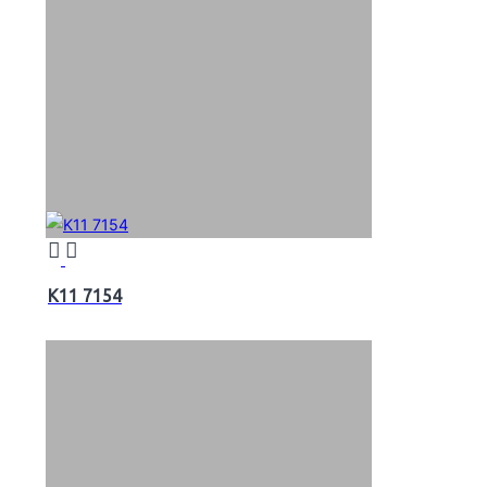
K11 7154