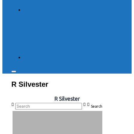
Toggle
sidebar
R Silvester
&
navigation
R Silvester
Search