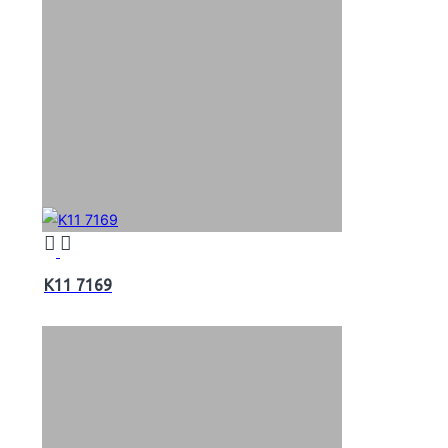
K11 7169