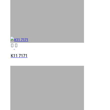
K11 7171