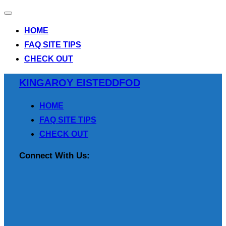
Toggle
navigation
HOME
FAQ SITE TIPS
CHECK OUT
Skip
KINGAROY EISTEDDFOD
to
content
HOME
FAQ SITE TIPS
CHECK OUT
Connect With Us: