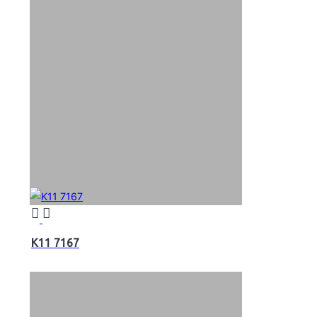
K11 7167