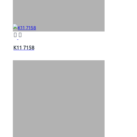
K11 7158