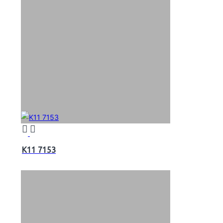
K11 7153