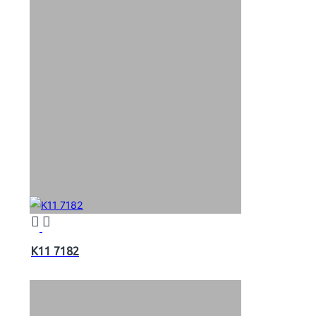
K11 7182