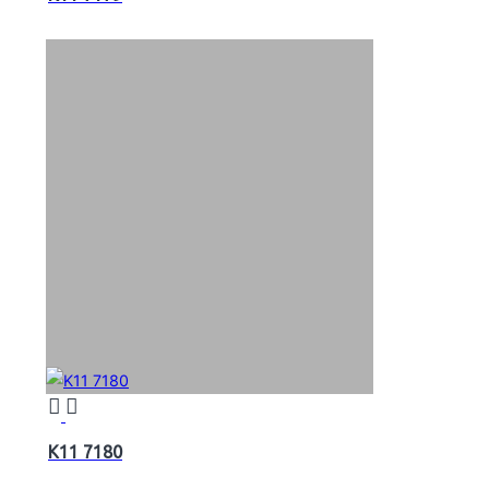
K11 7180