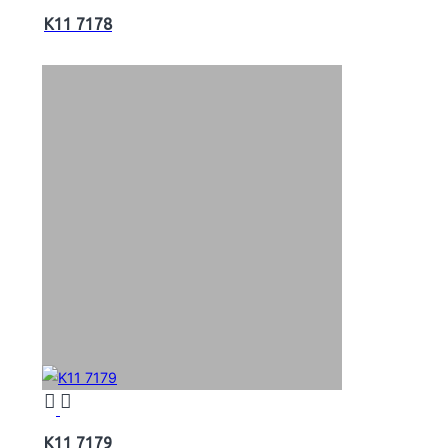
K11 7178
K11 7179