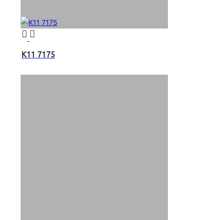
K11 7175