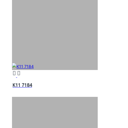
K11 7184