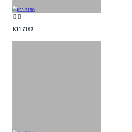
K11 7160