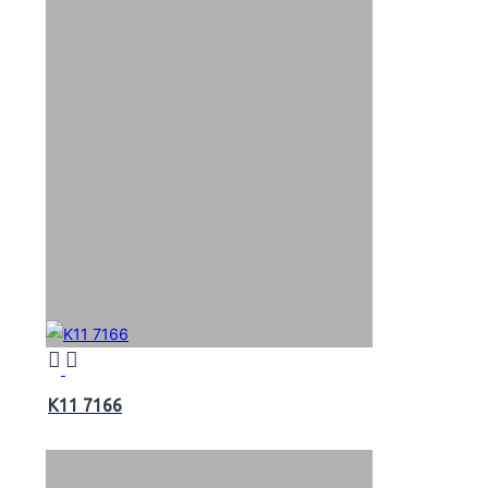
K11 7166