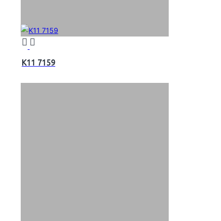
K11 7159