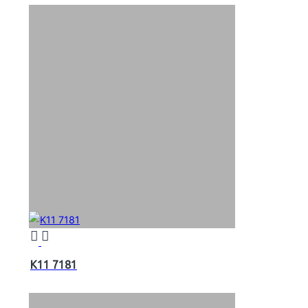
K11 7181