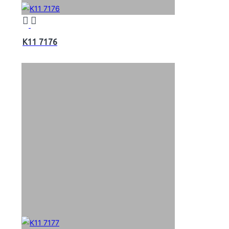
K11 7176