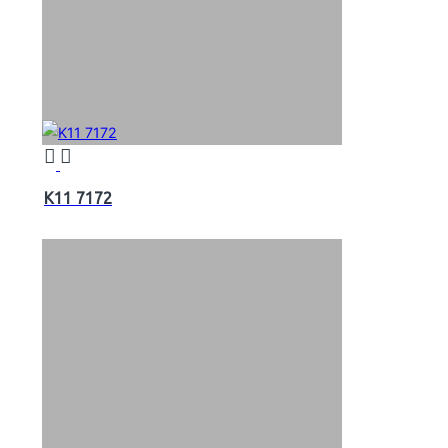
K11 7172