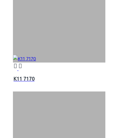
K11 7170