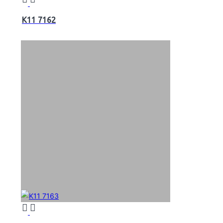
K11 7162