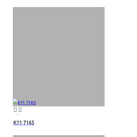
K11 7165