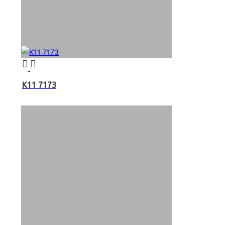
K11 7173