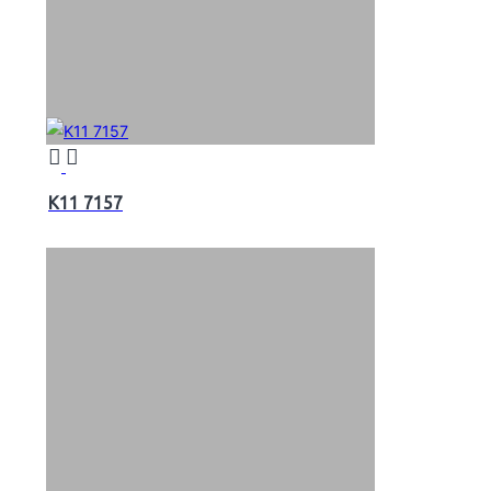
K11 7157