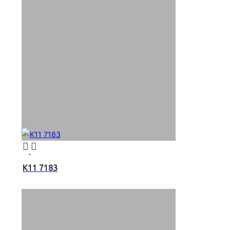
K11 7183