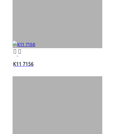
K11 7156