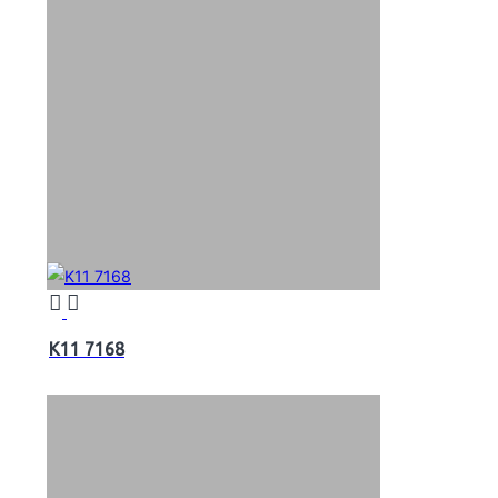
K11 7168