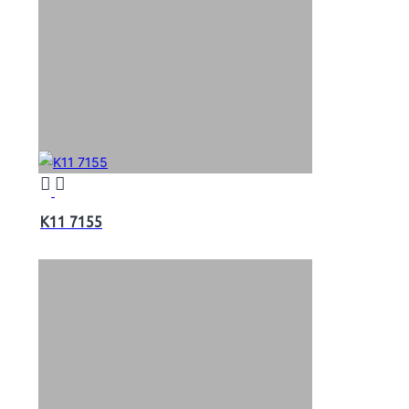
K11 7155