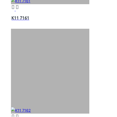
K11 7161