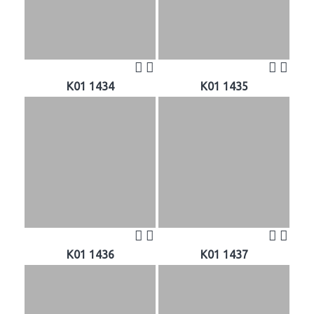
K01 1434
K01 1435
K01 1436
K01 1437