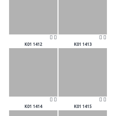
K01 1412
K01 1413
K01 1414
K01 1415