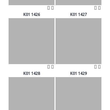
K01 1426
K01 1427
K01 1428
K01 1429