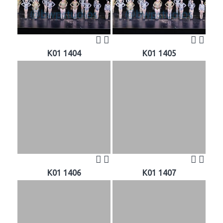
K01 1404
K01 1405
K01 1406
K01 1407