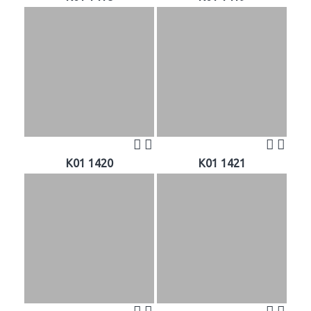
K01 1420
K01 1421