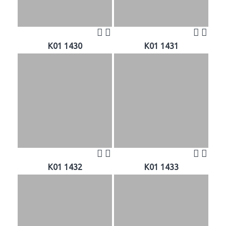
K01 1430
K01 1431
K01 1432
K01 1433