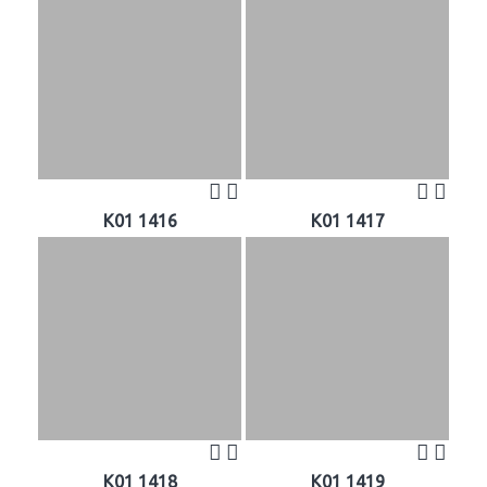
K01 1416
K01 1417
K01 1418
K01 1419