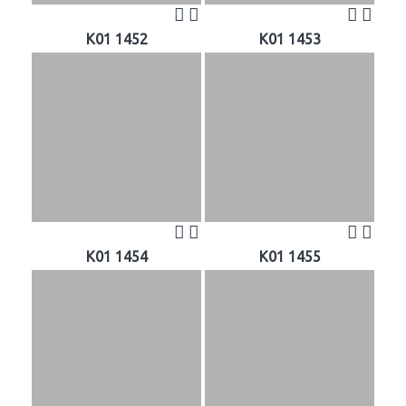
K01 1452
K01 1453
K01 1454
K01 1455