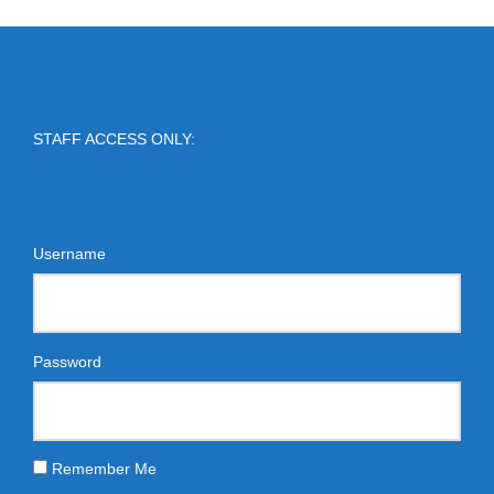
STAFF ACCESS ONLY:
Username
Password
Remember Me