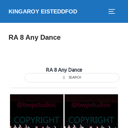
Skip
KINGAROY EISTEDDFOD
to
TOGGLE
content
RA 8 Any Dance
RA 8 Any Dance
SEARCH