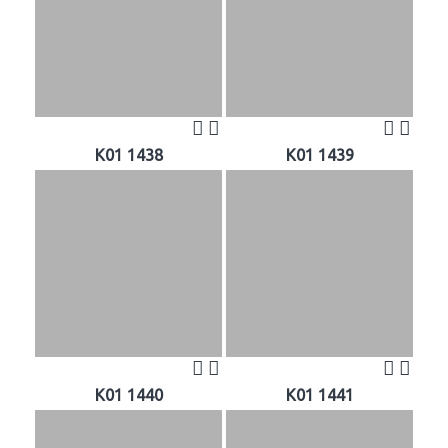
K01 1438
K01 1439
K01 1440
K01 1441