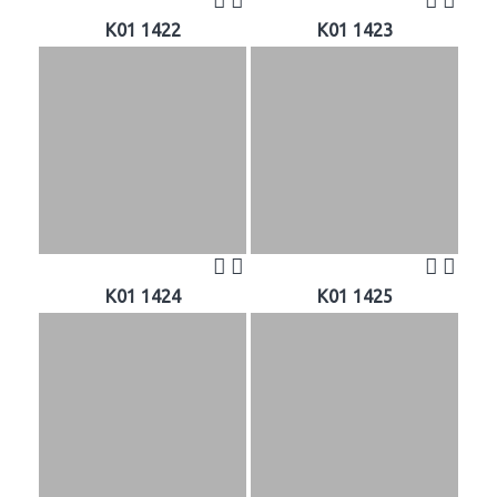
K01 1422
K01 1423
K01 1424
K01 1425