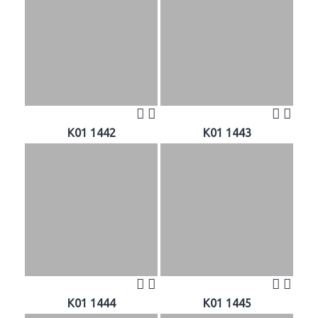
K01 1442
K01 1443
K01 1444
K01 1445