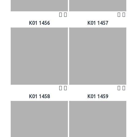
K01 1456
K01 1457
K01 1458
K01 1459