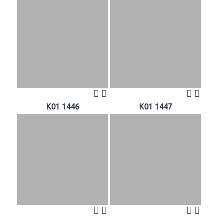
K01 1446
K01 1447