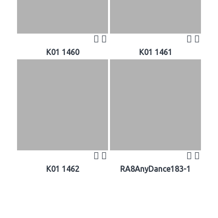
K01 1460
K01 1461
K01 1462
RA8AnyDance183-1