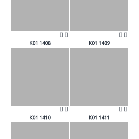
K01 1408
K01 1409
K01 1410
K01 1411