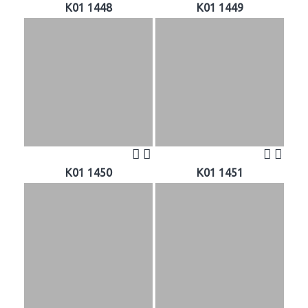
K01 1448
K01 1449
K01 1450
K01 1451