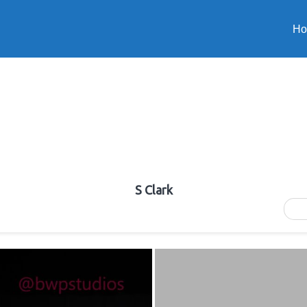
H
S Clark