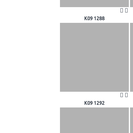
K09 1288
K09 1292