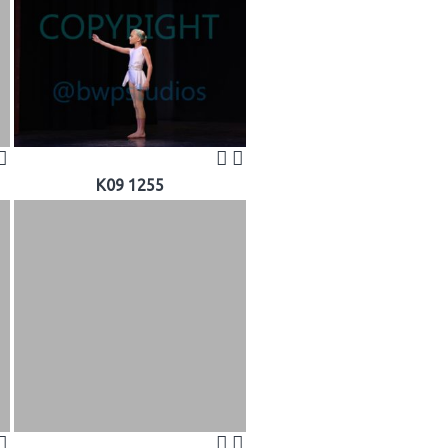
K09 1255