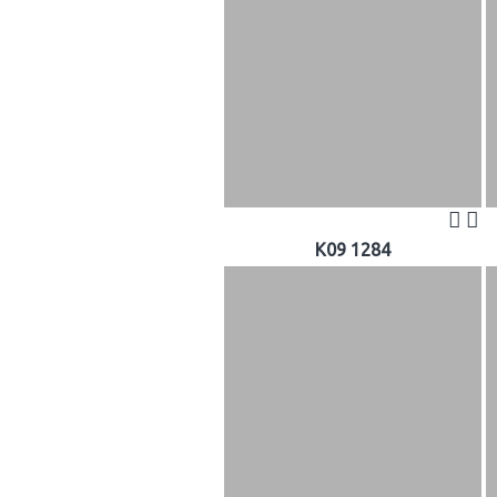
K09 1284