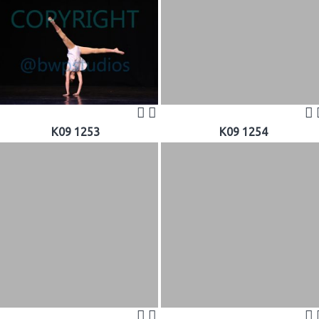
K09 1253
K09 1254