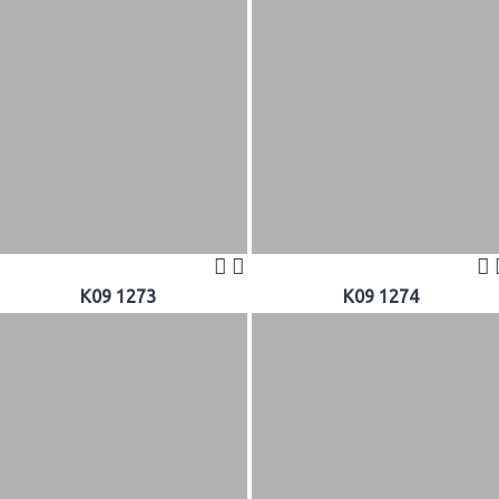
K09 1273
K09 1274