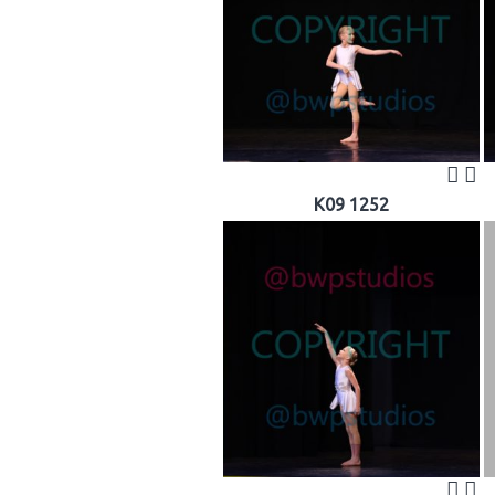
K09 1252