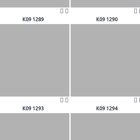
K09 1289
K09 1290
K09 1293
K09 1294