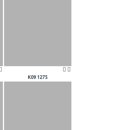
K09 1275