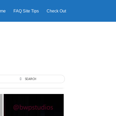
ome
FAQ Site Tips
Check Out
SEARCH