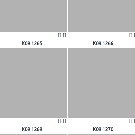
K09 1265
K09 1266
K09 1269
K09 1270