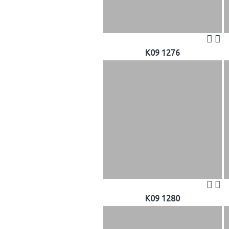
K09 1276
K09 1280