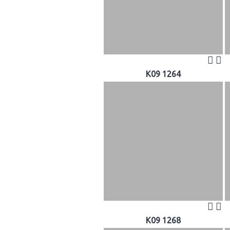
K09 1264
K09 1268