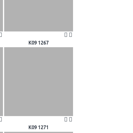
K09 1267
K09 1271