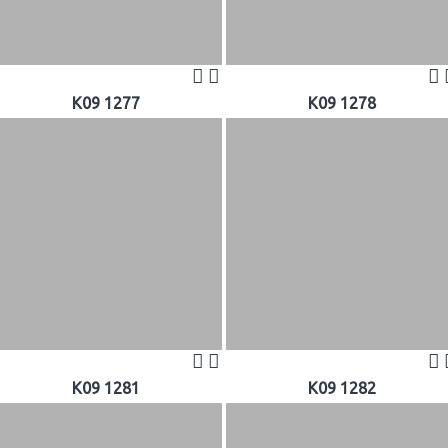
K09 1277
K09 1278
K09 1281
K09 1282