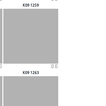
K09 1259
K09 1263