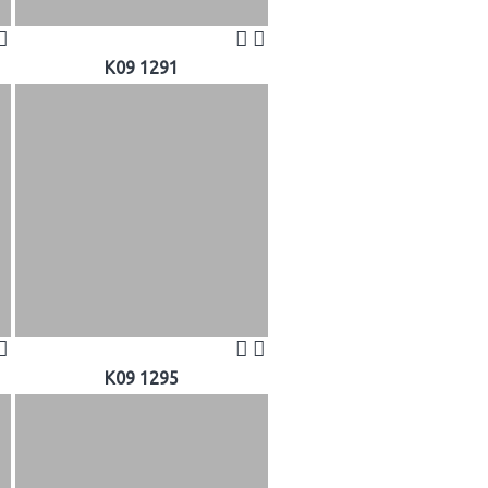
K09 1291
K09 1295