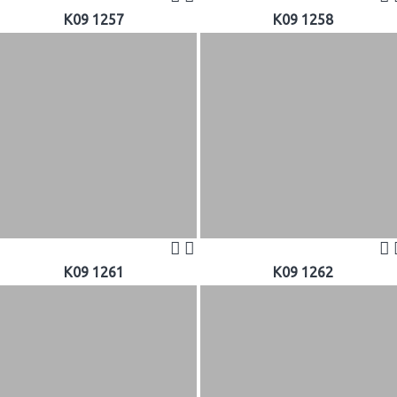
K09 1257
K09 1258
K09 1261
K09 1262