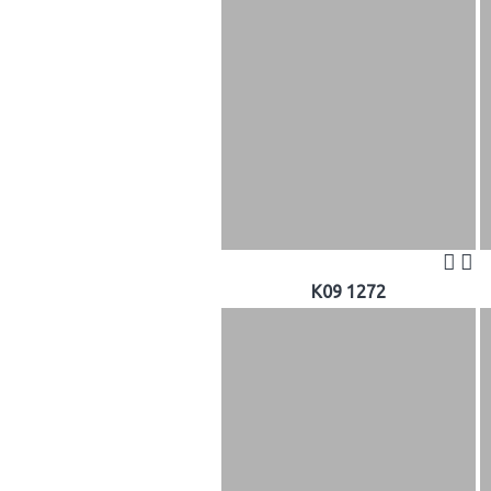
K09 1272