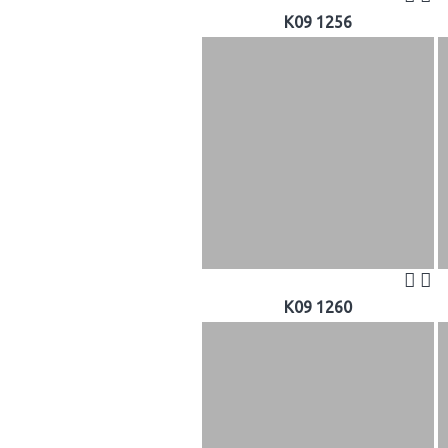
K09 1256
K09 1260