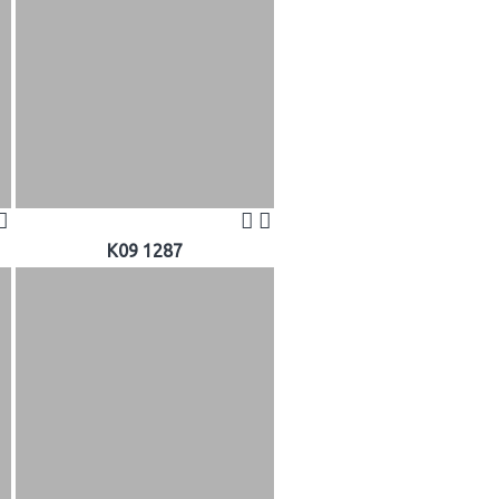
K09 1287