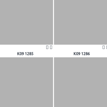
K09 1285
K09 1286