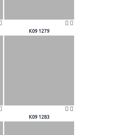
K09 1279
K09 1283