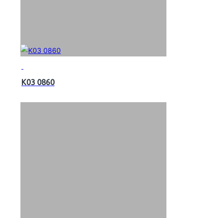
K03 0860