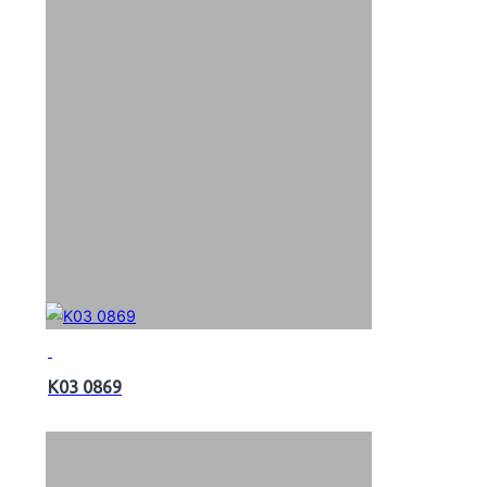
K03 0869