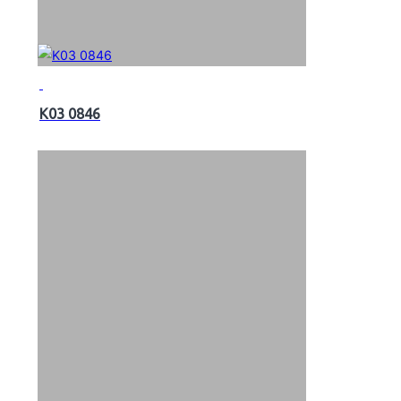
K03 0846