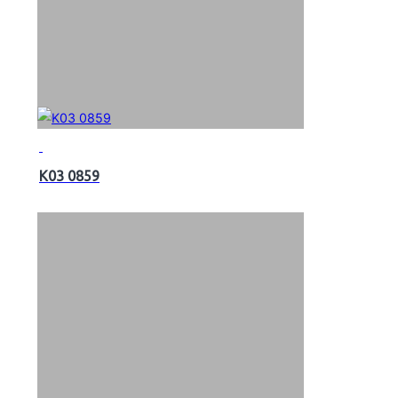
K03 0859