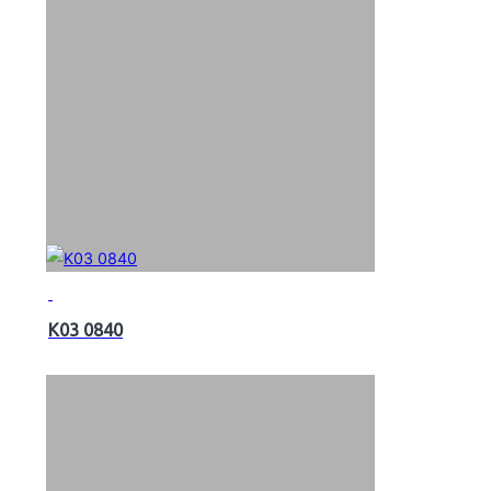
K03 0840