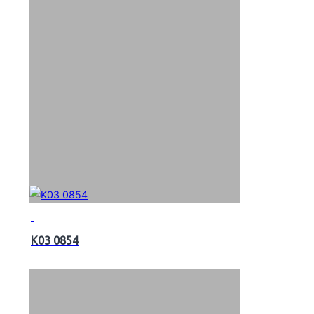
K03 0854