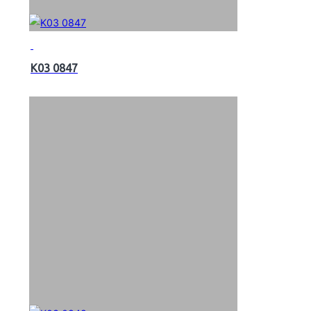
K03 0847