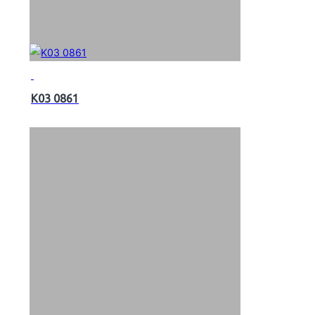
K03 0861