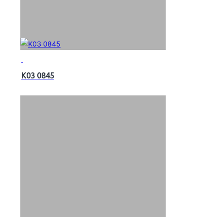
K03 0845