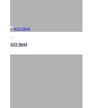
K03 0844