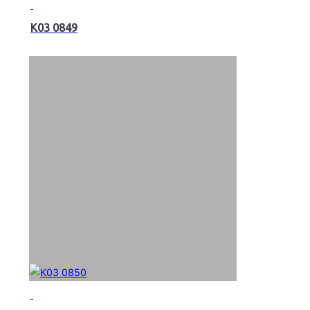
K03 0849