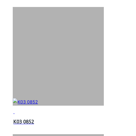
K03 0852