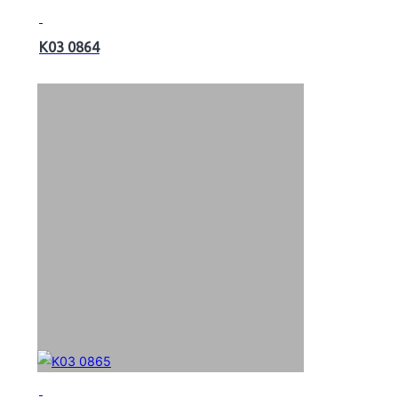
K03 0864