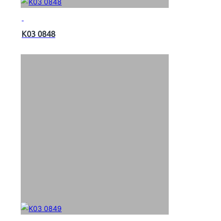
K03 0848