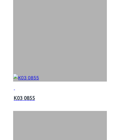
K03 0855