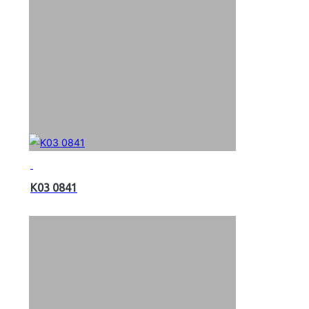
K03 0841