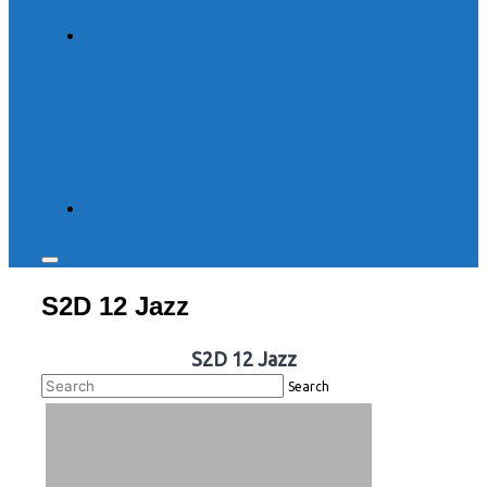
Toggle
sidebar
S2D 12 Jazz
&
navigation
S2D 12 Jazz
Search