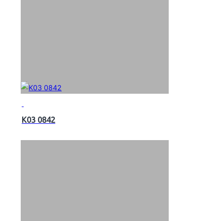
K03 0842