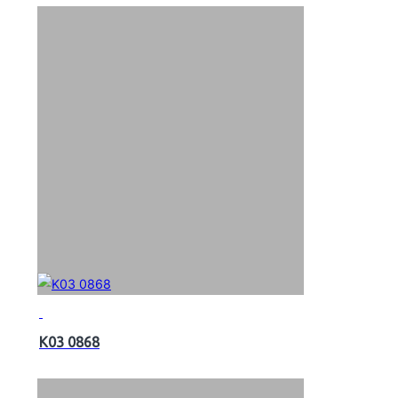
K03 0868