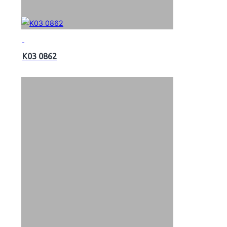
K03 0862