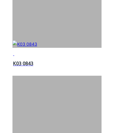
K03 0843