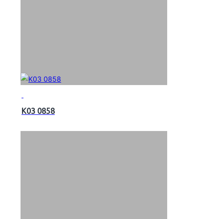
K03 0858