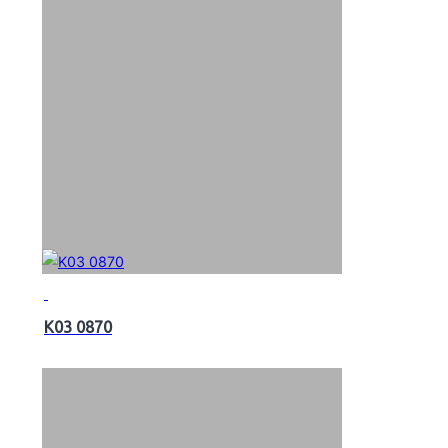
K03 0870