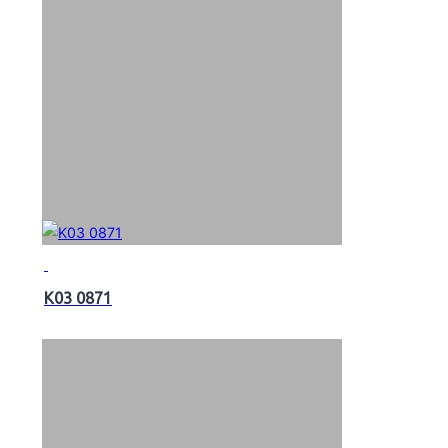
K03 0871