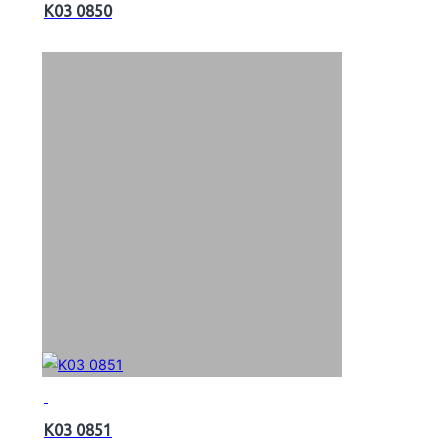
K03 0850
K03 0851