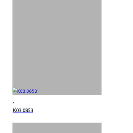
K03 0853