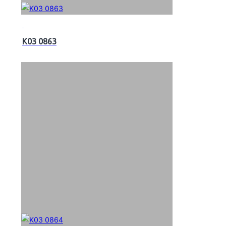
K03 0863