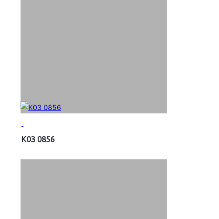
K03 0856