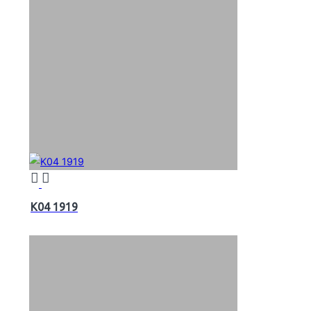
K04 1919