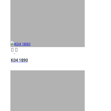
K04 1890