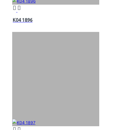
K04 1896