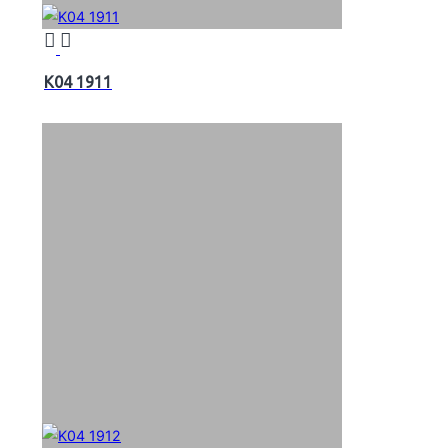
K04 1911