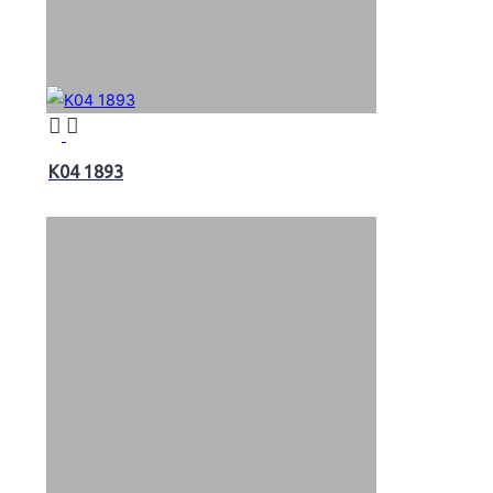
K04 1893