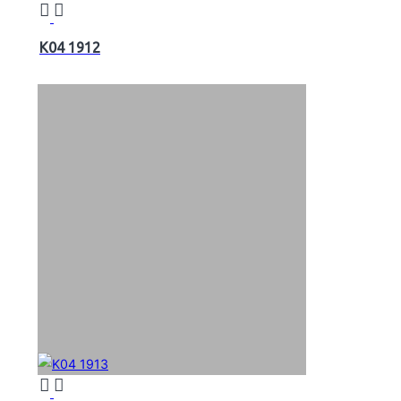
K04 1912