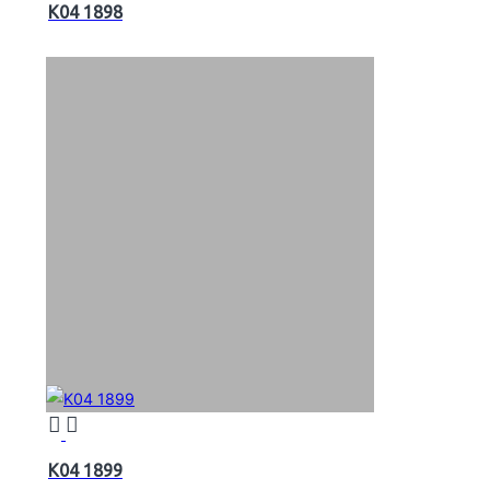
K04 1898
K04 1899