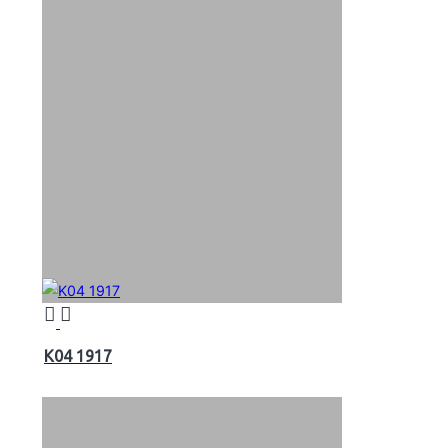
K04 1917