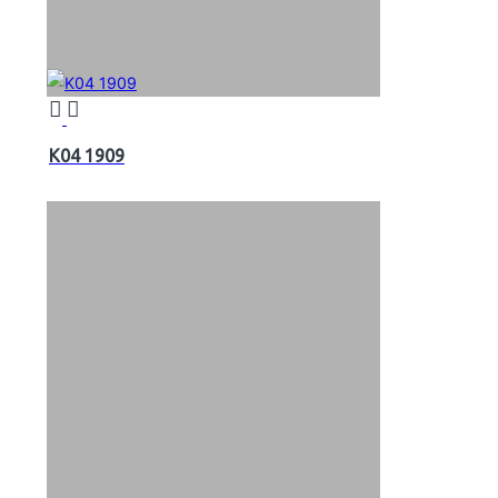
K04 1909