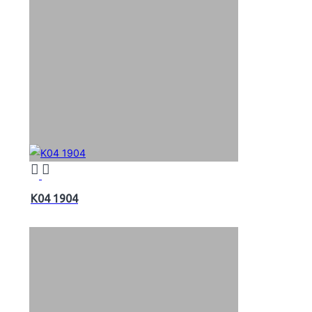
K04 1904