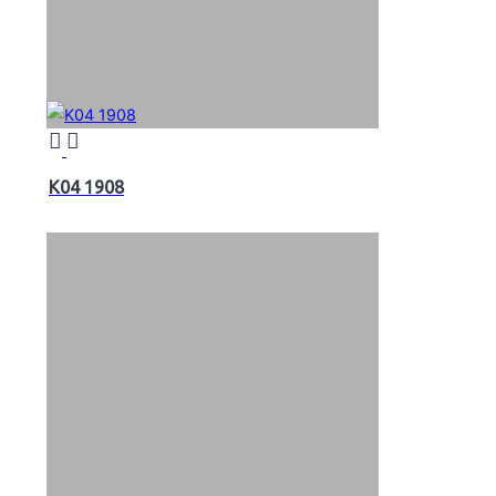
K04 1908