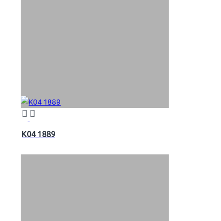
K04 1889