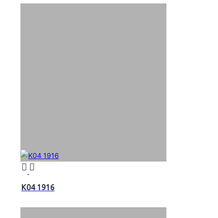
K04 1916