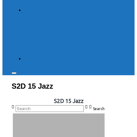
Toggle
sidebar
S2D 15 Jazz
&
navigation
S2D 15 Jazz
Search