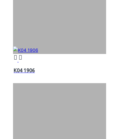
K04 1906