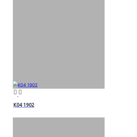
K04 1902