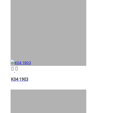
K04 1903