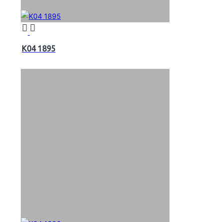
K04 1895