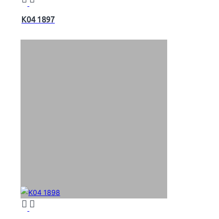
K04 1897