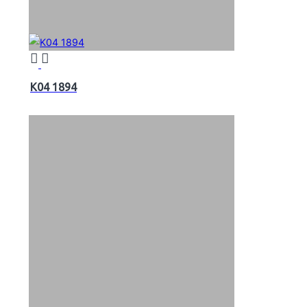
K04 1894