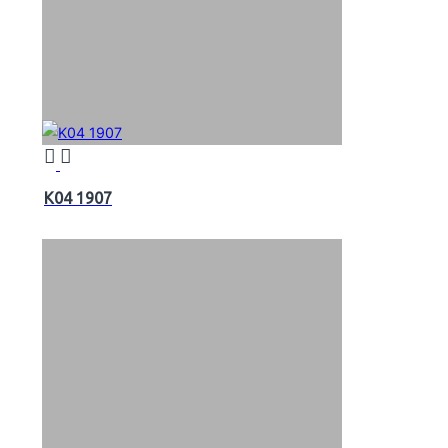
K04 1907