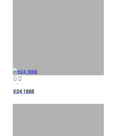
K04 1888