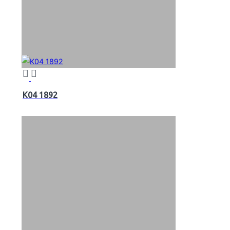
K04 1892