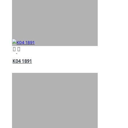
K04 1891