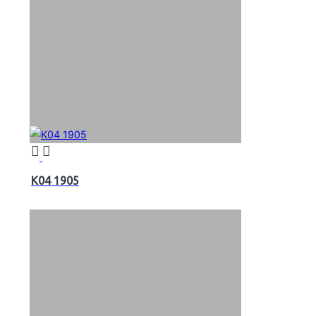
K04 1905