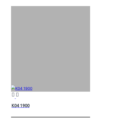
K04 1900