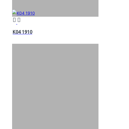
K04 1910