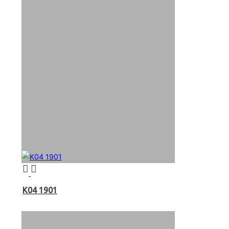
K04 1901