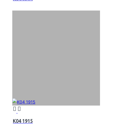
K04 1915