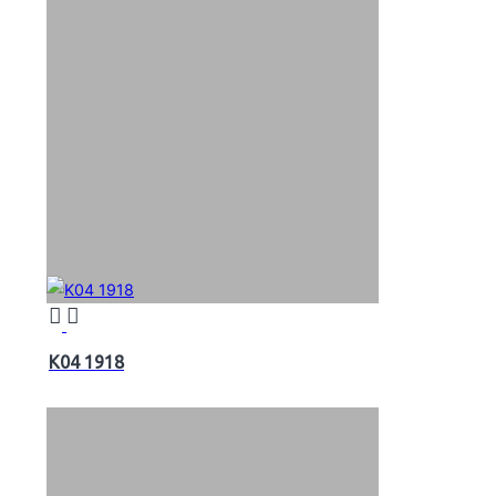
K04 1918