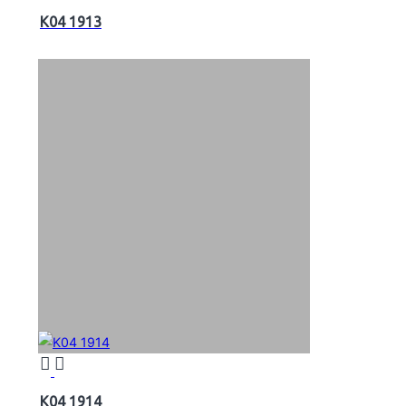
K04 1913
K04 1914