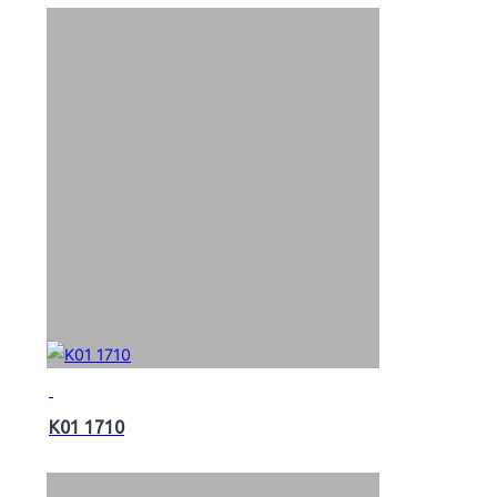
K01 1710