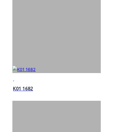
K01 1682