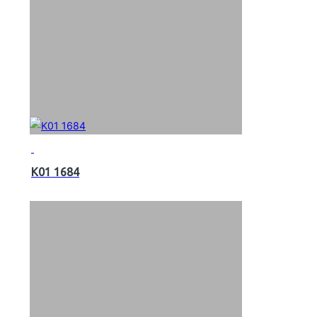
K01 1684