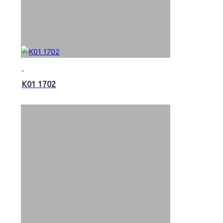
K01 1702