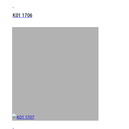
K01 1706