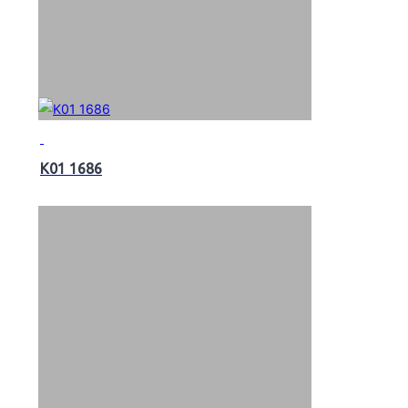
K01 1686