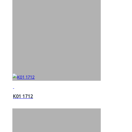
K01 1712