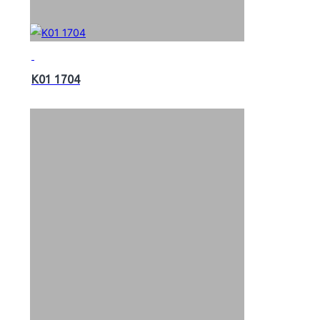
K01 1704