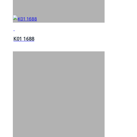
K01 1688