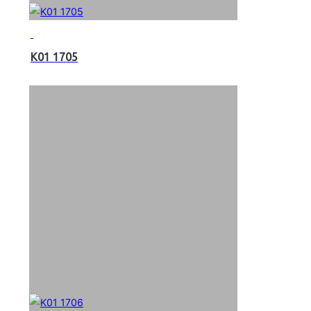
K01 1705