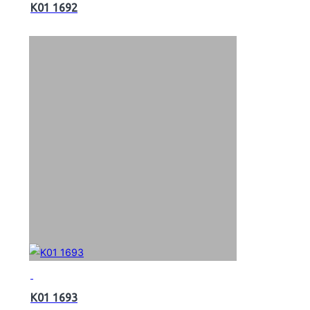
K01 1692
K01 1693