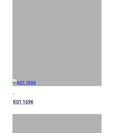
K01 1696