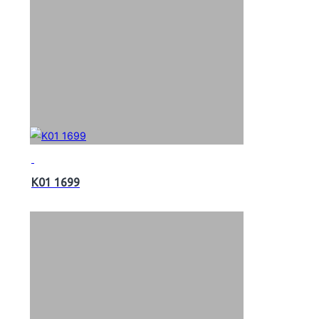
K01 1699