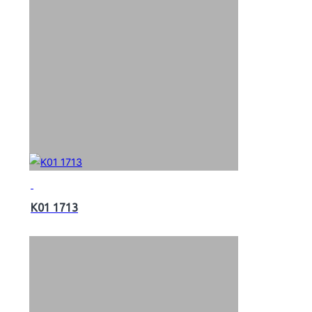
K01 1713