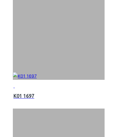
K01 1697