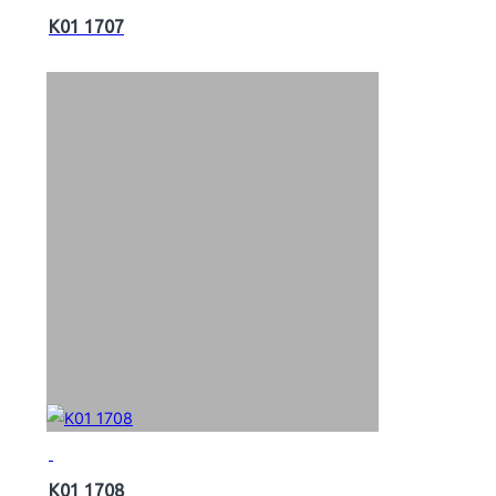
K01 1707
K01 1708