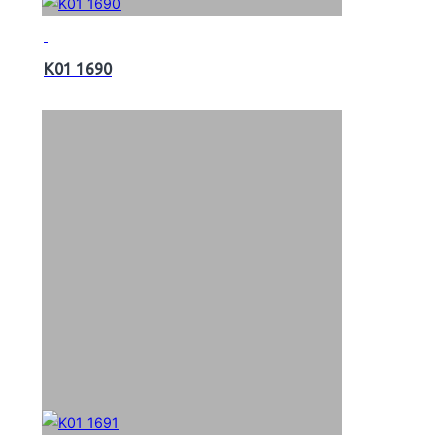
K01 1690