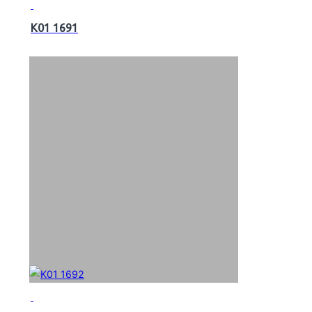
K01 1691