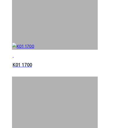
K01 1700