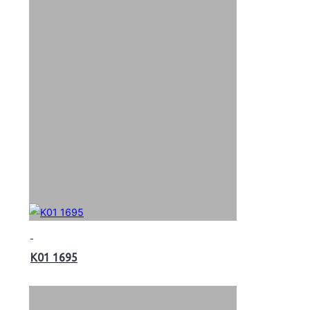
K01 1695