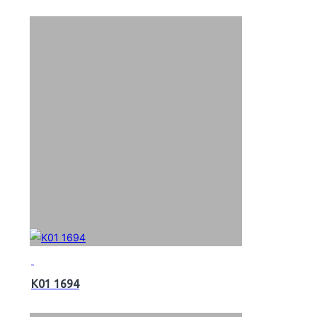
K01 1694