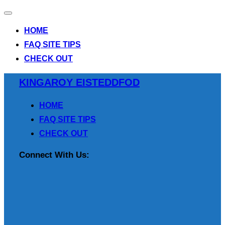
Toggle
navigation
HOME
FAQ SITE TIPS
CHECK OUT
Skip
KINGAROY EISTEDDFOD
to
content
HOME
FAQ SITE TIPS
CHECK OUT
Connect With Us: