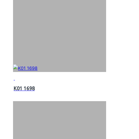
K01 1698