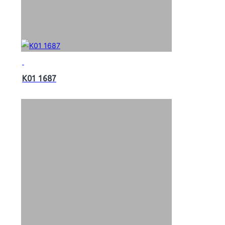
K01 1687