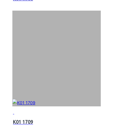
K01 1709