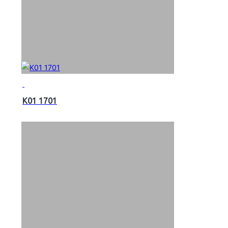
K01 1701