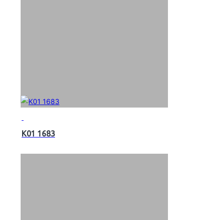
K01 1683