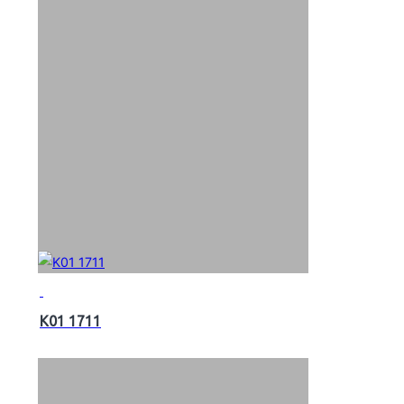
K01 1711