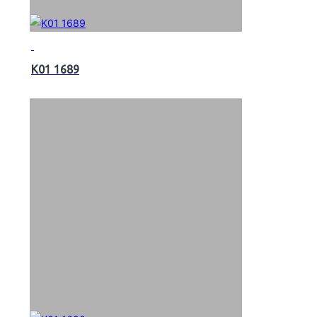
K01 1689