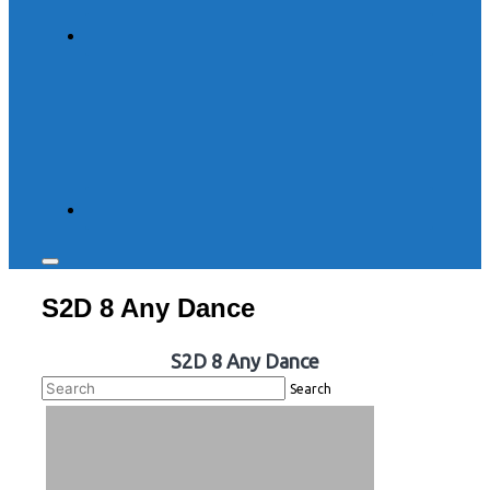
Toggle
sidebar
S2D 8 Any Dance
&
navigation
S2D 8 Any Dance
Search