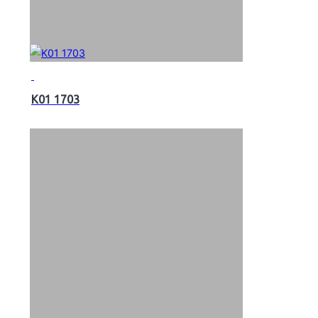
K01 1703