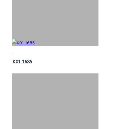
K01 1685