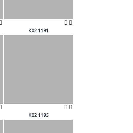
K02 1191
K02 1195