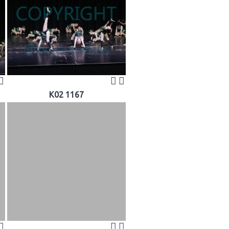
K02 1167