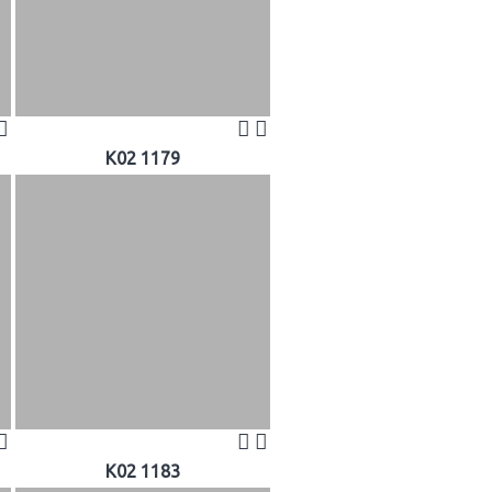
K02 1179
K02 1183