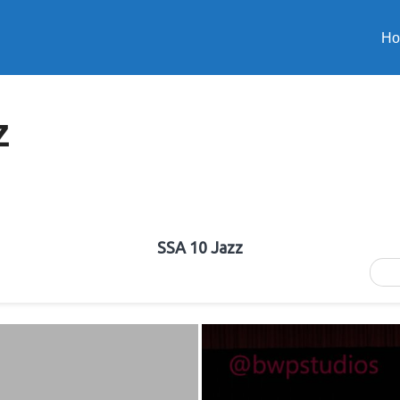
H
z
SSA 10 Jazz