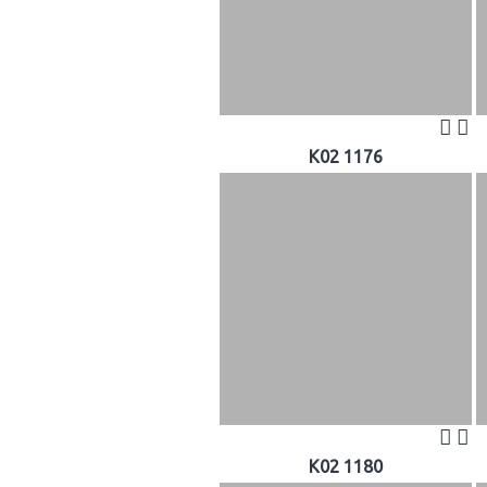
K02 1176
K02 1180