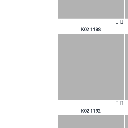
K02 1188
K02 1192