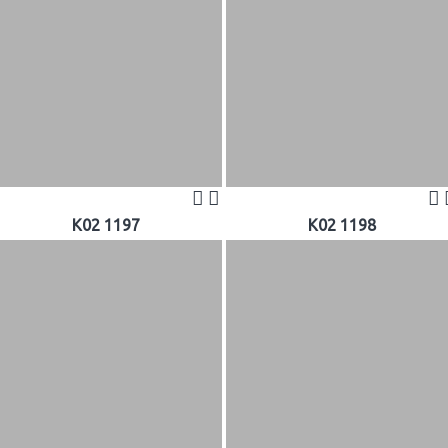
K02 1197
K02 1198