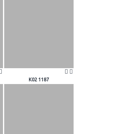
K02 1187