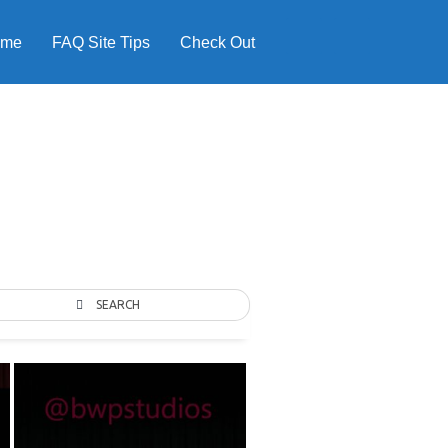
ome
FAQ Site Tips
Check Out
SEARCH