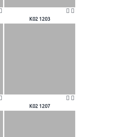
K02 1203
K02 1207