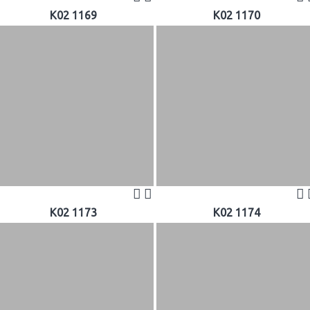
K02 1169
K02 1170
K02 1173
K02 1174