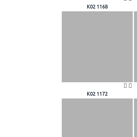
K02 1168
K02 1172