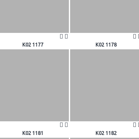
K02 1177
K02 1178
K02 1181
K02 1182