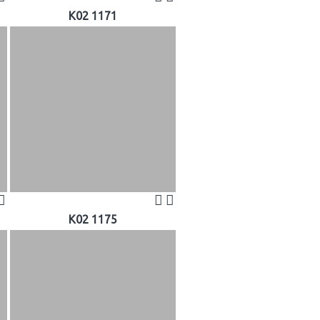
K02 1171
K02 1175