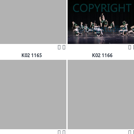
K02 1165
K02 1166