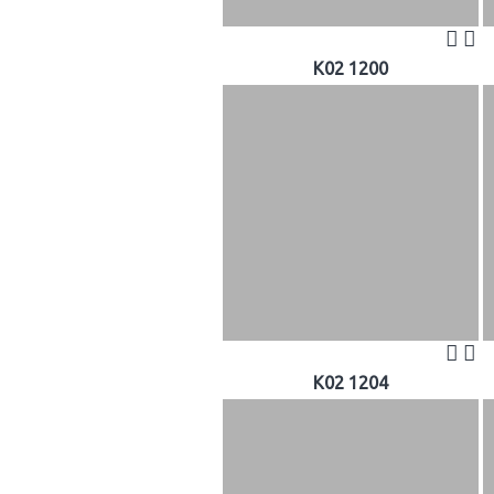
K02 1200
K02 1204