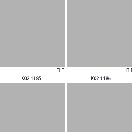
K02 1185
K02 1186