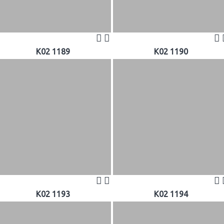
K02 1189
K02 1190
K02 1193
K02 1194