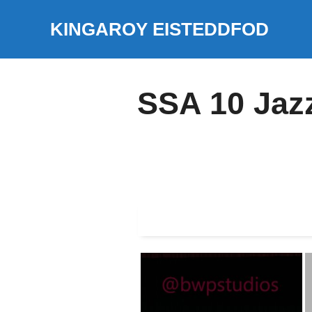
Skip
KINGAROY EISTEDDFOD
to
content
SSA 10 Jaz