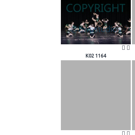
K02 1164