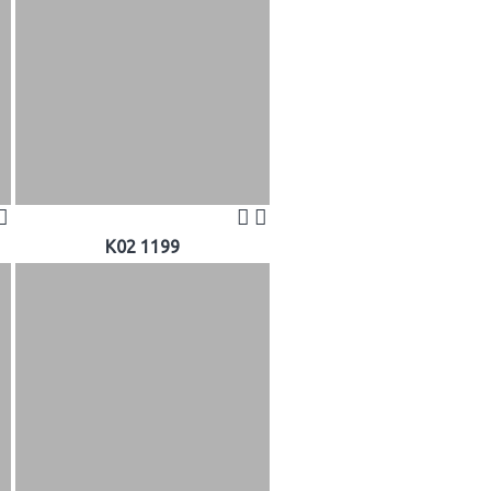
K02 1199