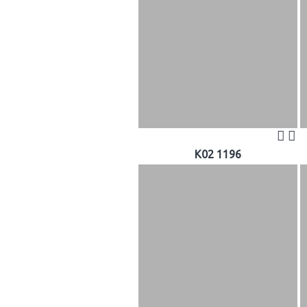
K02 1196