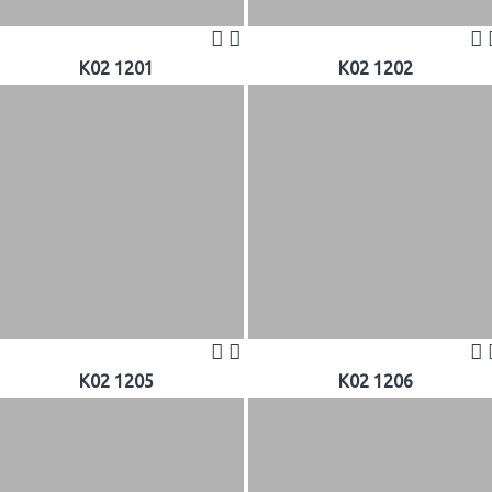
K02 1201
K02 1202
K02 1205
K02 1206