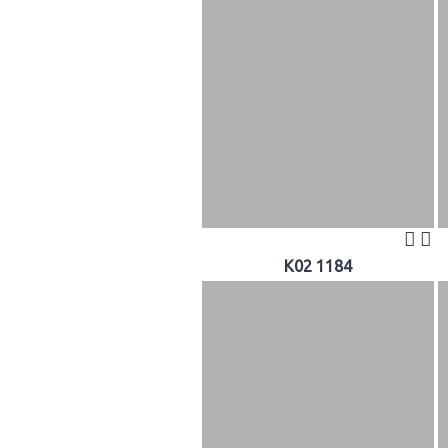
K02 1184