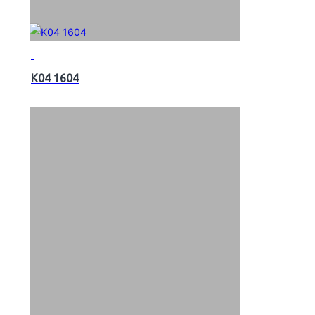
K04 1604