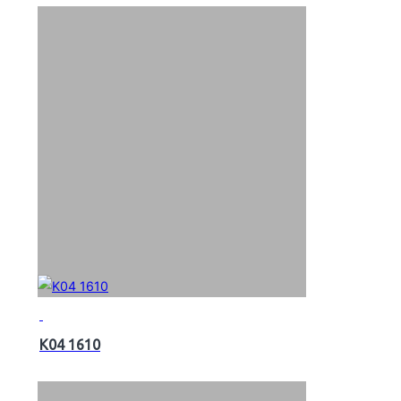
K04 1610