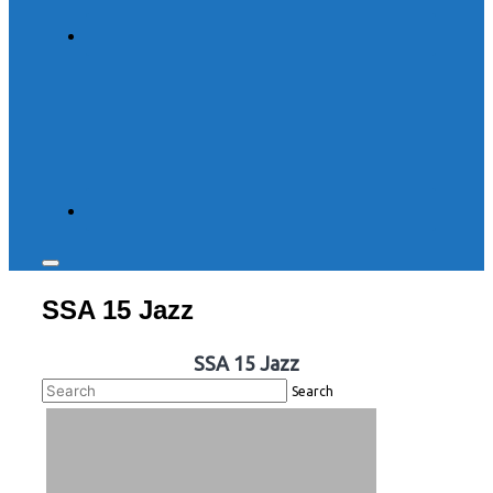
Toggle
sidebar
SSA 15 Jazz
&
navigation
SSA 15 Jazz
Search