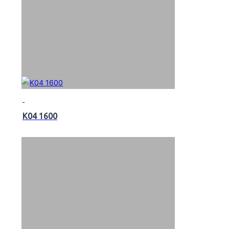
K04 1600