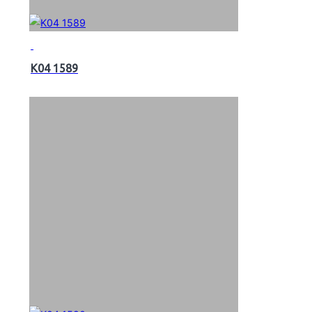
K04 1589