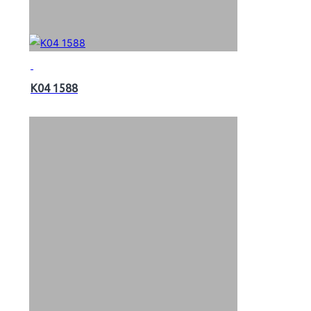
K04 1588