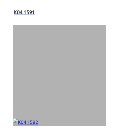
K04 1591