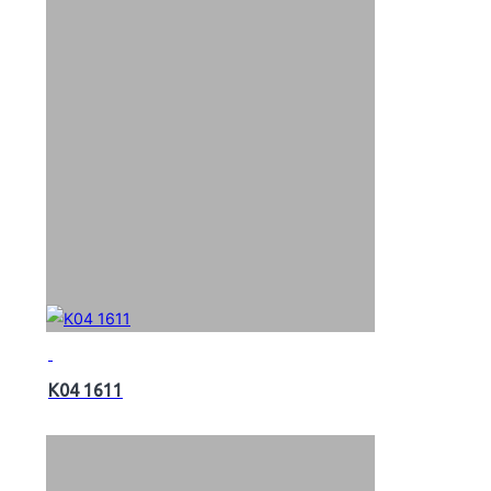
K04 1611