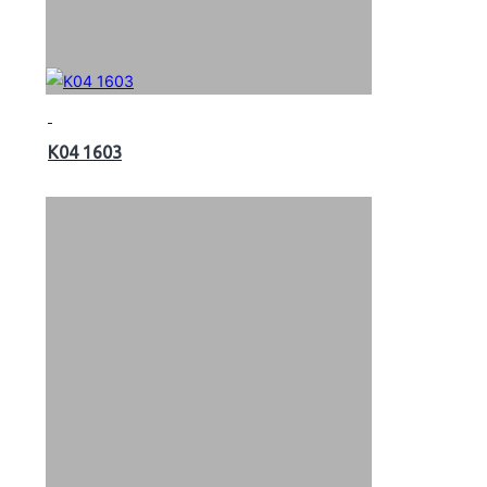
K04 1603