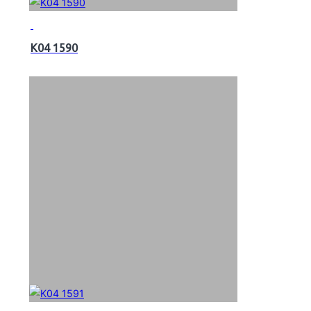
K04 1590