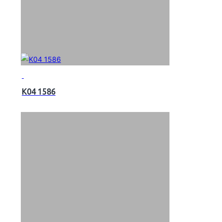
K04 1586