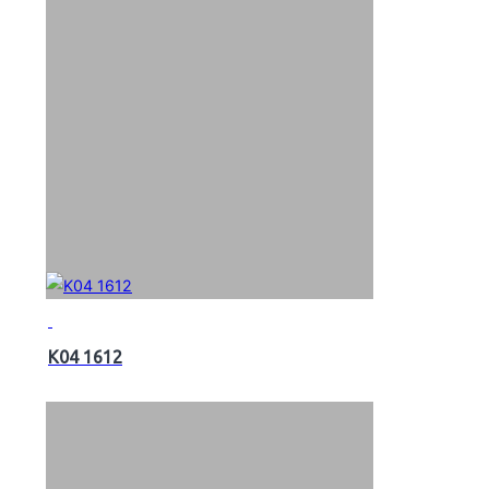
K04 1612