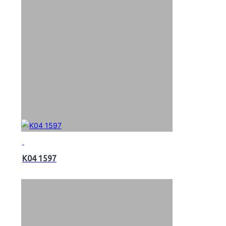
K04 1597