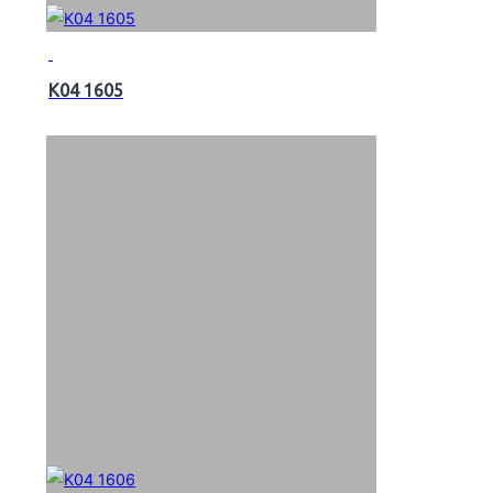
K04 1605