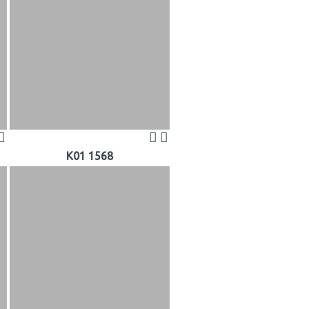
K01 1568