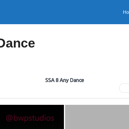
H
Dance
SSA 8 Any Dance