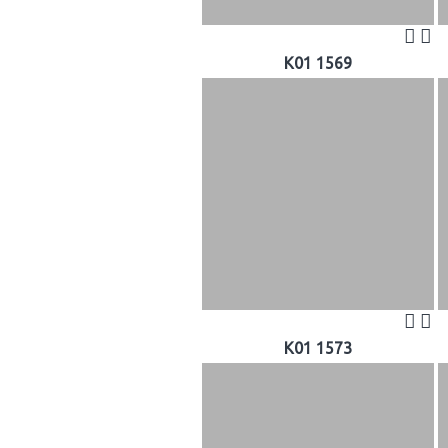
K01 1569
K01 1573