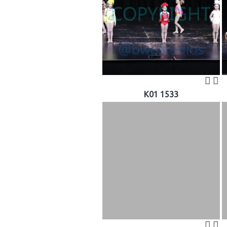
K01 1533