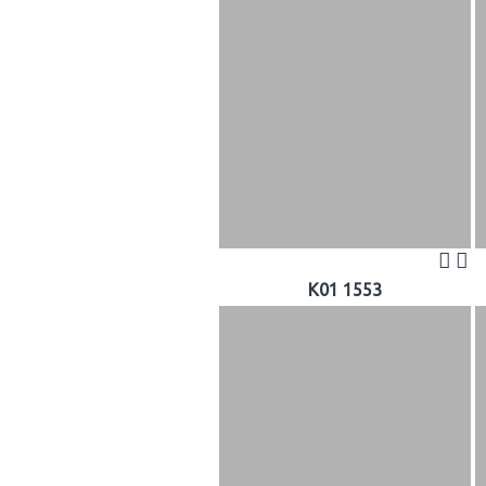
K01 1553