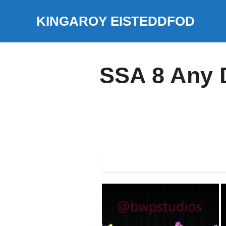
Skip
KINGAROY EISTEDDFOD
to
content
SSA 8 Any 