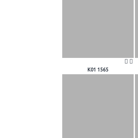
K01 1565