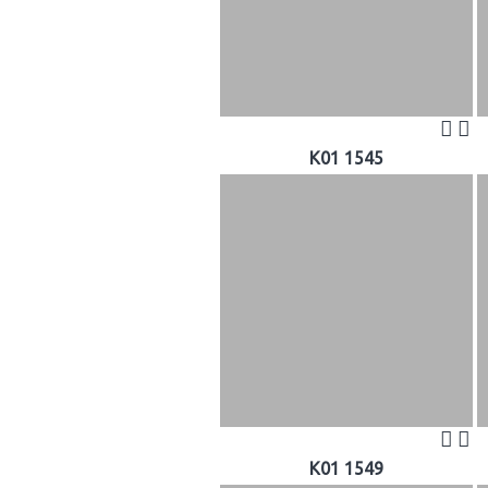
K01 1545
K01 1549