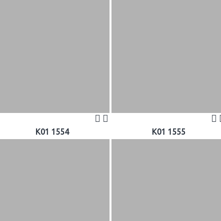
K01 1554
K01 1555