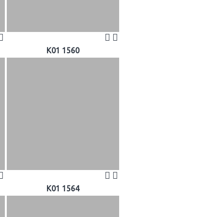
K01 1560
K01 1564