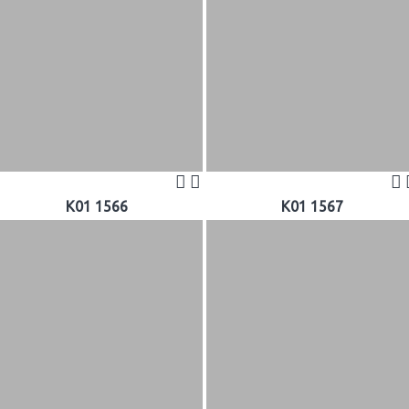
K01 1566
K01 1567