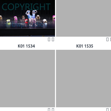
K01 1534
K01 1535