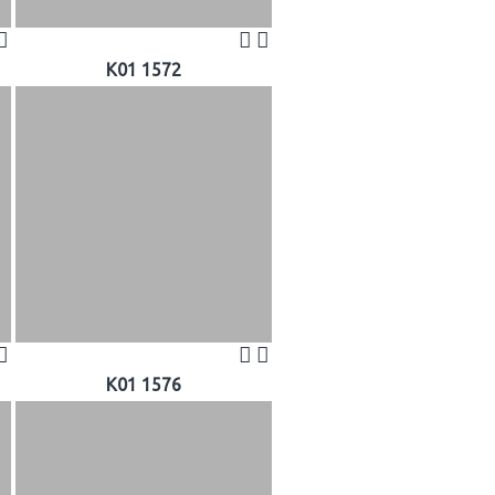
K01 1572
K01 1576