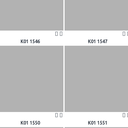
K01 1546
K01 1547
K01 1550
K01 1551