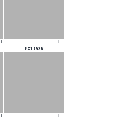
K01 1536