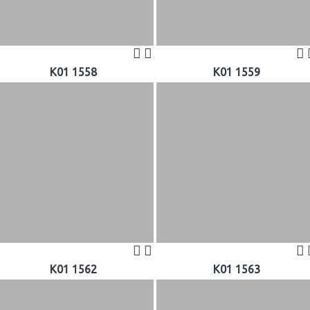
K01 1558
K01 1559
K01 1562
K01 1563