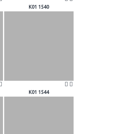
K01 1540
K01 1544