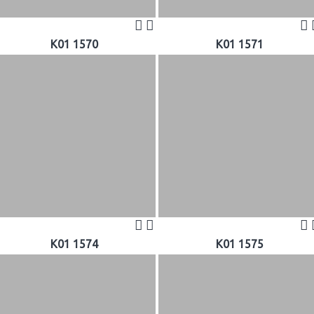
K01 1570
K01 1571
K01 1574
K01 1575