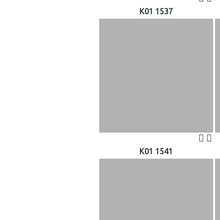
K01 1537
K01 1541