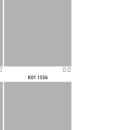
K01 1556