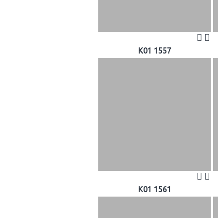
K01 1557
K01 1561