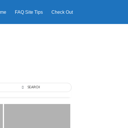
ome
FAQ Site Tips
Check Out
SEARCH