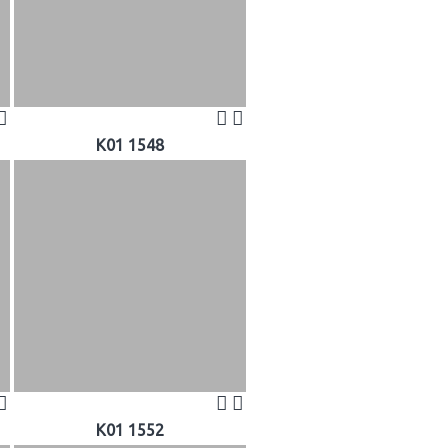
K01 1548
K01 1552