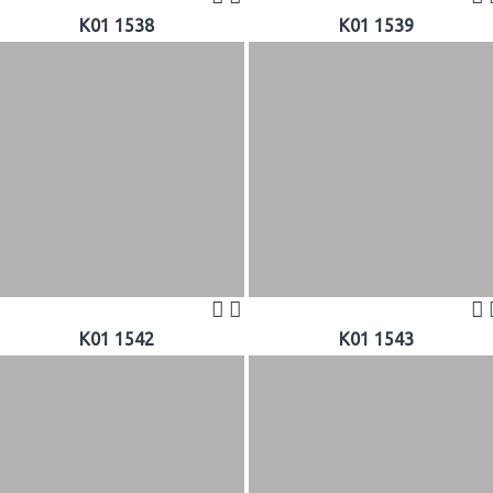
K01 1538
K01 1539
K01 1542
K01 1543