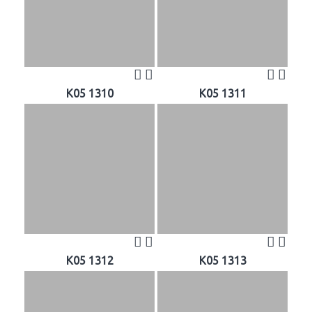
K05 1310
K05 1311
K05 1312
K05 1313