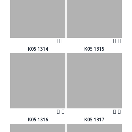
K05 1314
K05 1315
K05 1316
K05 1317