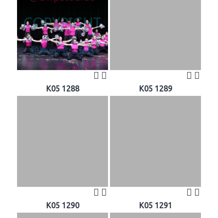
K05 1288
K05 1289
K05 1290
K05 1291