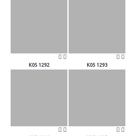
K05 1292
K05 1293