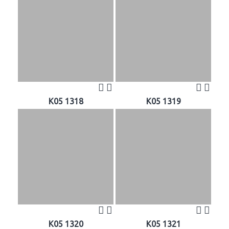
K05 1318
K05 1319
K05 1320
K05 1321