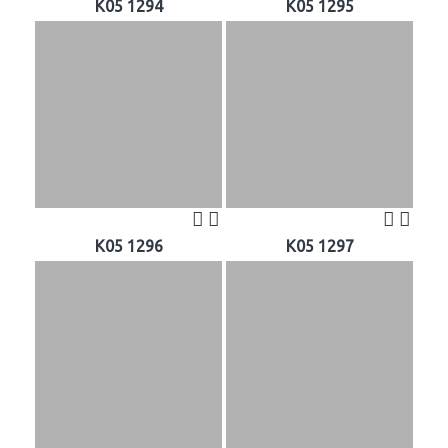
K05 1294
K05 1295
K05 1296
K05 1297