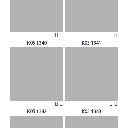
K05 1340
K05 1341
K05 1342
K05 1343