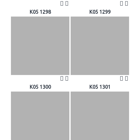
K05 1298
K05 1299
K05 1300
K05 1301