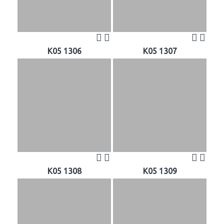
K05 1306
K05 1307
K05 1308
K05 1309