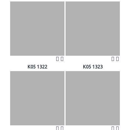
K05 1322
K05 1323