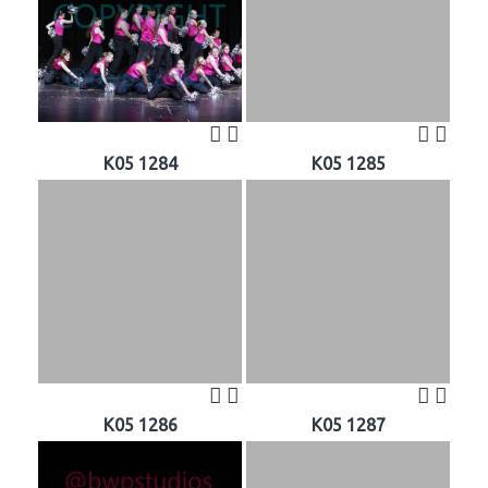
K05 1284
K05 1285
K05 1286
K05 1287