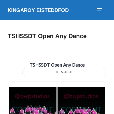
Skip
KINGAROY EISTEDDFOD
to
TOGGLE
content
TSHSSDT Open Any Dance
TSHSSDT Open Any Dance
SEARCH