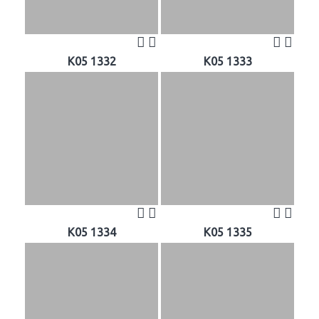
K05 1332
K05 1333
K05 1334
K05 1335