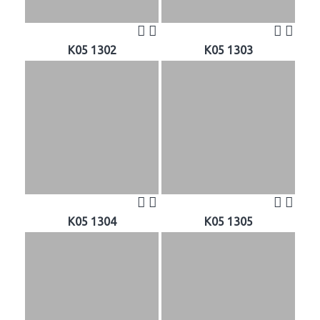
K05 1302
K05 1303
K05 1304
K05 1305