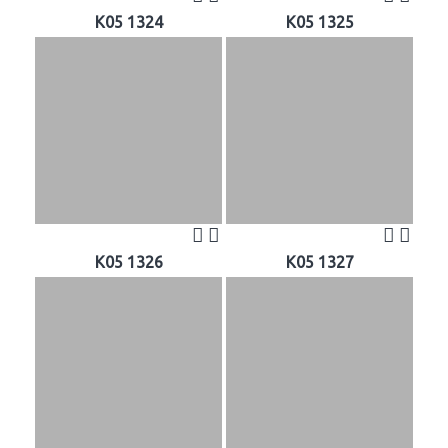
K05 1324
K05 1325
K05 1326
K05 1327