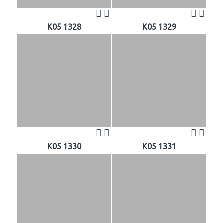
K05 1328
K05 1329
K05 1330
K05 1331