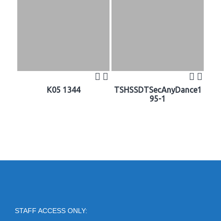
K05 1344
TSHSSDTSecAnyDance1
95-1
STAFF ACCESS ONLY: