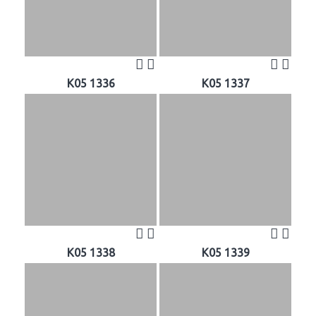
K05 1336
K05 1337
K05 1338
K05 1339