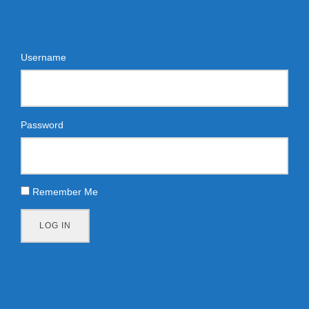
Username
Password
Remember Me
LOG IN