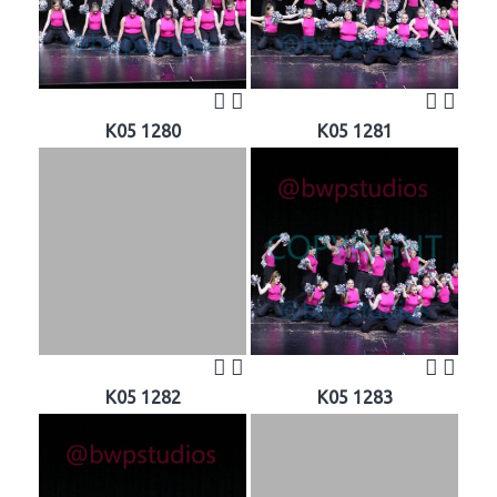
K05 1280
K05 1281
K05 1282
K05 1283